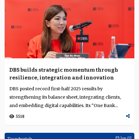
DBS builds strategic momentum through
resilience, integration and innovation
DBS posted record first-half 2025 results by
strengthening its balance sheet, integrating clients,
and embedding digital capabilities. Its “One Bank...
5518
Trendwatch
Jun 02