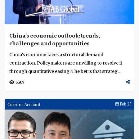
China’s economic outlook: trends,
challenges and opportunities
China’s economy faces a structural demand
contraction. Policymakers are unwilling to resolve it
through quantitative easing. The bet is that strateg...
5309
Current Account
Feb 25