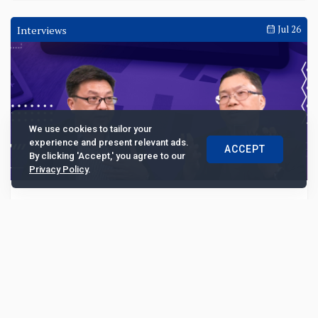
Interviews
Jul 26
We use cookies to tailor your
experience and present relevant ads.
ACCEPT
By clicking 'Accept,' you agree to our
Privacy Policy
.
Transforming debt collection in Southeast
Asia amid rising NPL
Then Kian Foh, co-CEO of Collectius, delves into the
intricacies of the NPL market in Southeast Asia, the
company's unique regional operating model, a...
8480