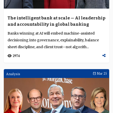
The intelligent bank at scale — AI leadership
and accountability in global banking
Banks winning at AI will embed machine-assisted
decisioning into governance, explainability, balance
sheet discipline, and client trust—not algorith...
2974
Analysis
Mar 25