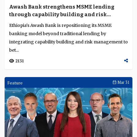
Awash Bank strengthens MSME lending
through capability building and risk
discipline
Ethiopia's Awash Bank is repositioning its MSME
banking model beyond traditional lending by
integrating capability building and risk management to
bet...
2131
Feature
Mar 31