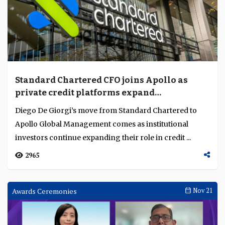
Standard Chartered CFO joins Apollo as
private credit platforms expand
institutional role
Diego De Giorgi’s move from Standard Chartered to
Apollo Global Management comes as institutional
investors continue expanding their role in credit ...
2965
Awards Ceremonies
Nov 21