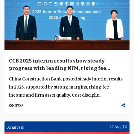
CCB 2025 interim results show steady
progress with leading NIM, rising fee
income and stable cost and efficiency
China Construction Bank posted steady interim results
management
in 2025, supported by strong margins, rising fee
income and firm asset quality. Cost disciplin...
3786
Analysis
Aug 12