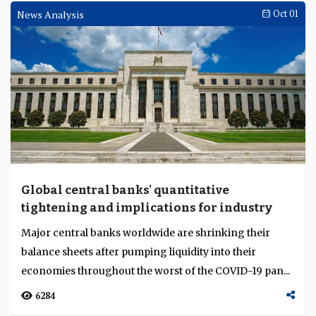
News Analysis
Oct 01
Global central banks' quantitative
tightening and implications for industry
Major central banks worldwide are shrinking their
balance sheets after pumping liquidity into their
economies throughout the worst of the COVID-19 pan...
6284