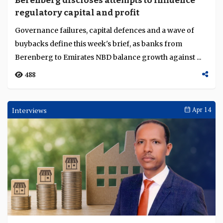
Berenberg discloses attempts to influence
Language
regulatory capital and profit
Governance failures, capital defences and a wave of
buybacks define this week's brief, as banks from
Berenberg to Emirates NBD balance growth against ...
488
Interviews
Apr 14