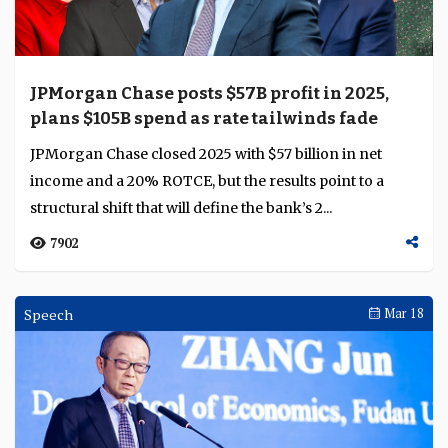
JPMorgan Chase posts $57B profit in 2025,
plans $105B spend as rate tailwinds fade
JPMorgan Chase closed 2025 with $57 billion in net
income and a 20% ROTCE, but the results point to a
structural shift that will define the bank’s 2...
7902
Speech
Mar 18