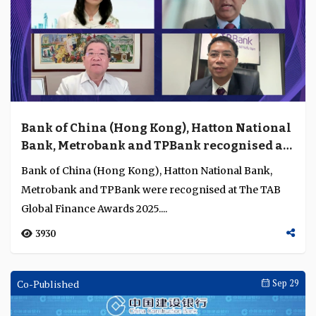
Bank of China (Hong Kong), Hatton National
Bank, Metrobank and TPBank recognised as
the strongest banks in their home markets
Bank of China (Hong Kong), Hatton National Bank,
Metrobank and TPBank were recognised at The TAB
Global Finance Awards 2025....
3930
Co-Published
Sep 29