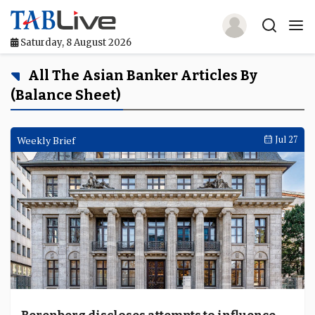
Saturday, 8 August 2026
Home
All The Asian Banker Articles By
(Balance Sheet)
TABLive
Awards
Weekly Brief
Jul 27
Events
Directories
Lists And Rankings
Our Products
Jobs In Finance