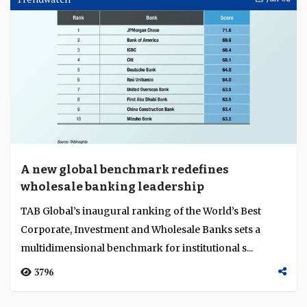
A new global benchmark redefines
wholesale banking leadership
TAB Global’s inaugural ranking of the World’s Best
Corporate, Investment and Wholesale Banks sets a
multidimensional benchmark for institutional s...
3796