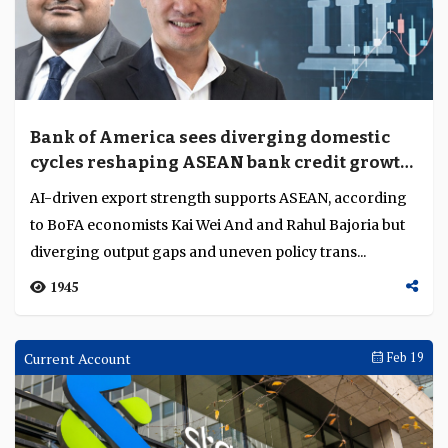
Bank of America sees diverging domestic
cycles reshaping ASEAN bank credit growth
and margins
AI-driven export strength supports ASEAN, according
to BoFA economists Kai Wei And and Rahul Bajoria but
diverging output gaps and uneven policy trans...
1945
Current Account
Feb 19