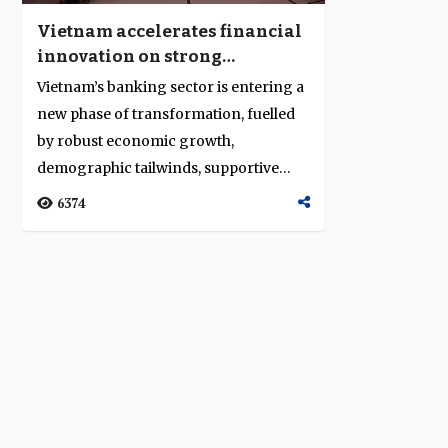
Vietnam accelerates financial
innovation on strong
economic momentum
Vietnam’s banking sector is entering a
new phase of transformation, fuelled
by robust economic growth,
demographic tailwinds, supportive
regulation ...
6374