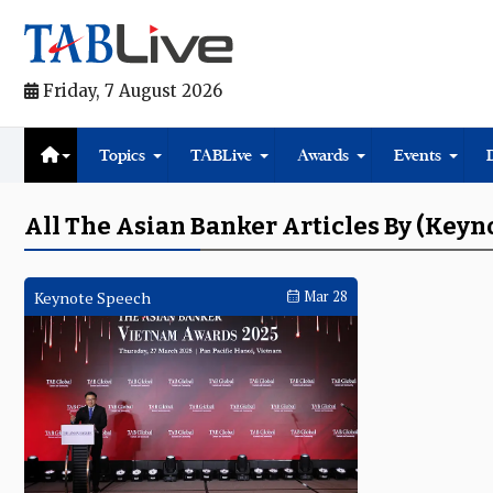
Friday, 7 August 2026
Topics
TABLive
Awards
Events
All The Asian Banker Articles By (Keyn
Keynote Speech
Mar 28