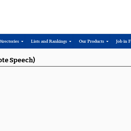
Directories
Lists and Rankings
Our Products
Job in 
ote Speech)