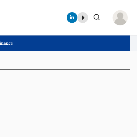
Finance