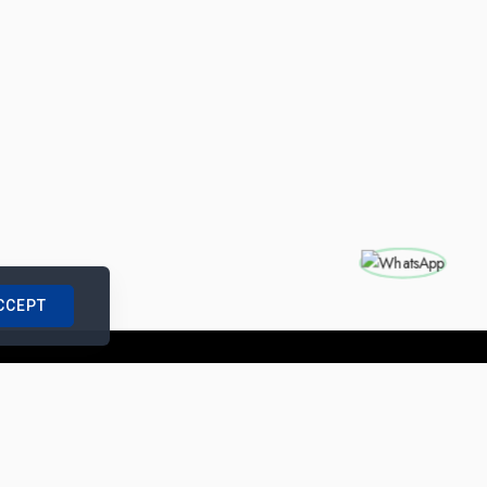
CCEPT
nships with us
|
Site Map
|
Legal Notice