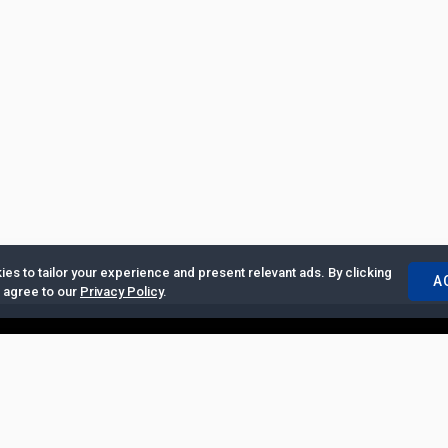
es to tailor your experience and present relevant ads. By clicking
A
u agree to our
Privacy Policy
.
ertise with Us
|
Privacy Policy
|
Copyrights Requests
|
Jobs and Inter