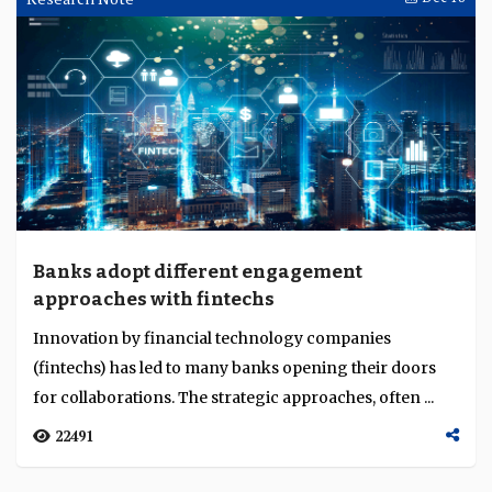
Banks adopt different engagement
approaches with fintechs
Innovation by financial technology companies
(fintechs) has led to many banks opening their doors
for collaborations. The strategic approaches, often ...
22491