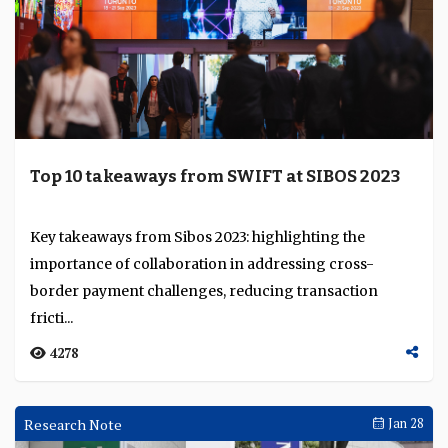
Top 10 takeaways from SWIFT at SIBOS 2023
Key takeaways from Sibos 2023: highlighting the
importance of collaboration in addressing cross-
border payment challenges, reducing transaction
fricti...
4278
Research Note
Jan 28