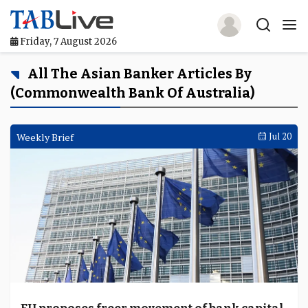
Friday, 7 August 2026
Home
All The Asian Banker Articles By
(Commonwealth Bank Of Australia)
TABLive
Awards
Weekly Brief
Jul 20
Events
Directories
Lists And Rankings
Our Products
Jobs In Finance