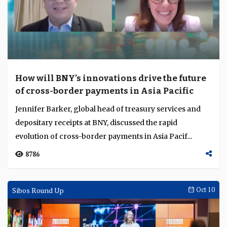
How will BNY’s innovations drive the future
of cross-border payments in Asia Pacific
Jennifer Barker, global head of treasury services and
depositary receipts at BNY, discussed the rapid
evolution of cross-border payments in Asia Pacif...
8786
Sibos Round Up
Oct 10