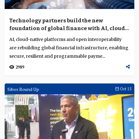
Technology partners build the new
foundation of global finance with AI, cloud
and interoperability
AI, cloud-native platforms and open interoperability
are rebuilding global financial infrastructure, enabling
secure, resilient and programmable payme...
2989
Sibos Round Up
Oct 15