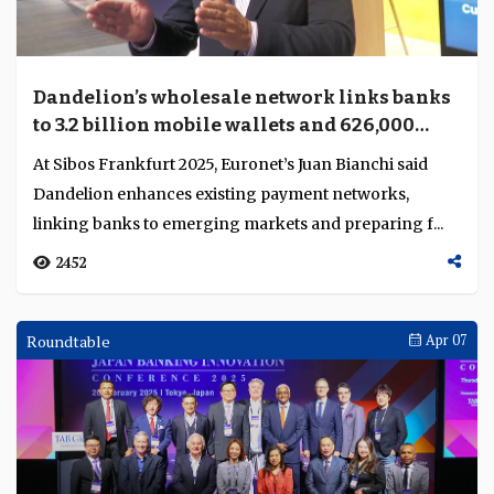
Dandelion’s wholesale network links banks
to 3.2 billion mobile wallets and 626,000
cash points
At Sibos Frankfurt 2025, Euronet’s Juan Bianchi said
Dandelion enhances existing payment networks,
linking banks to emerging markets and preparing f...
2452
Roundtable
Apr 07