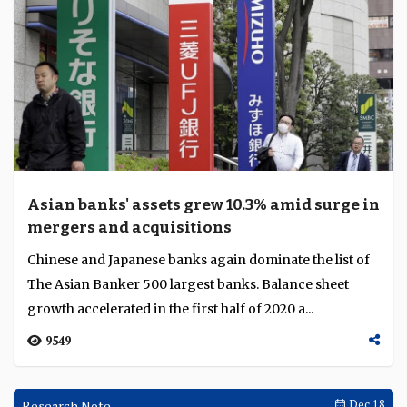
Asian banks' assets grew 10.3% amid surge in
mergers and acquisitions
Chinese and Japanese banks again dominate the list of
The Asian Banker 500 largest banks. Balance sheet
growth accelerated in the first half of 2020 a...
9549
Research Note
Dec 18