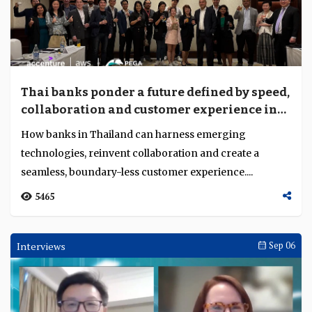
Thai banks ponder a future defined by speed,
collaboration and customer experience in
the AI era
How banks in Thailand can harness emerging
technologies, reinvent collaboration and create a
seamless, boundary-less customer experience....
5465
Interviews
Sep 06