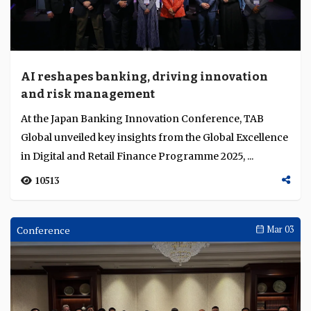
AI reshapes banking, driving innovation
and risk management
At the Japan Banking Innovation Conference, TAB
Global unveiled key insights from the Global Excellence
in Digital and Retail Finance Programme 2025, ...
10513
Conference
Mar 03