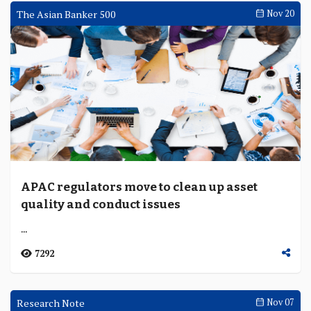
The Asian Banker 500
Nov 20
APAC regulators move to clean up asset
quality and conduct issues
...
7292
Research Note
Nov 07