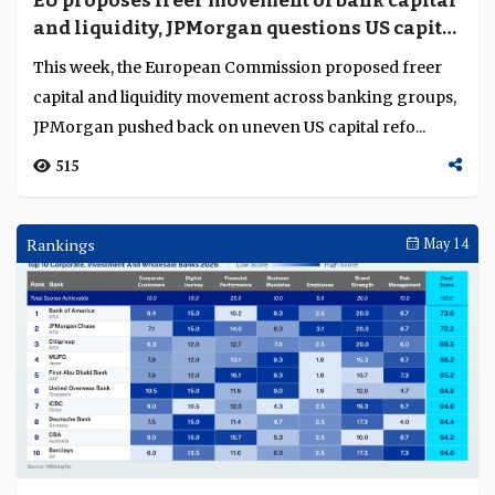
EU proposes freer movement of bank capital
Language
and liquidity, JPMorgan questions US capital
reset
This week, the European Commission proposed freer
capital and liquidity movement across banking groups,
JPMorgan pushed back on uneven US capital refo...
515
Rankings
May 14