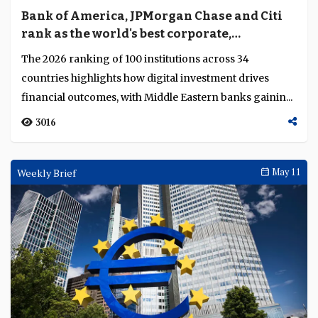
Bank of America, JPMorgan Chase and Citi
rank as the world's best corporate,
investment and wholesale banks
The 2026 ranking of 100 institutions across 34
countries highlights how digital investment drives
financial outcomes, with Middle Eastern banks gainin...
3016
Weekly Brief
May 11