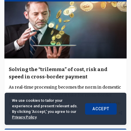
Solving the “trilemma” of cost, risk and
speed in cross-border payment
As real-time processing becomes the norm in domestic
payments, how long would it take for cross-border
We use cookies to tailor your
payments to catch up? ...
experience and present relevant ads.
ACCEPT
By clicking 'Accept,' you agree to our
8669
Privacy Policy
.