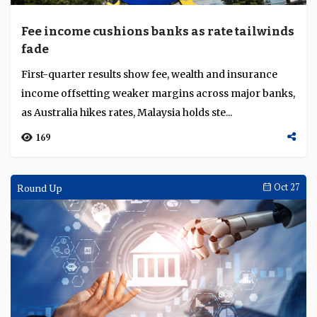
Fee income cushions banks as rate tailwinds
fade
First-quarter results show fee, wealth and insurance
income offsetting weaker margins across major banks,
as Australia hikes rates, Malaysia holds ste...
169
Round Up
Oct 27