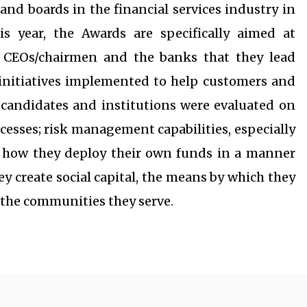
nd boards in the financial services industry in
is year, the Awards are specifically aimed at
 CEOs/chairmen and the banks that they lead
initiatives implemented to help customers and
ed candidates and institutions were evaluated on
ocesses; risk management capabilities, especially
; how they deploy their own funds in a manner
ey create social capital, the means by which they
o the communities they serve.