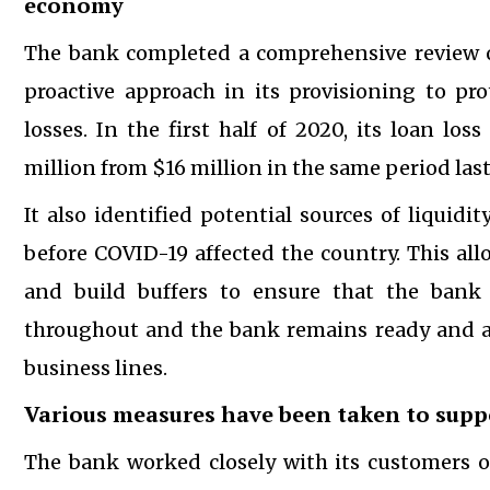
economy
The bank completed a comprehensive review of 
proactive approach in its provisioning to pro
losses. In the first half of 2020, its loan l
million from $16 million in the same period last
It also identified potential sources of liquidi
before COVID-19 affected the country. This al
and build buffers to ensure that the bank s
throughout and the bank remains ready and ab
business lines.
Various measures have been taken to supp
The bank worked closely with its customers o