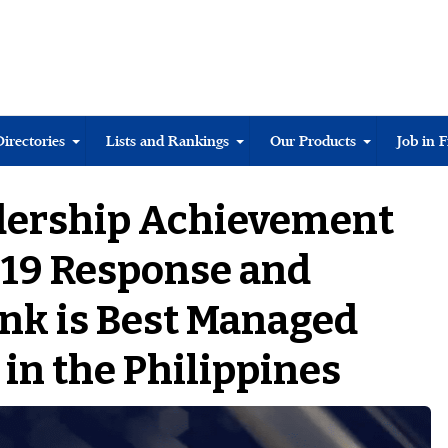
Directories
Lists and Rankings
Our Products
Job in 
dership Achievement
-19 Response and
ank is Best Managed
in the Philippines