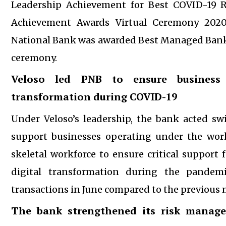
Leadership Achievement for Best COVID-19 R
Achievement Awards Virtual Ceremony 2020
National Bank was awarded Best Managed Bank 
ceremony.
Veloso led PNB to ensure business c
transformation during COVID-19
Under Veloso’s leadership, the bank acted s
support businesses operating under the wor
skeletal workforce to ensure critical support 
digital transformation during the pande
transactions in June compared to the previous
The bank strengthened its risk manage