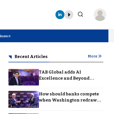
Finance
Recent Articles
More
TAB Global adds AI
Excellence and Beyond
Borders categories to
Business Achievement
How should banks compete
Awards
when Washington redraws
the rules of finance