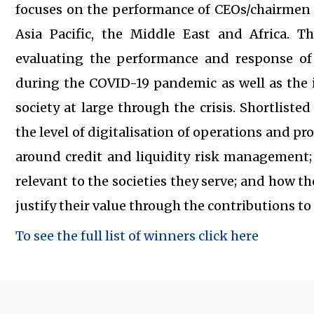
focuses on the performance of CEOs/chairmen a
Asia Pacific, the Middle East and Africa. Th
evaluating the performance and response of
during the COVID-19 pandemic as well as the 
society at large through the crisis. Shortlist
the level of digitalisation of operations and pr
around credit and liquidity risk management
relevant to the societies they serve; and how th
justify their value through the contributions t
To see the full list of winners click here