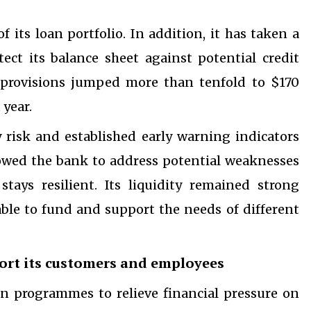
its loan portfolio. In addition, it has taken a
tect its balance sheet against potential credit
oss provisions jumped more than tenfold to $170
 year.
ty risk and established early warning indicators
lowed the bank to address potential weaknesses
tays resilient. Its liquidity remained strong
le to fund and support the needs of different
ort its customers and employees
n programmes to relieve financial pressure on