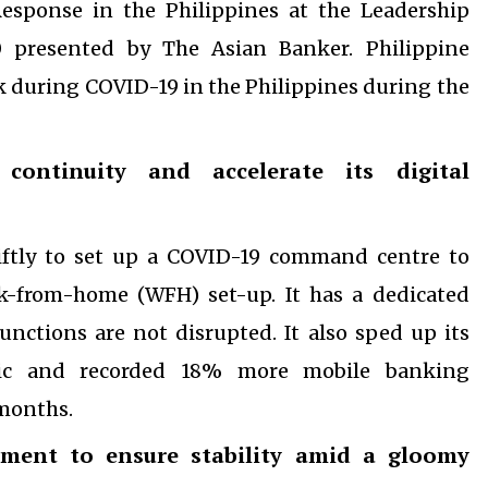
esponse in the Philippines at the Leadership
 presented by The Asian Banker. Philippine
during COVID-19 in the Philippines during the
ontinuity and accelerate its digital
wiftly to set up a COVID-19 command centre to
k-from-home (WFH) set-up. It has a dedicated
functions are not disrupted. It also sped up its
mic and recorded 18% more mobile banking
 months.
ment to ensure stability amid a gloomy