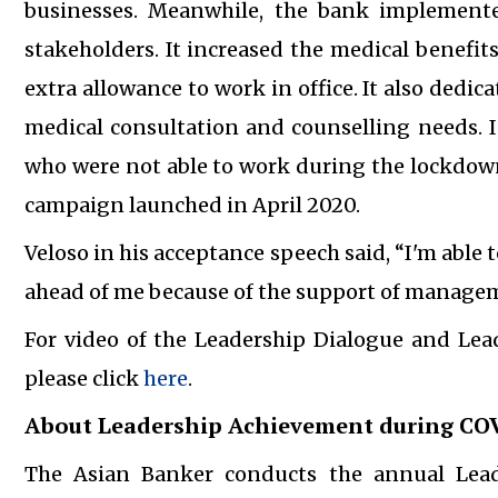
businesses. Meanwhile, the bank implemented
stakeholders. It increased the medical benefit
extra allowance to work in office. It also dedi
medical consultation and counselling needs. I
who were not able to work during the lockdown
campaign launched in April 2020.
Veloso in his acceptance speech said, “I'm able t
ahead of me because of the support of managem
For video of the Leadership Dialogue and Le
please click
here
.
About Leadership Achievement during CO
The Asian Banker conducts the annual Lea