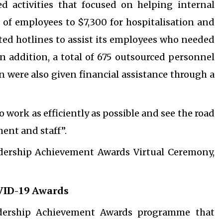
 activities that focused on helping internal
s of employees to $7,300 for hospitalisation and
cated hotlines to assist its employees who needed
n addition, a total of 675 outsourced personnel
 were also given financial assistance through a
o work as efficiently as possible and see the road
ent and staff”.
adership Achievement Awards Virtual Ceremony,
VID-19 Awards
dership Achievement Awards programme that