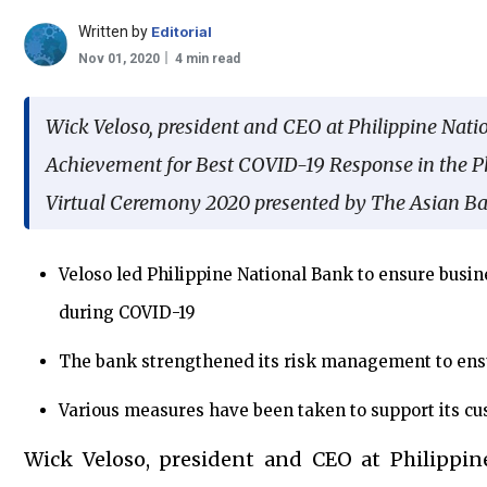
Written by
Editorial
Nov 01, 2020
4 min read
Wick Veloso, president and CEO at Philippine Nati
Achievement for Best COVID-19 Response in the P
Virtual Ceremony 2020 presented by The Asian Ba
Veloso led Philippine National Bank to ensure busine
during COVID-19
The bank strengthened its risk management to ens
Various measures have been taken to support its 
Wick Veloso, president and CEO at Philippin