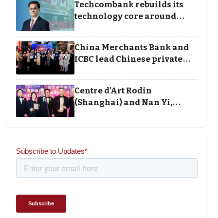
Techcombank rebuilds its
technology core around
cloud, data and disciplined
execution
China Merchants Bank and
ICBC lead Chinese private
banking winners at Wealth
and Society Awards 2025
Centre d’Art Rodin
(Shanghai) and Nan Yi,
Chairman and Founder of
Universal Energy
recognised for wielding
social impact