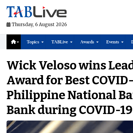
Thursday, 6 August 2026
Topics
TABLive
Awards
Events
Wick Veloso wins Lea
Award for Best COVID
Philippine National B
Bank during COVID-19 