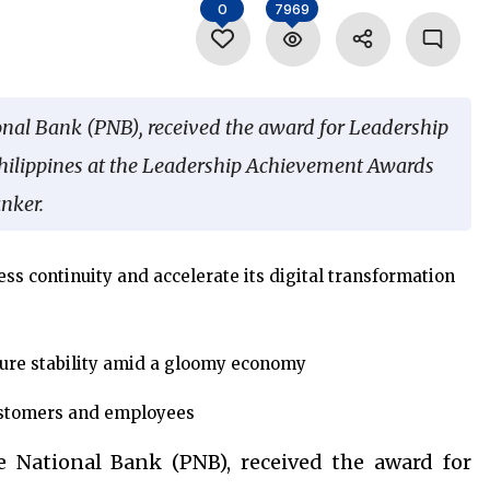
0
7969
onal Bank (PNB), received the award for Leadership
hilippines at the Leadership Achievement Awards
nker.
ss continuity and accelerate its digital transformation
ure stability amid a gloomy economy
customers and employees
e National Bank (PNB), received the award for