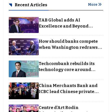
Recent Articles
More
TAB Global adds AI
Excellence and Beyond
Borders categories to
Business Achievement
How should banks compete
Awards
when Washington redraws
the rules of finance
Techcombank rebuilds its
technology core around
cloud, data and disciplined
execution
China Merchants Bank and
ICBC lead Chinese private
banking winners at Wealth
and Society Awards 2025
Centre d’Art Rodin