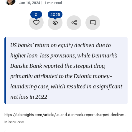
Jan 10, 2024
1 min read
Language
0
4025
US banks’ return on equity declined due to
higher loan-loss provisions, while Denmark’s
Danske Bank reported the steepest drop,
primarily attributed to the Estonia money-
laundering case, which resulted in a significant
net loss in 2022
https://tabinsights.com/article/us-and-denmark-report-sharpest-declines-
in-bank-roe