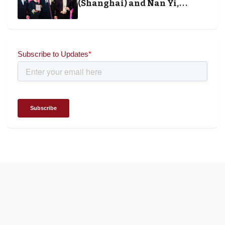
(Shanghai) and Nan Yi,
Chairman and Founder of
Universal Energy recognised
for wielding social impact