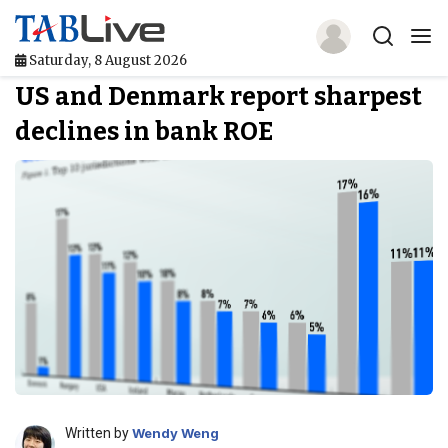
Saturday, 8 August 2026
US and Denmark report sharpest
Home
declines in bank ROE
TABLive
Awards
Events
Directories
Lists And Rankings
Our Products
Jobs In Finance
Written by
Wendy Weng