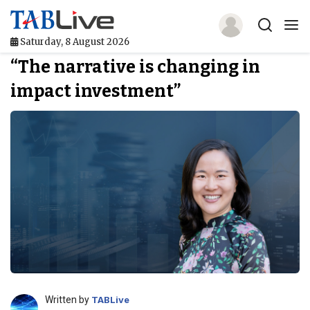
Saturday, 8 August 2026
“The narrative is changing in
Home
impact investment”
TABLive
Awards
Events
Directories
Lists And Rankings
Our Products
Jobs In Finance
Written by
TABLive