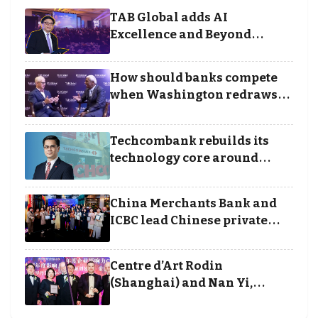
TAB Global adds AI
Excellence and Beyond
Borders categories to
Business Achievement
How should banks compete
Awards
when Washington redraws
the rules of finance
Techcombank rebuilds its
technology core around
cloud, data and disciplined
execution
China Merchants Bank and
ICBC lead Chinese private
banking winners at Wealth
and Society Awards 2025
Centre d’Art Rodin
(Shanghai) and Nan Yi,
Chairman and Founder of
Universal Energy recognised