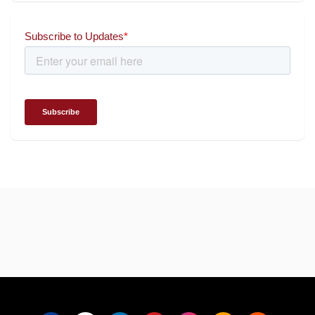
for wielding social impact