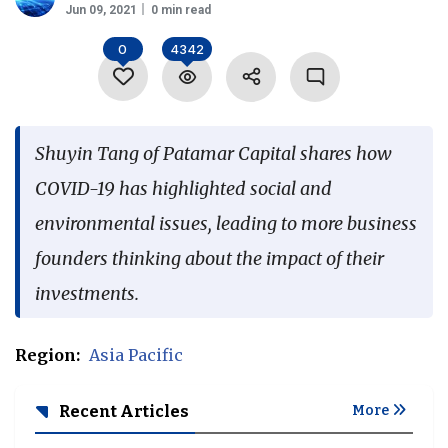
Jun 09, 2021
0 min read
Language
0
4342
Shuyin Tang of Patamar Capital shares how
COVID-19 has highlighted social and
environmental issues, leading to more business
founders thinking about the impact of their
investments.
Region:
Asia Pacific
Recent Articles
More