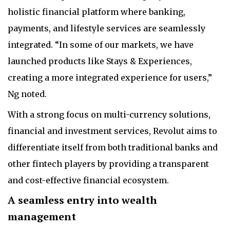
holistic financial platform where banking,
payments, and lifestyle services are seamlessly
integrated. “In some of our markets, we have
launched products like Stays & Experiences,
creating a more integrated experience for users,”
Ng noted.
With a strong focus on multi-currency solutions,
financial and investment services, Revolut aims to
differentiate itself from both traditional banks and
other fintech players by providing a transparent
and cost-effective financial ecosystem.
A seamless entry into wealth
management