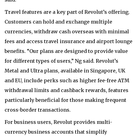
Travel features are a key part of Revolut’s offering.
Customers can hold and exchange multiple
currencies, withdraw cash overseas with minimal
fees and access travel insurance and airport lounge
benefits. “Our plans are designed to provide value
for different types of users,” Ng said. Revolut’s
Metal and Ultra plans, available in Singapore, UK
and EU, include perks such as higher fee-free ATM
withdrawal limits and cashback rewards, features
particularly beneficial for those making frequent
cross-border transactions.
For business users, Revolut provides multi-
currency business accounts that simplify