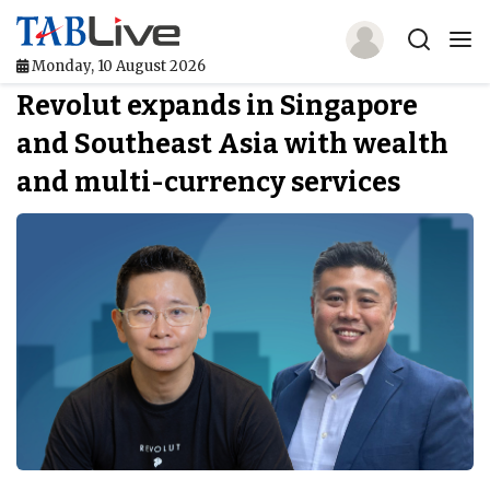
Monday, 10 August 2026
Revolut expands in Singapore
Home
and Southeast Asia with wealth
TABLive
and multi-currency services
Awards
Events
Directories
Lists And Rankings
Our Products
Jobs In Finance