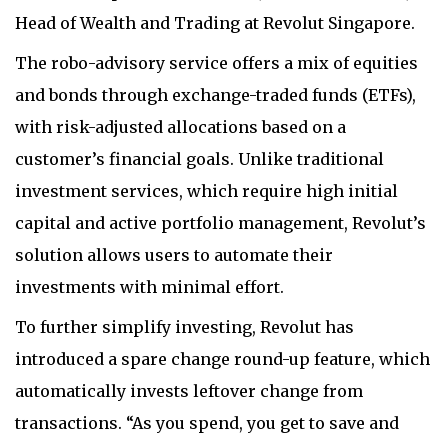
Head of Wealth and Trading at Revolut Singapore.
The robo-advisory service offers a mix of equities
and bonds through exchange-traded funds (ETFs),
with risk-adjusted allocations based on a
customer’s financial goals. Unlike traditional
investment services, which require high initial
capital and active portfolio management, Revolut’s
solution allows users to automate their
investments with minimal effort.
To further simplify investing, Revolut has
introduced a spare change round-up feature, which
automatically invests leftover change from
transactions. “As you spend, you get to save and