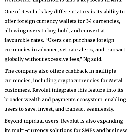
One of Revolut’s key differentiators is its ability to
offer foreign currency wallets for 34 currencies,
allowing users to buy, hold, and convert at
favourable rates. “Users can purchase foreign
currencies in advance, set rate alerts, and transact
globally without excessive fees,” Ng said.
The company also offers cashback in multiple
currencies, including cryptocurrencies for Metal
customers. Revolut integrates this feature into its
broader wealth and payments ecosystem, enabling
users to save, invest, and transact seamlessly.
Beyond inpidual users, Revolut is also expanding
its multi-currency solutions for SMEs and business