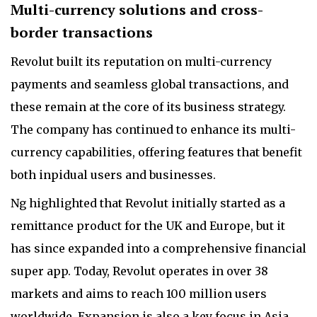
Multi-currency solutions and cross-
border transactions
Revolut built its reputation on multi-currency
payments and seamless global transactions, and
these remain at the core of its business strategy.
The company has continued to enhance its multi-
currency capabilities, offering features that benefit
both inpidual users and businesses.
Ng highlighted that Revolut initially started as a
remittance product for the UK and Europe, but it
has since expanded into a comprehensive financial
super app. Today, Revolut operates in over 38
markets and aims to reach 100 million users
worldwide. Expansion is also a key focus in Asia.