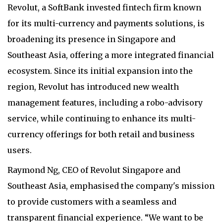
Revolut, a SoftBank invested fintech firm known
for its multi-currency and payments solutions, is
broadening its presence in Singapore and
Southeast Asia, offering a more integrated financial
ecosystem. Since its initial expansion into the
region, Revolut has introduced new wealth
management features, including a robo-advisory
service, while continuing to enhance its multi-
currency offerings for both retail and business
users.
Raymond Ng, CEO of Revolut Singapore and
Southeast Asia, emphasised the company's mission
to provide customers with a seamless and
transparent financial experience. “We want to be