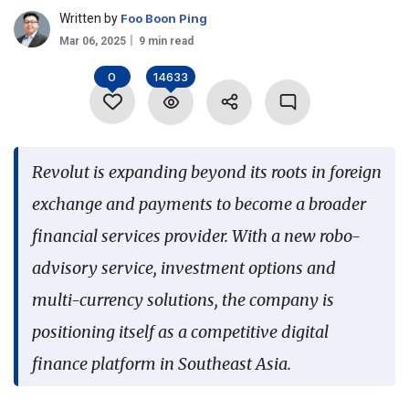
Written by
Foo Boon Ping
Language
Mar 06, 2025
9 min read
0
14633
Revolut is expanding beyond its roots in foreign
exchange and payments to become a broader
financial services provider. With a new robo-
advisory service, investment options and
multi-currency solutions, the company is
positioning itself as a competitive digital
finance platform in Southeast Asia.