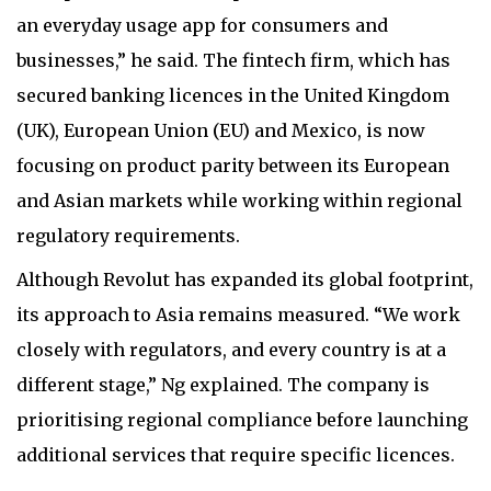
an everyday usage app for consumers and
businesses,” he said. The fintech firm, which has
secured banking licences in the United Kingdom
(UK), European Union (EU) and Mexico, is now
focusing on product parity between its European
and Asian markets while working within regional
regulatory requirements.
Although Revolut has expanded its global footprint,
its approach to Asia remains measured. “We work
closely with regulators, and every country is at a
different stage,” Ng explained. The company is
prioritising regional compliance before launching
additional services that require specific licences.