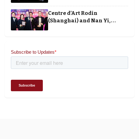
banking winners at Wealth
and Society Awards 2025
Centre d’Art Rodin
(Shanghai) and Nan Yi,
Chairman and Founder of
Universal Energy recognised
for wielding social impact