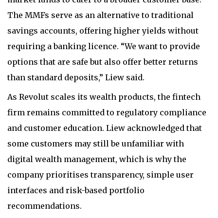
The MMFs serve as an alternative to traditional
savings accounts, offering higher yields without
requiring a banking licence. “We want to provide
options that are safe but also offer better returns
than standard deposits,” Liew said.
As Revolut scales its wealth products, the fintech
firm remains committed to regulatory compliance
and customer education. Liew acknowledged that
some customers may still be unfamiliar with
digital wealth management, which is why the
company prioritises transparency, simple user
interfaces and risk-based portfolio
recommendations.