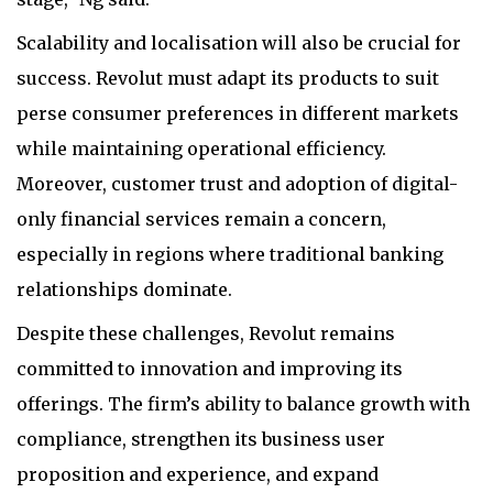
Scalability and localisation will also be crucial for
success. Revolut must adapt its products to suit
perse consumer preferences in different markets
while maintaining operational efficiency.
Moreover, customer trust and adoption of digital-
only financial services remain a concern,
especially in regions where traditional banking
relationships dominate.
Despite these challenges, Revolut remains
committed to innovation and improving its
offerings. The firm’s ability to balance growth with
compliance, strengthen its business user
proposition and experience, and expand