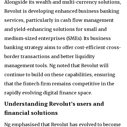
Alongside its wealth and multi-currency solutions,
Revolut is developing enhanced business banking
services, particularly in cash flow management
and yield-enhancing solutions for small and
medium-sized enterprises (SMEs). Its business
banking strategy aims to offer cost-efficient cross-
border transactions and better liquidity
management tools. Ng noted that Revolut will
continue to build on these capabilities, ensuring
that the fintech firm remains competitive in the
rapidly evolving digital finance space.
Understanding Revolut’s users and
financial solutions
Ng emphasised that Revolut has evolved to become