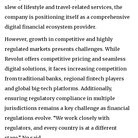
slew of lifestyle and travel-related services, the
company is positioning itself as a comprehensive
digital financial ecosystem provider.
However, growth in competitive and highly
regulated markets presents challenges. While
Revolut offers competitive pricing and seamless
digital solutions, it faces increasing competition
from traditional banks, regional fintech players
and global big-tech platforms. Additionally,
ensuring regulatory compliance in multiple
jurisdictions remains a key challenge as financial
regulations evolve. “We work closely with
regulators, and every country is at a different
stage,” Ng said.