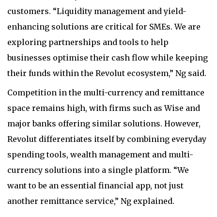
customers. “Liquidity management and yield-
enhancing solutions are critical for SMEs. We are
exploring partnerships and tools to help
businesses optimise their cash flow while keeping
their funds within the Revolut ecosystem,” Ng said.
Competition in the multi-currency and remittance
space remains high, with firms such as Wise and
major banks offering similar solutions. However,
Revolut differentiates itself by combining everyday
spending tools, wealth management and multi-
currency solutions into a single platform. “We
want to be an essential financial app, not just
another remittance service,” Ng explained.