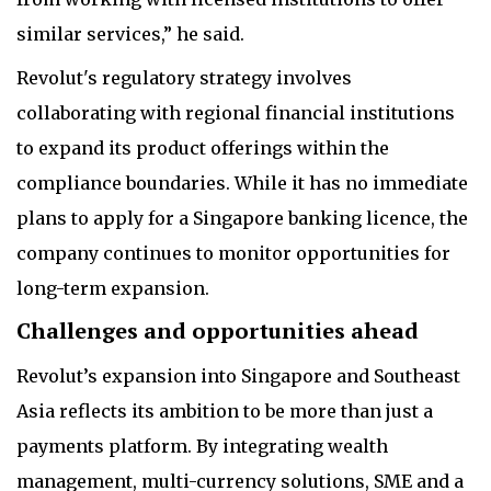
similar services,” he said.
Revolut's regulatory strategy involves
collaborating with regional financial institutions
to expand its product offerings within the
compliance boundaries. While it has no immediate
plans to apply for a Singapore banking licence, the
company continues to monitor opportunities for
long-term expansion.
Challenges and opportunities ahead
Revolut’s expansion into Singapore and Southeast
Asia reflects its ambition to be more than just a
payments platform. By integrating wealth
management, multi-currency solutions, SME and a