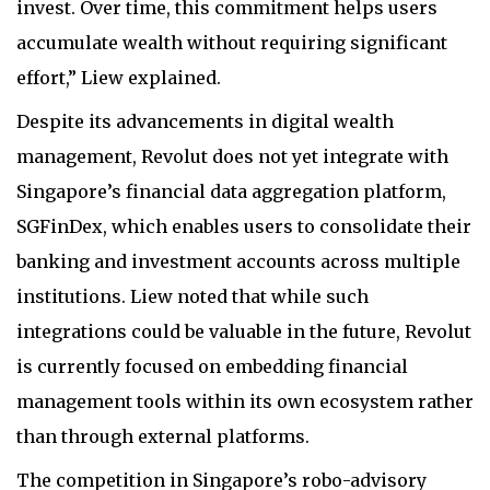
invest. Over time, this commitment helps users
accumulate wealth without requiring significant
effort,” Liew explained.
Despite its advancements in digital wealth
management, Revolut does not yet integrate with
Singapore’s financial data aggregation platform,
SGFinDex, which enables users to consolidate their
banking and investment accounts across multiple
institutions. Liew noted that while such
integrations could be valuable in the future, Revolut
is currently focused on embedding financial
management tools within its own ecosystem rather
than through external platforms.
The competition in Singapore’s robo-advisory