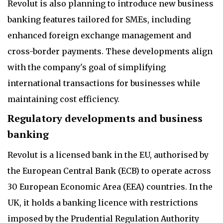
Revolut is also planning to introduce new business
banking features tailored for SMEs, including
enhanced foreign exchange management and
cross-border payments. These developments align
with the company's goal of simplifying
international transactions for businesses while
maintaining cost efficiency.
Regulatory developments and business
banking
Revolut is a licensed bank in the EU, authorised by
the European Central Bank (ECB) to operate across
30 European Economic Area (EEA) countries. In the
UK, it holds a banking licence with restrictions
imposed by the Prudential Regulation Authority