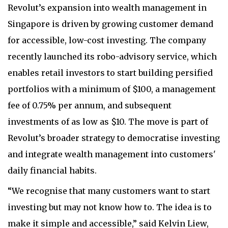
Revolut’s expansion into wealth management in
Singapore is driven by growing customer demand
for accessible, low-cost investing. The company
recently launched its robo-advisory service, which
enables retail investors to start building persified
portfolios with a minimum of $100, a management
fee of 0.75% per annum, and subsequent
investments of as low as $10. The move is part of
Revolut’s broader strategy to democratise investing
and integrate wealth management into customers'
daily financial habits.
“We recognise that many customers want to start
investing but may not know how to. The idea is to
make it simple and accessible,” said Kelvin Liew,