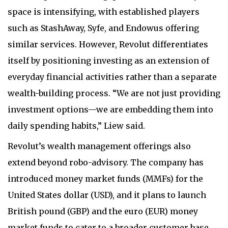
space is intensifying, with established players
such as StashAway, Syfe, and Endowus offering
similar services. However, Revolut differentiates
itself by positioning investing as an extension of
everyday financial activities rather than a separate
wealth-building process. “We are not just providing
investment options—we are embedding them into
daily spending habits,” Liew said.
Revolut’s wealth management offerings also
extend beyond robo-advisory. The company has
introduced money market funds (MMFs) for the
United States dollar (USD), and it plans to launch
British pound (GBP) and the euro (EUR) money
market funds to cater to a broader customer base.