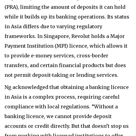
(PRA), limiting the amount of deposits it can hold
while it builds up its banking operations. Its status
in Asia differs due to varying regulatory
frameworks. In Singapore, Revolut holds a Major
Payment Institution (MPI) licence, which allows it
to provide e-money services, cross-border
transfers, and certain financial products but does
not permit deposit-taking or lending services.
Ng acknowledged that obtaining a banking licence
in Asia is a complex process, requiring careful
compliance with local regulations. “Without a
banking licence, we cannot provide deposit
accounts or credit directly. But that doesn’t stop us
from working with licensed institutions to offer