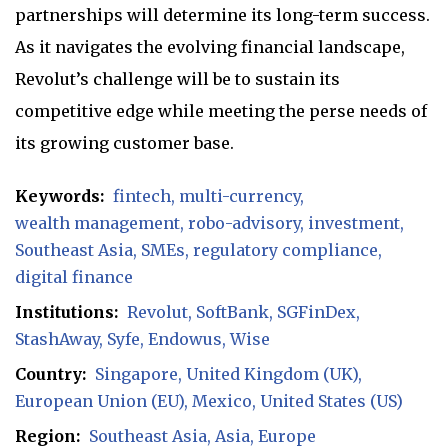
partnerships will determine its long-term success.
As it navigates the evolving financial landscape,
Revolut’s challenge will be to sustain its
competitive edge while meeting the perse needs of
its growing customer base.
Keywords:
fintech
multi-currency
wealth management
robo-advisory
investment
Southeast Asia
SMEs
regulatory compliance
digital finance
Institutions:
Revolut
SoftBank
SGFinDex
StashAway
Syfe
Endowus
Wise
Country:
Singapore
United Kingdom (UK)
European Union (EU)
Mexico
United States (US)
Region:
Southeast Asia
Asia
Europe