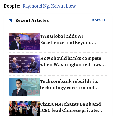
People:
Raymond Ng
Kelvin Liew
Recent Articles
More
TAB Global adds AI
Excellence and Beyond
Borders categories to
Business Achievement
How should banks compete
Awards
when Washington redraws
the rules of finance
Techcombank rebuilds its
technology core around
cloud, data and disciplined
execution
China Merchants Bank and
ICBC lead Chinese private