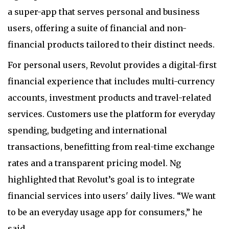
a super-app that serves personal and business
users, offering a suite of financial and non-
financial products tailored to their distinct needs.
For personal users, Revolut provides a digital-first
financial experience that includes multi-currency
accounts, investment products and travel-related
services. Customers use the platform for everyday
spending, budgeting and international
transactions, benefitting from real-time exchange
rates and a transparent pricing model. Ng
highlighted that Revolut’s goal is to integrate
financial services into users' daily lives. “We want
to be an everyday usage app for consumers,” he
said.