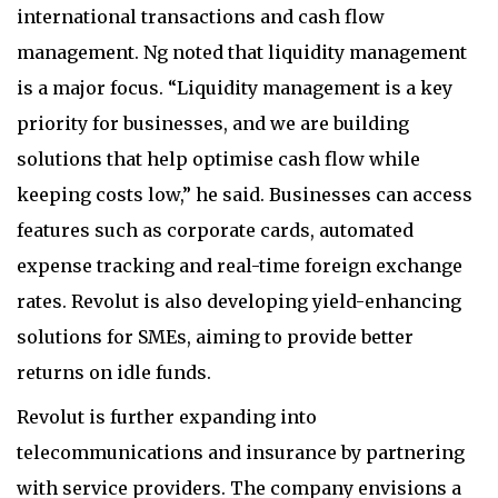
international transactions and cash flow
management. Ng noted that liquidity management
is a major focus. “Liquidity management is a key
priority for businesses, and we are building
solutions that help optimise cash flow while
keeping costs low,” he said. Businesses can access
features such as corporate cards, automated
expense tracking and real-time foreign exchange
rates. Revolut is also developing yield-enhancing
solutions for SMEs, aiming to provide better
returns on idle funds.
Revolut is further expanding into
telecommunications and insurance by partnering
with service providers. The company envisions a