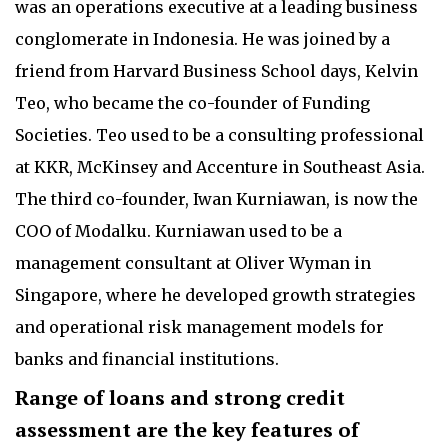
was an operations executive at a leading business
conglomerate in Indonesia. He was joined by a
friend from Harvard Business School days, Kelvin
Teo, who became the co-founder of Funding
Societies. Teo used to be a consulting professional
at KKR, McKinsey and Accenture in Southeast Asia.
The third co-founder, Iwan Kurniawan, is now the
COO of Modalku. Kurniawan used to be a
management consultant at Oliver Wyman in
Singapore, where he developed growth strategies
and operational risk management models for
banks and financial institutions.
Range of loans and strong credit
assessment are the key features of