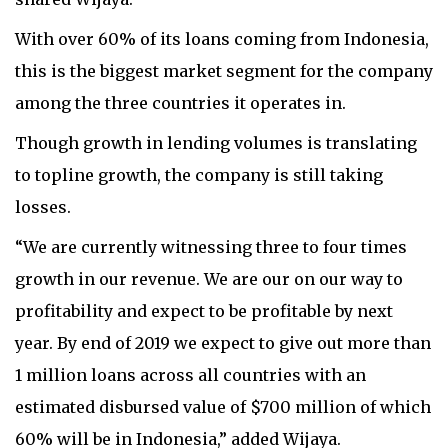
With over 60% of its loans coming from Indonesia,
this is the biggest market segment for the company
among the three countries it operates in.
Though growth in lending volumes is translating
to topline growth, the company is still taking
losses.
“We are currently witnessing three to four times
growth in our revenue. We are our on our way to
profitability and expect to be profitable by next
year. By end of 2019 we expect to give out more than
1 million loans across all countries with an
estimated disbursed value of $700 million of which
60% will be in Indonesia,” added Wijaya.