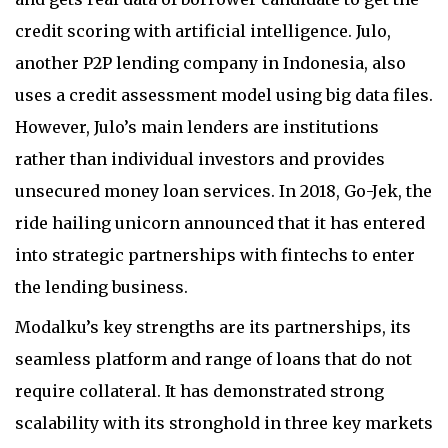
credit scoring with artificial intelligence. Julo,
another P2P lending company in Indonesia, also
uses a credit assessment model using big data files.
However, Julo’s main lenders are institutions
rather than individual investors and provides
unsecured money loan services. In 2018, Go-Jek, the
ride hailing unicorn announced that it has entered
into strategic partnerships with fintechs to enter
the lending business.
Modalku’s key strengths are its partnerships, its
seamless platform and range of loans that do not
require collateral. It has demonstrated strong
scalability with its stronghold in three key markets