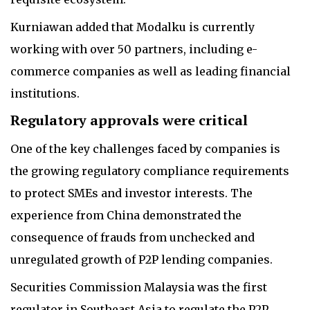
Kurniawan added that Modalku is currently
working with over 50 partners, including e-
commerce companies as well as leading financial
institutions.
Regulatory approvals were critical
One of the key challenges faced by companies is
the growing regulatory compliance requirements
to protect SMEs and investor interests. The
experience from China demonstrated the
consequence of frauds from unchecked and
unregulated growth of P2P lending companies.
Securities Commission Malaysia was the first
regulator in Southeast Asia to regulate the P2P