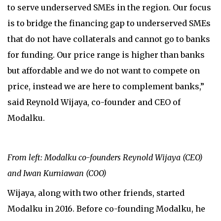
to serve underserved SMEs in the region. Our focus
is to bridge the financing gap to underserved SMEs
that do not have collaterals and cannot go to banks
for funding. Our price range is higher than banks
but affordable and we do not want to compete on
price, instead we are here to complement banks,”
said Reynold Wijaya, co-founder and CEO of
Modalku.
From left: Modalku co-founders Reynold Wijaya (CEO)
and Iwan Kurniawan (COO)
Wijaya, along with two other friends, started
Modalku in 2016. Before co-founding Modalku, he