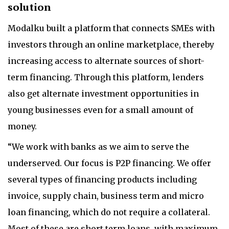
solution
Modalku built a platform that connects SMEs with
investors through an online marketplace, thereby
increasing access to alternate sources of short-
term financing. Through this platform, lenders
also get alternate investment opportunities in
young businesses even for a small amount of
money.
“We work with banks as we aim to serve the
underserved. Our focus is P2P financing. We offer
several types of financing products including
invoice, supply chain, business term and micro
loan financing, which do not require a collateral.
Most of these are short term loans, with maximum