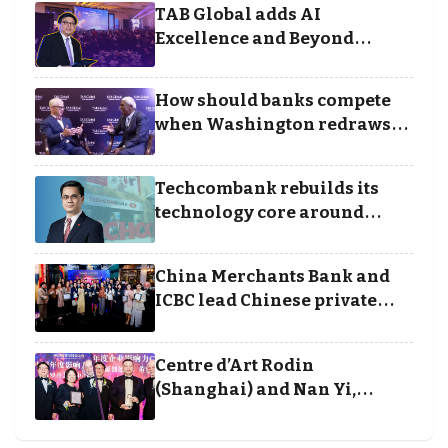
TAB Global adds AI
Excellence and Beyond
Borders categories to
Business Achievement
How should banks compete
Awards
when Washington redraws
the rules of finance
Techcombank rebuilds its
technology core around
cloud, data and disciplined
execution
China Merchants Bank and
ICBC lead Chinese private
banking winners at Wealth
and Society Awards 2025
Centre d’Art Rodin
(Shanghai) and Nan Yi,
Chairman and Founder of
Universal Energy recognised