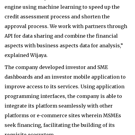
engine using machine learning to speed up the
credit assessment process and shorten the
approval process. We work with partners through
API for data sharing and combine the financial
aspects with business aspects data for analysis,”
explained Wijaya.
The company developed investor and SME
dashboards and an investor mobile application to
improve access to its services. Using application
programming interfaces, the company is able to
integrate its platform seamlessly with other
platforms or e-commerce sites wherein MSMEs
seek financing, facilitating the building of its
requisite ecosystem.