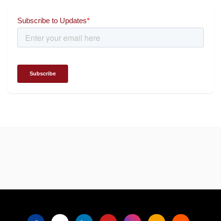
for wielding social impact