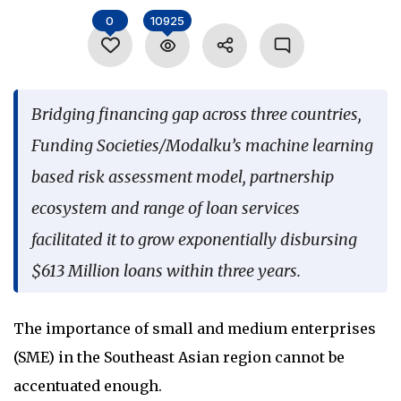
Language
0
10925
Bridging financing gap across three countries,
Funding Societies/Modalku’s machine learning
based risk assessment model, partnership
ecosystem and range of loan services
facilitated it to grow exponentially disbursing
$613 Million loans within three years.
The importance of small and medium enterprises
(SME) in the Southeast Asian region cannot be
accentuated enough.