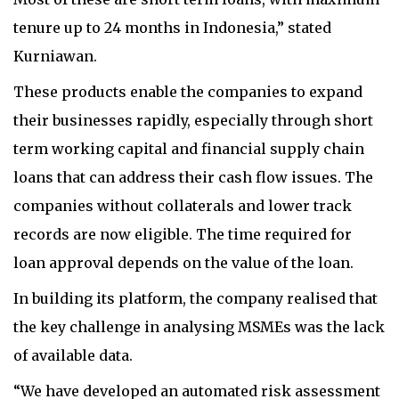
tenure up to 24 months in Indonesia,” stated
Kurniawan.
These products enable the companies to expand
their businesses rapidly, especially through short
term working capital and financial supply chain
loans that can address their cash flow issues. The
companies without collaterals and lower track
records are now eligible. The time required for
loan approval depends on the value of the loan.
In building its platform, the company realised that
the key challenge in analysing MSMEs was the lack
of available data.
“We have developed an automated risk assessment