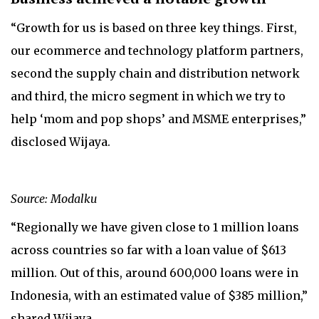
“Growth for us is based on three key things. First,
our ecommerce and technology platform partners,
second the supply chain and distribution network
and third, the micro segment in which we try to
help ‘mom and pop shops’ and MSME enterprises,”
disclosed Wijaya.
Source: Modalku
“Regionally we have given close to 1 million loans
across countries so far with a loan value of $613
million. Out of this, around 600,000 loans were in
Indonesia, with an estimated value of $385 million,”
shared Wijaya.