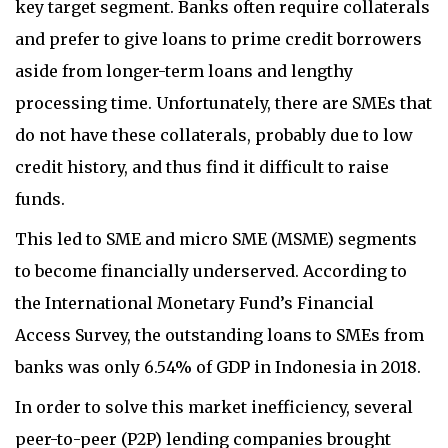
key target segment. Banks often require collaterals
and prefer to give loans to prime credit borrowers
aside from longer-term loans and lengthy
processing time. Unfortunately, there are SMEs that
do not have these collaterals, probably due to low
credit history, and thus find it difficult to raise
funds.
This led to SME and micro SME (MSME) segments
to become financially underserved. According to
the International Monetary Fund’s Financial
Access Survey, the outstanding loans to SMEs from
banks was only 6.54% of GDP in Indonesia in 2018.
In order to solve this market inefficiency, several
peer-to-peer (P2P) lending companies brought