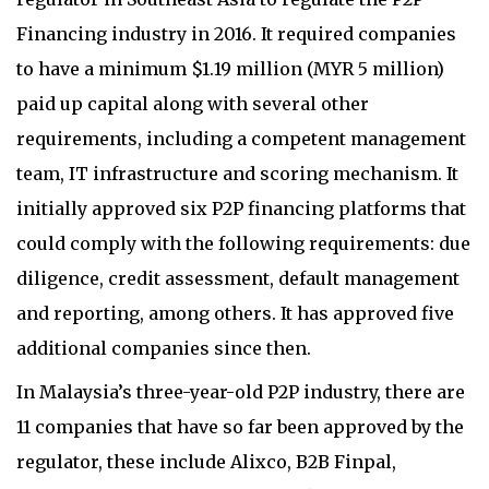
Financing industry in 2016. It required companies
to have a minimum $1.19 million (MYR 5 million)
paid up capital along with several other
requirements, including a competent management
team, IT infrastructure and scoring mechanism. It
initially approved six P2P financing platforms that
could comply with the following requirements: due
diligence, credit assessment, default management
and reporting, among others. It has approved five
additional companies since then.
In Malaysia’s three-year-old P2P industry, there are
11 companies that have so far been approved by the
regulator, these include Alixco, B2B Finpal,