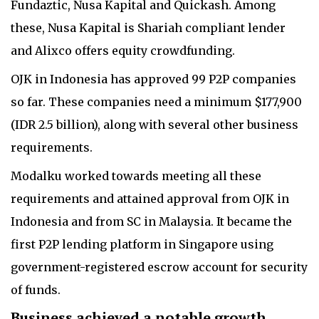
Fundaztic, Nusa Kapital and Quickash. Among
these, Nusa Kapital is Shariah compliant lender
and Alixco offers equity crowdfunding.
OJK in Indonesia has approved 99 P2P companies
so far. These companies need a minimum $177,900
(IDR 2.5 billion), along with several other business
requirements.
Modalku worked towards meeting all these
requirements and attained approval from OJK in
Indonesia and from SC in Malaysia. It became the
first P2P lending platform in Singapore using
government-registered escrow account for security
of funds.
Business achieved a notable growth