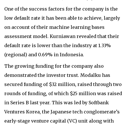
One of the success factors for the company is the
low default rate it has been able to achieve, largely
on account of their machine learning bases
assessment model. Kurniawan revealed that their
default rate is lower than the industry at 1.33%
(regional) and 0.69% in Indonesia.
The growing funding for the company also
demonstrated the investor trust. Modalku has
secured funding of $32 million, raised through two
rounds of funding, of which $25 million was raised
in Series B last year. This was led by Softbank
Ventures Korea, the Japanese tech conglomerate’s
early-stage venture capital (VC) unit along with