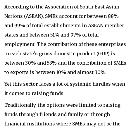
According to the Association of South East Asian
Nations (ASEAN), SMEs account for between 88%
and 99% of total establishments in ASEAN member
states and between 51% and 97% of total
employment. The contribution of these enterprises
to each state’s gross domestic product (GDP) is
between 30% and 53% and the contribution of SMEs
to exports is between 10% and almost 30%.
Yet this sector faces a lot of systemic hurdles when
it comes to raising funds.
Traditionally, the options were limited to raising
funds through friends and family or through
financial institutions where SMEs may not be the