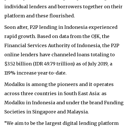
individual lenders and borrowers together on their
platform and these flourished.
Soon after, P2P lending in Indonesia experienced
rapid growth. Based on data from the OJK, the
Financial Services Authority of Indonesia, the P2P
online lenders have channeled loans totaling to
$3.52 billion (IDR 49.79 trillion) as of July 2019, a
119% increase year-to-date.
Modalku is among the pioneers and it operates
across three countries in South East Asia: as
Modalku in Indonesia and under the brand Funding
Societies in Singapore and Malaysia.
“We aim to be the largest digital lending platform