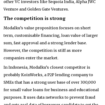
other VC investors like Sequoia India, Alpha JWC
Venture and Golden Gate Ventures.
The competition is strong
Modalku’s value proposition focuses on short
term, customisable financing, loan value of larger
sum, fast approval and a strong lender base.
However, the competition is stiff as more
companies enter the market.
In Indonesia, Modalku’s closest competitor is
probably KoinWorks, a P2P lending company to
SMEs that has a strong user base of over 300,000
for small value loans for business and educational
purposes. It uses data networks to prevent fraud
and gets real data of borrower candidate to get the