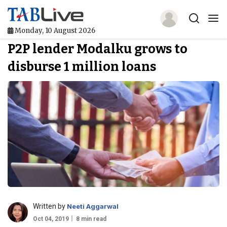
Monday, 10 August 2026
P2P lender Modalku grows to
Home
disburse 1 million loans
TABLive
Awards
Events
Directories
Lists And Rankings
Our Products
Written by
Neeti Aggarwal
Jobs In Finance
Oct 04, 2019
8 min read