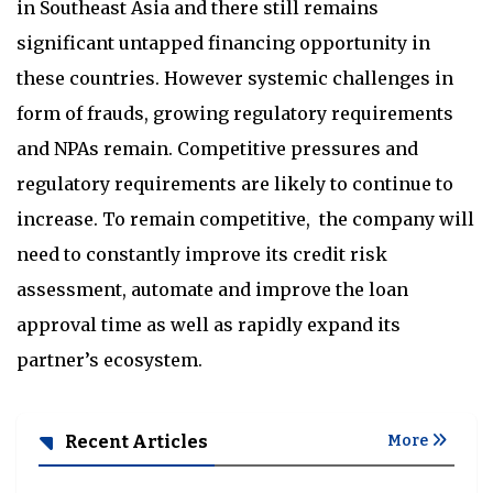
in Southeast Asia and there still remains
significant untapped financing opportunity in
these countries. However systemic challenges in
form of frauds, growing regulatory requirements
and NPAs remain. Competitive pressures and
regulatory requirements are likely to continue to
increase. To remain competitive, the company will
need to constantly improve its credit risk
assessment, automate and improve the loan
approval time as well as rapidly expand its
partner’s ecosystem.
Recent Articles
More