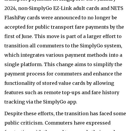
2024, non-SimplyGo EZ-Link adult cards and NETS
FlashPay cards were announced to no longer be
accepted for public transport fare payments by the
first of June. This move is part of a larger effort to
transition all commuters to the SimplyGo system,
which integrates various payment methods into a
single platform. This change aims to simplify the
payment process for commuters and enhance the
functionality of stored value cards by allowing
features such as remote top-ups and fare history
tracking via the SimplyGo app.
Despite these efforts, the transition has faced some
public criticism. Commuters have expressed