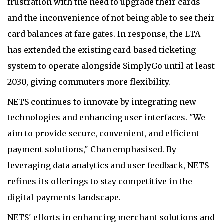
frustration with the need to upgrade their cards
and the inconvenience of not being able to see their
card balances at fare gates. In response, the LTA
has extended the existing card-based ticketing
system to operate alongside SimplyGo until at least
2030, giving commuters more flexibility.
NETS continues to innovate by integrating new
technologies and enhancing user interfaces. "We
aim to provide secure, convenient, and efficient
payment solutions," Chan emphasised. By
leveraging data analytics and user feedback, NETS
refines its offerings to stay competitive in the
digital payments landscape.
NETS' efforts in enhancing merchant solutions and