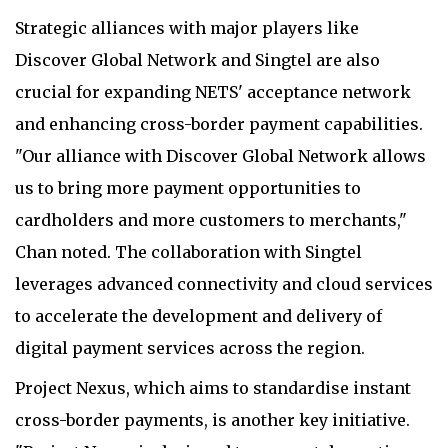
Strategic alliances with major players like
Discover Global Network and Singtel are also
crucial for expanding NETS' acceptance network
and enhancing cross-border payment capabilities.
"Our alliance with Discover Global Network allows
us to bring more payment opportunities to
cardholders and more customers to merchants,"
Chan noted. The collaboration with Singtel
leverages advanced connectivity and cloud services
to accelerate the development and delivery of
digital payment services across the region.
Project Nexus, which aims to standardise instant
cross-border payments, is another key initiative.