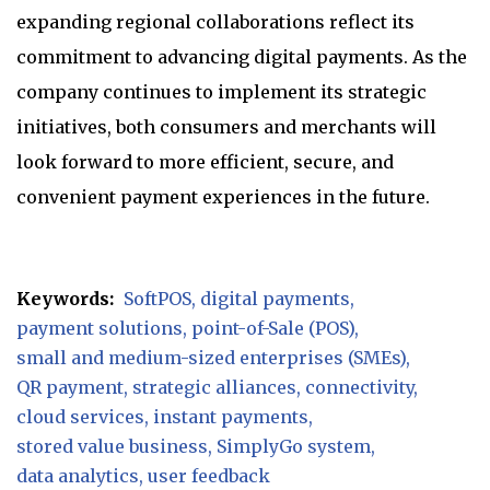
expanding regional collaborations reflect its
commitment to advancing digital payments. As the
company continues to implement its strategic
initiatives, both consumers and merchants will
look forward to more efficient, secure, and
convenient payment experiences in the future.
Keywords:
SoftPOS
digital payments
payment solutions
point-of-Sale (POS)
small and medium-sized enterprises (SMEs)
QR payment
strategic alliances
connectivity
cloud services
instant payments
stored value business
SimplyGo system
data analytics
user feedback