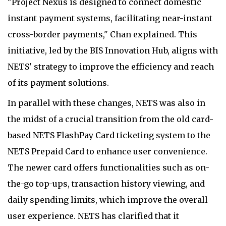
"Project Nexus is designed to connect domestic
instant payment systems, facilitating near-instant
cross-border payments," Chan explained. This
initiative, led by the BIS Innovation Hub, aligns with
NETS' strategy to improve the efficiency and reach
of its payment solutions.
In parallel with these changes, NETS was also in
the midst of a crucial transition from the old card-
based NETS FlashPay Card ticketing system to the
NETS Prepaid Card to enhance user convenience.
The newer card offers functionalities such as on-
the-go top-ups, transaction history viewing, and
daily spending limits, which improve the overall
user experience. NETS has clarified that it