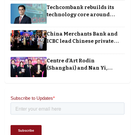
Techcombank rebuilds its
technology core around
cloud, data and disciplined
execution
China Merchants Bank and
ICBC lead Chinese private
banking winners at Wealth
and Society Awards 2025
Centre d’Art Rodin
(Shanghai) and Nan Yi,
Chairman and Founder of
Universal Energy recognised
for wielding social impact