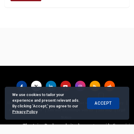
We use cookies to tailor your
experience and present relevant ads.
|
|
|
|
|
About us
Contact us
Feedback
Advertise with Us
Privacy Policy
ACCEPT
By clicking 'Accept,' you agree to our
|
|
|
Copyrights Requests
Jobs and Internships with us
Site Map
Legal
Privacy Policy
.
Notice
The Asian Banker website does not provide financial advice