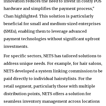
innovation reduces the need to invest in costly POS
hardware and simplifies the payment process,"
Chan highlighted. This solution is particularly
beneficial for small and medium-sized enterprises
(SMEs), enabling them to leverage advanced
payment technologies without significant upfront
investments.
For specific sectors, NETS has tailored solutions to
address unique needs. For example, for hair salons,
NETS developed a system linking commission to be
paid directly to individual hairstylists. For the
retail segment, particularly those with multiple
distribution points, NETS offers a solution for
seamless inventory management across locations