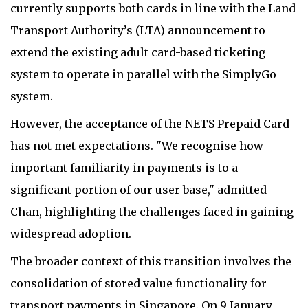
currently supports both cards in line with the Land
Transport Authority’s (LTA) announcement to
extend the existing adult card-based ticketing
system to operate in parallel with the SimplyGo
system.
However, the acceptance of the NETS Prepaid Card
has not met expectations. "We recognise how
important familiarity in payments is to a
significant portion of our user base," admitted
Chan, highlighting the challenges faced in gaining
widespread adoption.
The broader context of this transition involves the
consolidation of stored value functionality for
transport payments in Singapore. On 9 January