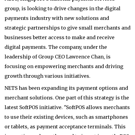
group, is looking to drive changes in the digital
payments industry with new solutions and
strategic partnerships to give small merchants and
businesses better access to make and receive
digital payments. The company, under the
leadership of Group CEO Lawrence Chan, is
focusing on empowering merchants and driving
growth through various initiatives.
NETS has been expanding its payment options and
merchant solutions. One part of this strategy is the
latest SoftPOS initiative. "SoftPOS allows merchants
to use their existing devices, such as smartphones
or tablets, as payment acceptance terminals. This