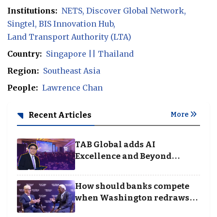
Institutions:
NETS
Discover Global Network
Singtel
BIS Innovation Hub
Land Transport Authority (LTA)
Country:
Singapore || Thailand
Region:
Southeast Asia
People:
Lawrence Chan
Recent Articles
More
TAB Global adds AI
Excellence and Beyond
Borders categories to
Business Achievement
How should banks compete
Awards
when Washington redraws
the rules of finance