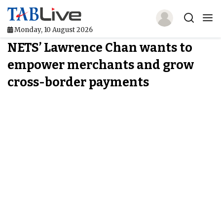
Monday, 10 August 2026
NETS’ Lawrence Chan wants to
Home
empower merchants and grow
TABLive
cross-border payments
Awards
Events
Directories
Lists And Rankings
Our Products
Jobs In Finance