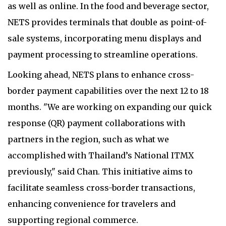
as well as online. In the food and beverage sector,
NETS provides terminals that double as point-of-
sale systems, incorporating menu displays and
payment processing to streamline operations.
Looking ahead, NETS plans to enhance cross-
border payment capabilities over the next 12 to 18
months. "We are working on expanding our quick
response (QR) payment collaborations with
partners in the region, such as what we
accomplished with Thailand’s National ITMX
previously," said Chan. This initiative aims to
facilitate seamless cross-border transactions,
enhancing convenience for travelers and
supporting regional commerce.