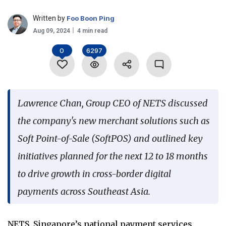
Language
Written by
Foo Boon Ping
Aug 09, 2024
4 min read
0
6297
Lawrence Chan, Group CEO of NETS discussed
the company's new merchant solutions such as
Soft Point-of-Sale (SoftPOS) and outlined key
initiatives planned for the next 12 to 18 months
to drive growth in cross-border digital
payments across Southeast Asia.
NETS, Singapore’s national payment services