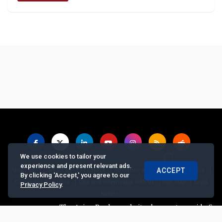
We use cookies to tailor your
experience and present relevant ads.
|
|
|
|
|
About us
Contact us
Feedback
Advertise with Us
Privacy Policy
ACCEPT
By clicking 'Accept,' you agree to our
|
|
|
Copyrights Requests
Jobs and Internships with us
Site Map
Legal
Privacy Policy
.
Notice
The Asian Banker website does not provide financi