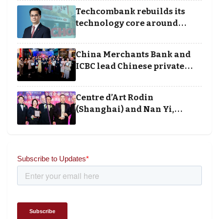
Techcombank rebuilds its
technology core around
cloud, data and disciplined
execution
China Merchants Bank and
ICBC lead Chinese private
banking winners at Wealth
and Society Awards 2025
Centre d’Art Rodin
(Shanghai) and Nan Yi,
Chairman and Founder of
Universal Energy recognised
for wielding social impact