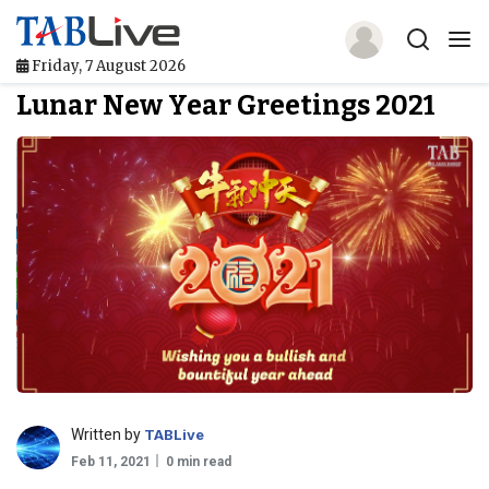
Friday, 7 August 2026
Lunar New Year Greetings 2021
Home
TABLive
Awards
Events
Directories
Lists And Rankings
Our Products
Written by
TABLive
Feb 11, 2021
0 min read
Jobs In Finance