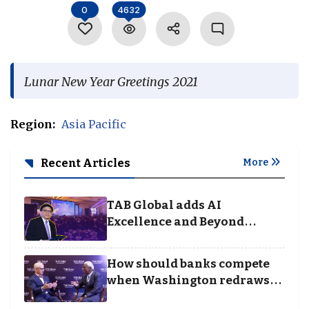
0
4632
Language
Lunar New Year Greetings 2021
Region:
Asia Pacific
Recent Articles
More
TAB Global adds AI
Excellence and Beyond
Borders categories to
Business Achievement
How should banks compete
Awards
when Washington redraws
the rules of finance