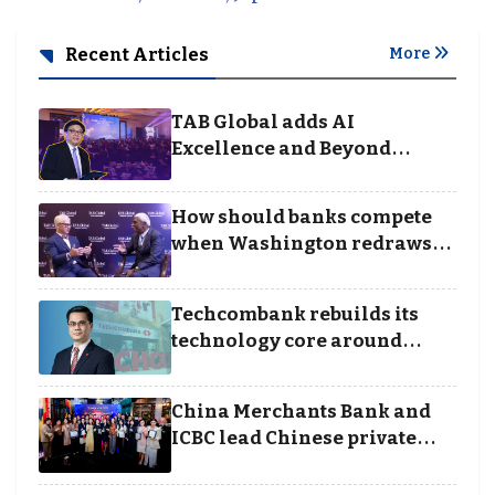
Recent Articles
More
TAB Global adds AI
Excellence and Beyond
Borders categories to
Business Achievement
How should banks compete
Awards
when Washington redraws
the rules of finance
Techcombank rebuilds its
technology core around
cloud, data and disciplined
execution
China Merchants Bank and
ICBC lead Chinese private
banking winners at Wealth
and Society Awards 2025