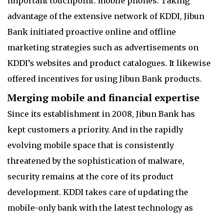
important touchpoint: mobile phones. Taking
advantage of the extensive network of KDDI, Jibun
Bank initiated proactive online and offline
marketing strategies such as advertisements on
KDDI’s websites and product catalogues. It likewise
offered incentives for using Jibun Bank products.
Merging mobile and financial expertise
Since its establishment in 2008, Jibun Bank has
kept customers a priority. And in the rapidly
evolving mobile space that is consistently
threatened by the sophistication of malware,
security remains at the core of its product
development. KDDI takes care of updating the
mobile-only bank with the latest technology as