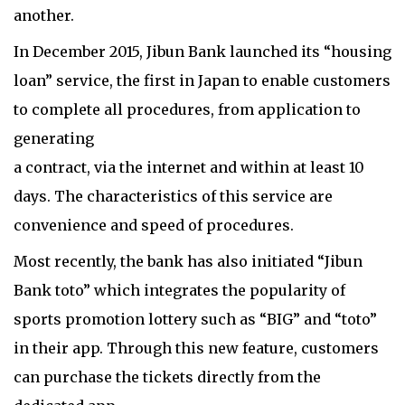
another.
In December 2015, Jibun Bank launched its “housing
loan” service, the first in Japan to enable customers
to complete all procedures, from application to
generating
a contract, via the internet and within at least 10
days. The characteristics of this service are
convenience and speed of procedures.
Most recently, the bank has also initiated “Jibun
Bank toto” which integrates the popularity of
sports promotion lottery such as “BIG” and “toto”
in their app. Through this new feature, customers
can purchase the tickets directly from the