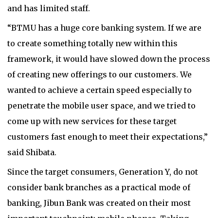
and has limited staff.
“BTMU has a huge core banking system. If we are
to create something totally new within this
framework, it would have slowed down the process
of creating new offerings to our customers. We
wanted to achieve a certain speed especially to
penetrate the mobile user space, and we tried to
come up with new services for these target
customers fast enough to meet their expectations,”
said Shibata.
Since the target consumers, Generation Y, do not
consider bank branches as a practical mode of
banking, Jibun Bank was created on their most