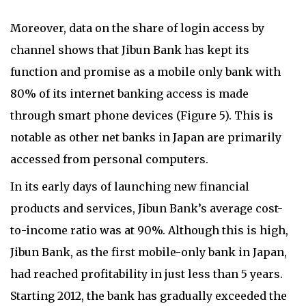
Moreover, data on the share of login access by
channel shows that Jibun Bank has kept its
function and promise as a mobile only bank with
80% of its internet banking access is made
through smart phone devices (Figure 5). This is
notable as other net banks in Japan are primarily
accessed from personal computers.
In its early days of launching new financial
products and services, Jibun Bank’s average cost-
to-income ratio was at 90%. Although this is high,
Jibun Bank, as the first mobile-only bank in Japan,
had reached profitability in just less than 5 years.
Starting 2012, the bank has gradually exceeded the