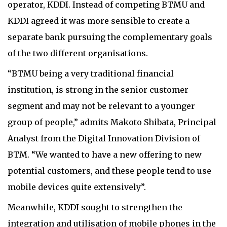
operator, KDDI. Instead of competing BTMU and
KDDI agreed it was more sensible to create a
separate bank pursuing the complementary goals
of the two different organisations.
“BTMU being a very traditional financial
institution, is strong in the senior customer
segment and may not be relevant to a younger
group of people,” admits Makoto Shibata, Principal
Analyst from the Digital Innovation Division of
BTM. “We wanted to have a new offering to new
potential customers, and these people tend to use
mobile devices quite extensively”.
Meanwhile, KDDI sought to strengthen the
integration and utilisation of mobile phones in the