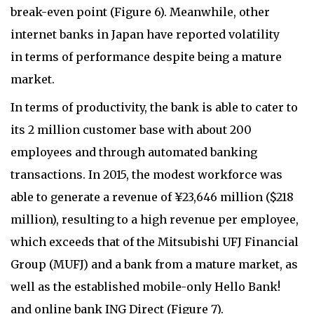
break-even point (Figure 6). Meanwhile, other
internet banks in Japan have reported volatility
in terms of performance despite being a mature
market.
In terms of productivity, the bank is able to cater to
its 2 million customer base with about 200
employees and through automated banking
transactions. In 2015, the modest workforce was
able to generate a revenue of ¥23,646 million ($218
million), resulting to a high revenue per employee,
which exceeds that of the Mitsubishi UFJ Financial
Group (MUFJ) and a bank from a mature market, as
well as the established mobile-only Hello Bank!
and online bank ING Direct (Figure 7).