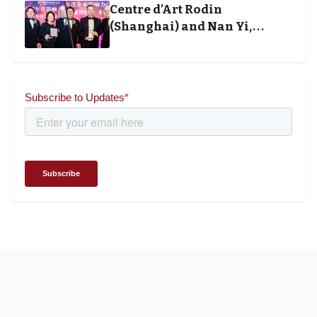
Centre d’Art Rodin
(Shanghai) and Nan Yi,
Chairman and Founder of
Universal Energy recognised
for wielding social impact