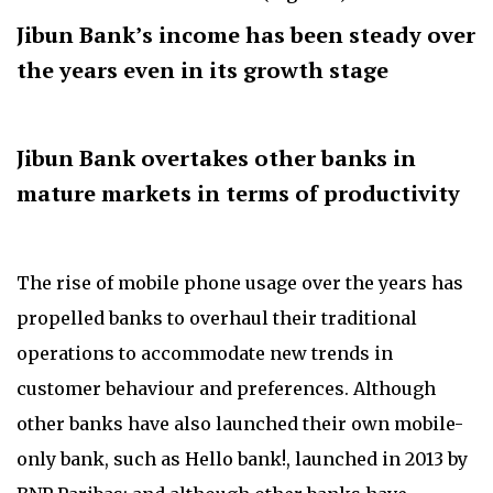
Jibun Bank’s income has been steady over
the years even in its growth stage
Jibun Bank overtakes other banks in
mature markets in terms of productivity
The rise of mobile phone usage over the years has
propelled banks to overhaul their traditional
operations to accommodate new trends in
customer behaviour and preferences. Although
other banks have also launched their own mobile-
only bank, such as Hello bank!, launched in 2013 by