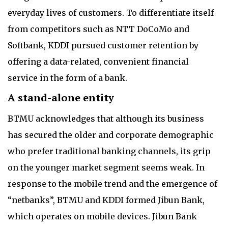
everyday lives of customers. To differentiate itself
from competitors such as NTT DoCoMo and
Softbank, KDDI pursued customer retention by
offering a data-related, convenient financial
service in the form of a bank.
A stand-alone entity
BTMU acknowledges that although its business
has secured the older and corporate demographic
who prefer traditional banking channels, its grip
on the younger market segment seems weak. In
response to the mobile trend and the emergence of
“netbanks”, BTMU and KDDI formed Jibun Bank,
which operates on mobile devices. Jibun Bank