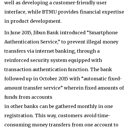
well as developing a customer-friendly user
interface, while BTMU provides financial expertise
in product development.
In June 2015, Jibun Bank introduced “Smartphone
Authentication Service,” to prevent illegal money
transfers via internet banking, through a
reinforced security system equipped with
transaction authentication function. The bank
followed up in October 2015 with “automatic fixed-
amount transfer service” wherein fixed amounts of
funds from accounts
in other banks can be gathered monthly in one
registration. This way, customers avoid time-
consuming money transfers from one account to