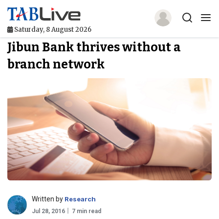
Saturday, 8 August 2026
Jibun Bank thrives without a
Home
branch network
TABLive
Awards
Events
Directories
Lists And Rankings
Our Products
Written by
Research
Jobs In Finance
Jul 28, 2016
7 min read