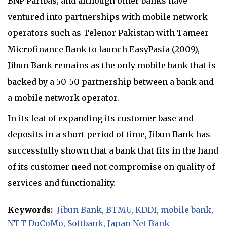
BNP Paribas; and although other banks have
ventured into partnerships with mobile network
operators such as Telenor Pakistan with Tameer
Microfinance Bank to launch EasyPasia (2009),
Jibun Bank remains as the only mobile bank that is
backed by a 50-50 partnership between a bank and
a mobile network operator.
In its feat of expanding its customer base and
deposits in a short period of time, Jibun Bank has
successfully shown that a bank that fits in the hand
of its customer need not compromise on quality of
services and functionality.
Keywords:
Jibun Bank
BTMU
KDDI
mobile bank
NTT DoCoMo
Softbank
Japan Net Bank