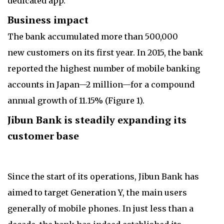
dedicated app.
Business impact
The bank accumulated more than 500,000
new customers on its first year. In 2015, the bank
reported the highest number of mobile banking
accounts in Japan—2 million—for a compound
annual growth of 11.15% (Figure 1).
Jibun Bank is steadily expanding its
customer base
Since the start of its operations, Jibun Bank has
aimed to target Generation Y, the main users
generally of mobile phones. In just less than a