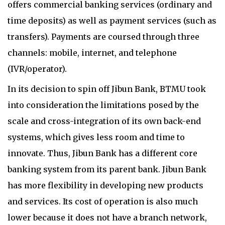
offers commercial banking services (ordinary and
time deposits) as well as payment services (such as
transfers). Payments are coursed through three
channels: mobile, internet, and telephone
(IVR/operator).
In its decision to spin off Jibun Bank, BTMU took
into consideration the limitations posed by the
scale and cross-integration of its own back-end
systems, which gives less room and time to
innovate. Thus, Jibun Bank has a different core
banking system from its parent bank. Jibun Bank
has more flexibility in developing new products
and services. Its cost of operation is also much
lower because it does not have a branch network,