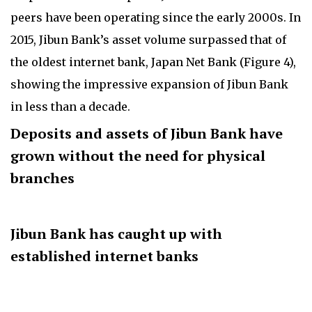
peers have been operating since the early 2000s. In
2015, Jibun Bank’s asset volume surpassed that of
the oldest internet bank, Japan Net Bank (Figure 4),
showing the impressive expansion of Jibun Bank
in less than a decade.
Deposits and assets of Jibun Bank have
grown without the need for physical
branches
Jibun Bank has caught up with
established internet banks