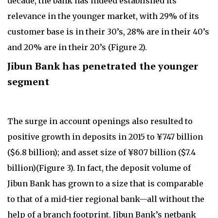
decade, the bank has indeed established its
relevance in the younger market, with 29% of its
customer base is in their 30’s, 28% are in their 40’s
and 20% are in their 20’s (Figure 2).
Jibun Bank has penetrated the younger
segment
The surge in account openings also resulted to
positive growth in deposits in 2015 to ¥747 billion
($6.8 billion); and asset size of ¥807 billion ($7.4
billion)(Figure 3). In fact, the deposit volume of
Jibun Bank has grown to a size that is comparable
to that of a mid-tier regional bank—all without the
help of a branch footprint. Jibun Bank’s netbank