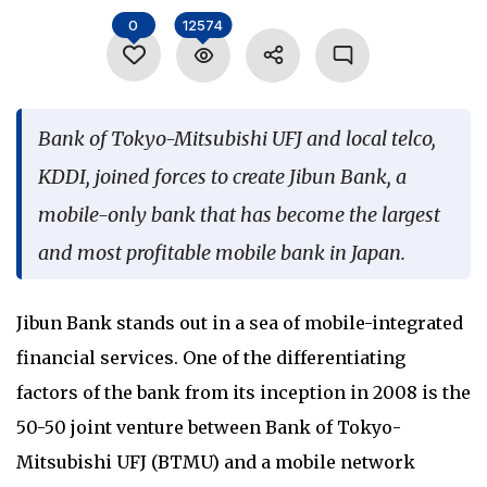
Language
0
12574
Bank of Tokyo-Mitsubishi UFJ and local telco,
KDDI, joined forces to create Jibun Bank, a
mobile-only bank that has become the largest
and most profitable mobile bank in Japan.
Jibun Bank stands out in a sea of mobile-integrated
financial services. One of the differentiating
factors of the bank from its inception in 2008 is the
50-50 joint venture between Bank of Tokyo-
Mitsubishi UFJ (BTMU) and a mobile network