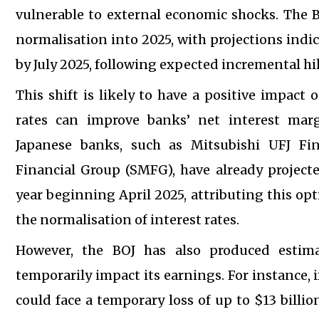
vulnerable to external economic shocks. The B
normalisation into 2025, with projections indic
by July 2025, following expected incremental h
This shift is likely to have a positive impact
rates can improve banks’ net interest margi
Japanese banks, such as Mitsubishi UFJ F
Financial Group (SMFG), have already projected
year beginning April 2025, attributing this op
the normalisation of interest rates.
However, the BOJ has also produced estima
temporarily impact its earnings. For instance, 
could face a temporary loss of up to $13 billi