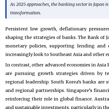
As 2025 approaches, the banking sector in Japan i
transformation.
Persistent low growth, deflationary pressure
shaping the strategies of banks. The Bank of J
monetary policies, supporting lending and ec
increasingly look to Southeast Asia and other 
In contrast, other advanced economies in Asia
are pursuing growth strategies driven by t
regional leadership. South Korea’s banks are s
and regional partnerships. Singapore’s financi
reinforcing their role in global finance. Aust
and sustainable investments, particularly in the