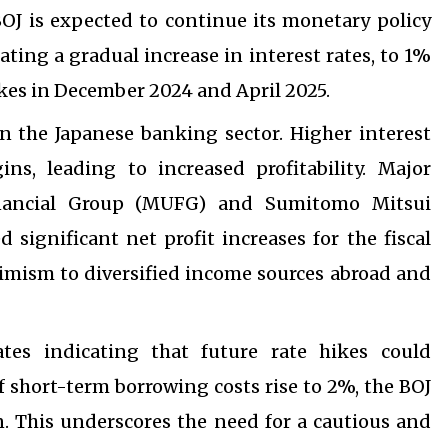
OJ is expected to continue its monetary policy
ating a gradual increase in interest rates, to 1%
ikes in December 2024 and April 2025.
 on the Japanese banking sector. Higher interest
ns, leading to increased profitability. Major
inancial Group (MUFG) and Sumitomo Mitsui
 significant net profit increases for the fiscal
timism to diversified income sources abroad and
tes indicating that future rate hikes could
if short-term borrowing costs rise to 2%, the BOJ
on. This underscores the need for a cautious and