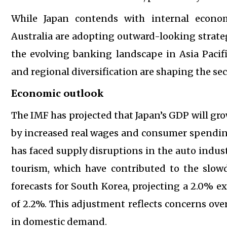
While Japan contends with internal econom
Australia are adopting outward-looking strateg
the evolving banking landscape in Asia Pacifi
and regional diversification are shaping the sec
Economic outlook
The IMF has projected that Japan’s GDP will gr
by increased real wages and consumer spending
has faced supply disruptions in the auto indus
tourism, which have contributed to the slow
forecasts for South Korea, projecting a 2.0% e
of 2.2%. This adjustment reflects concerns ove
in domestic demand.