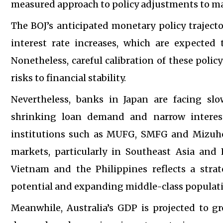
measured approach to policy adjustments to main
The BOJ’s anticipated monetary policy traject
interest rate increases, which are expected t
Nonetheless, careful calibration of these polic
risks to financial stability.
Nevertheless, banks in Japan are facing sl
shrinking loan demand and narrow interest
institutions such as MUFG, SMFG and Mizuho 
markets, particularly in Southeast Asia and
Vietnam and the Philippines reflects a stra
potential and expanding middle-class populat
Meanwhile, Australia’s GDP is projected to g