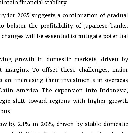
tain financial stability.
ory for 2025 suggests a continuation of gradual
o bolster the profitability of Japanese banks.
y changes will be essential to mitigate potential
owing growth in domestic markets, driven by
 margins. To offset these challenges, major
are increasing their investments in overseas
 Latin America. The expansion into Indonesia,
tegic shift toward regions with higher growth
ions.
row by 2.1% in 2025, driven by stable domestic