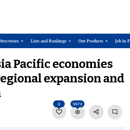
Directories
Lists and Rankings
Our Products
Job in 
ia Pacific economies
regional expansion and
n
0
5973