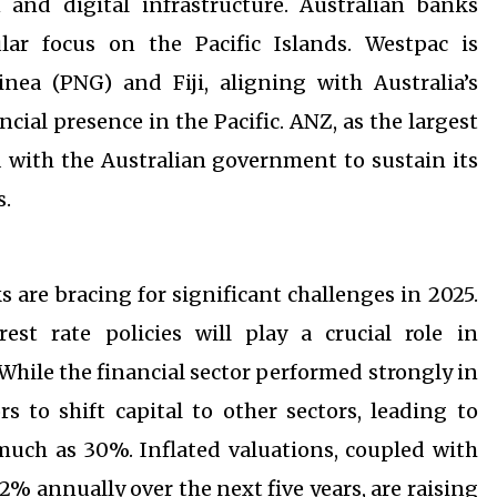
nd digital infrastructure. Australian banks
lar focus on the Pacific Islands. Westpac is
nea (PNG) and Fiji, aligning with Australia’s
ncial presence in the Pacific. ANZ, as the largest
d with the Australian government to sustain its
s.
s are bracing for significant challenges in 2025.
est rate policies will play a crucial role in
While the financial sector performed strongly in
s to shift capital to other sectors, leading to
 much as 30%. Inflated valuations, coupled with
% annually over the next five years, are raising