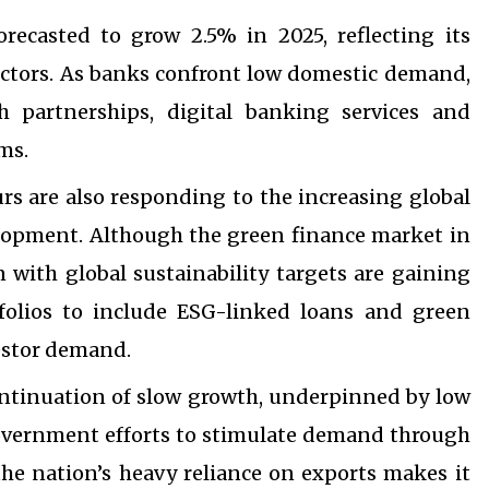
recasted to grow 2.5% in 2025, reflecting its
sectors. As banks confront low domestic demand,
h partnerships, digital banking services and
ms.
urs are also responding to the increasing global
elopment. Although the green finance market in
n with global sustainability targets are gaining
olios to include ESG-linked loans and green
estor demand.
continuation of slow growth, underpinned by low
overnment efforts to stimulate demand through
the nation’s heavy reliance on exports makes it