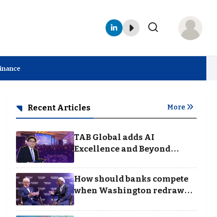
Finance
Recent Articles
More
TAB Global adds AI
Excellence and Beyond
Borders categories to
Business Achievement
How should banks compete
Awards
when Washington redraws
the rules of finance