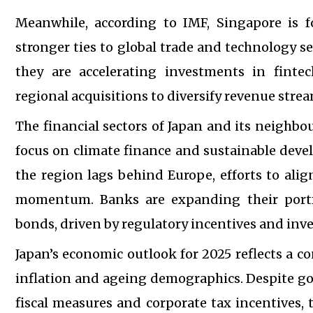
Meanwhile, according to IMF, Singapore is fo
stronger ties to global trade and technology 
they are accelerating investments in fintec
regional acquisitions to diversify revenue strea
The financial sectors of Japan and its neighbo
focus on climate finance and sustainable dev
the region lags behind Europe, efforts to alig
momentum. Banks are expanding their portf
bonds, driven by regulatory incentives and inv
Japan’s economic outlook for 2025 reflects a 
inflation and ageing demographics. Despite g
fiscal measures and corporate tax incentives, 