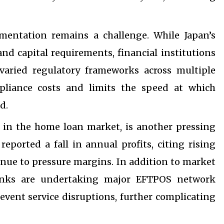
mentation remains a challenge. While Japan’s
nd capital requirements, financial institutions
varied regulatory frameworks across multiple
mpliance costs and limits the speed at which
d.
ly in the home loan market, is another pressing
reported a fall in annual profits, citing rising
inue to pressure margins. In addition to market
 Banks are undertaking major EFTPOS network
event service disruptions, further complicating