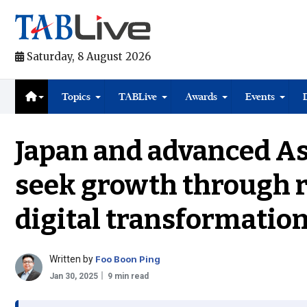
Saturday, 8 August 2026
Topics
TABLive
Awards
Events
Japan and advanced As
seek growth through 
digital transformatio
Written by
Foo Boon Ping
Jan 30, 2025
9 min read