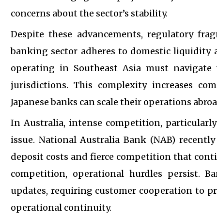
concerns about the sector’s stability.
Despite these advancements, regulatory frag
banking sector adheres to domestic liquidity a
operating in Southeast Asia must navigate 
jurisdictions. This complexity increases co
Japanese banks can scale their operations abroa
In Australia, intense competition, particular
issue. National Australia Bank (NAB) recently 
deposit costs and fierce competition that cont
competition, operational hurdles persist.
updates, requiring customer cooperation to pr
operational continuity.