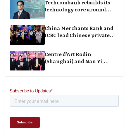
Techcombank rebuilds its
technology core around
cloud, data and disciplined
execution
China Merchants Bank and
ICBC lead Chinese private
banking winners at Wealth
and Society Awards 2025
Centre d’Art Rodin
(Shanghai) and Nan Yi,
Chairman and Founder of
Universal Energy
recognised for wielding
social impact