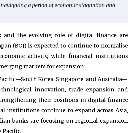
s navigating a period of economic stagnation and
s and the evolving role of digital finance are
apan (BOJ) is expected to continue to normalise
onomic activity, while financial institutions
emerging markets for expansion.
 Pacific—South Korea, Singapore, and Australia—
echnological innovation, trade expansion and
trengthening their positions in digital finance
al institutions continue to expand across Asia,
ralian banks are focusing on regional expansion
 Pacific.