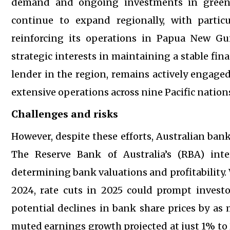
demand and ongoing investments in green a
continue to expand regionally, with particu
reinforcing its operations in Papua New Gui
strategic interests in maintaining a stable fina
lender in the region, remains actively engage
extensive operations across nine Pacific nation
Challenges and risks
However, despite these efforts, Australian bank
The Reserve Bank of Australia’s (RBA) inter
determining bank valuations and profitability. 
2024, rate cuts in 2025 could prompt investor
potential declines in bank share prices by as
muted earnings growth projected at just 1% to 2