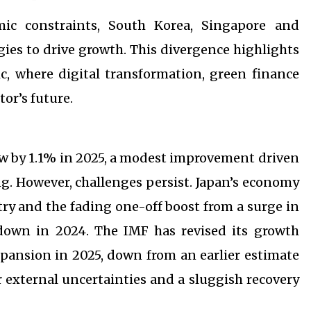
ic constraints, South Korea, Singapore and
ies to drive growth. This divergence highlights
c, where digital transformation, green finance
tor’s future.
ow by 1.1% in 2025, a modest improvement driven
. However, challenges persist. Japan’s economy
try and the fading one-off boost from a surge in
down in 2024. The IMF has revised its growth
xpansion in 2025, down from an earlier estimate
r external uncertainties and a sluggish recovery