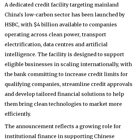
A dedicated credit facility targeting mainland
China's low-carbon sector has been launched by
HSBC, with $4 billion available to companies
operating across clean power, transport
electrification, data centres and artificial
intelligence. The facility is designed to support
eligible businesses in scaling internationally, with
the bank committing to increase credit limits for
qualifying companies, streamline credit approvals
and develop tailored financial solutions to help
them bring clean technologies to market more
efficiently.
The announcement reflects a growing role for
institutional finance in supporting Chinese