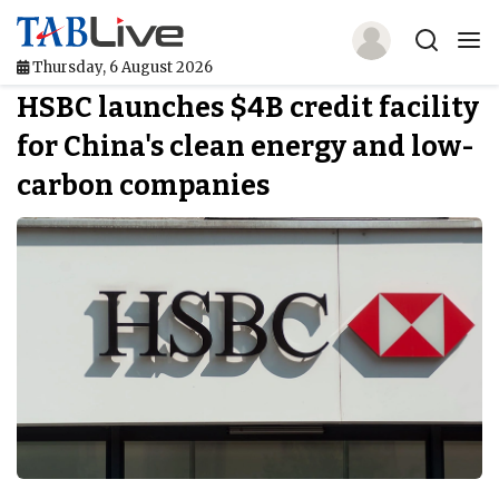
Thursday, 6 August 2026
HSBC launches $4B credit facility
Home
for China's clean energy and low-
TABLive
carbon companies
Awards
Events
Directories
Lists And Rankings
Our Products
Jobs In Finance