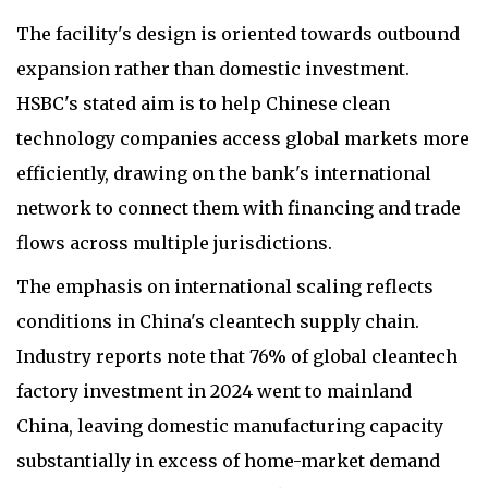
The facility's design is oriented towards outbound
expansion rather than domestic investment.
HSBC's stated aim is to help Chinese clean
technology companies access global markets more
efficiently, drawing on the bank's international
network to connect them with financing and trade
flows across multiple jurisdictions.
The emphasis on international scaling reflects
conditions in China's cleantech supply chain.
Industry reports note that 76% of global cleantech
factory investment in 2024 went to mainland
China, leaving domestic manufacturing capacity
substantially in excess of home-market demand