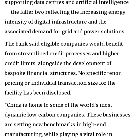
supporting data centres and artificial intelligence
— the latter two reflecting the increasing energy
intensity of digital infrastructure and the
associated demand for grid and power solutions.
The bank said eligible companies would benefit
from streamlined credit processes and higher
credit limits, alongside the development of
bespoke financial structures. No specific tenor,
pricing or individual transaction size for the
facility has been disclosed.
"China is home to some of the world's most
dynamic low-carbon companies. These businesses
are setting new benchmarks in high-end
manufacturing, while playing a vital role in