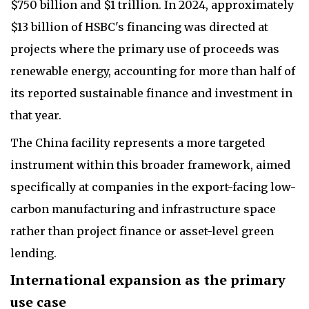
$750 billion and $1 trillion. In 2024, approximately
$13 billion of HSBC's financing was directed at
projects where the primary use of proceeds was
renewable energy, accounting for more than half of
its reported sustainable finance and investment in
that year.
The China facility represents a more targeted
instrument within this broader framework, aimed
specifically at companies in the export-facing low-
carbon manufacturing and infrastructure space
rather than project finance or asset-level green
lending.
International expansion as the primary
use case