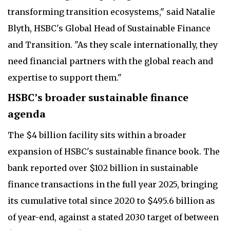
transforming transition ecosystems," said Natalie
Blyth, HSBC's Global Head of Sustainable Finance
and Transition. "As they scale internationally, they
need financial partners with the global reach and
expertise to support them."
HSBC’s broader sustainable finance
agenda
The $4 billion facility sits within a broader
expansion of HSBC's sustainable finance book. The
bank reported over $102 billion in sustainable
finance transactions in the full year 2025, bringing
its cumulative total since 2020 to $495.6 billion as
of year-end, against a stated 2030 target of between