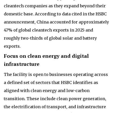
cleantech companies as they expand beyond their
domestic base. According to data cited in the HSBC
announcement, China accounted for approximately
47% of global cleantech exports in 2025 and
roughly two-thirds of global solar and battery
exports.
Focus on clean energy and digital
infrastructure
The facility is open to businesses operating across
a defined set of sectors that HSBC identifies as
aligned with clean energy and low-carbon
transition. These include clean power generation,
the electrification of transport, and infrastructure