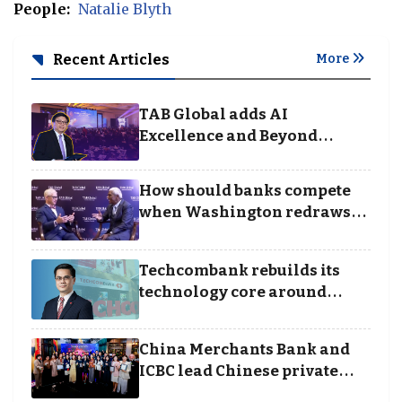
People:
Natalie Blyth
Recent Articles
More
TAB Global adds AI
Excellence and Beyond
Borders categories to
Business Achievement
How should banks compete
Awards
when Washington redraws
the rules of finance
Techcombank rebuilds its
technology core around
cloud, data and disciplined
execution
China Merchants Bank and
ICBC lead Chinese private
banking winners at Wealth