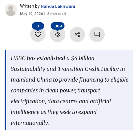
Written by
Nanda Lakhwani
Language
May 19, 2026
3 min read
0
1389
HSBC has established a $4 billion
Sustainability and Transition Credit Facility in
mainland China to provide financing to eligible
companies in clean power, transport
electrification, data centres and artificial
intelligence as they seek to expand
internationally.