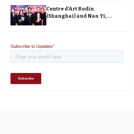
and Society Awards 2025
Centre d’Art Rodin
(Shanghai) and Nan Yi,
Chairman and Founder of
Universal Energy recognised
for wielding social impact