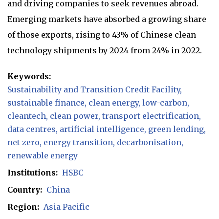
and driving companies to seek revenues abroad.
Emerging markets have absorbed a growing share
of those exports, rising to 43% of Chinese clean
technology shipments by 2024 from 24% in 2022.
Keywords:
Sustainability and Transition Credit Facility
sustainable finance
clean energy
low-carbon
cleantech
clean power
transport electrification
data centres
artificial intelligence
green lending
net zero
energy transition
decarbonisation
renewable energy
Institutions:
HSBC
Country:
China
Region:
Asia Pacific