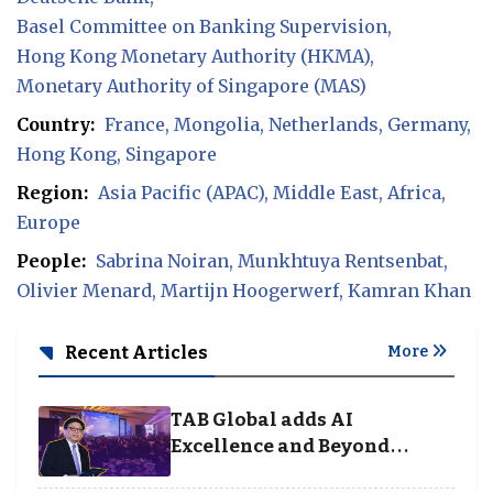
Basel Committee on Banking Supervision
Hong Kong Monetary Authority (HKMA)
Monetary Authority of Singapore (MAS)
Country:
France
Mongolia
Netherlands
Germany
Hong Kong
Singapore
Region:
Asia Pacific (APAC)
Middle East
Africa
Europe
People:
Sabrina Noiran
Munkhtuya Rentsenbat
Olivier Menard
Martijn Hoogerwerf
Kamran Khan
Recent Articles
More
TAB Global adds AI
Excellence and Beyond
Borders categories to