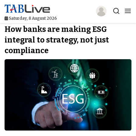
Saturday, 8 August 2026
How banks are making ESG
Home
integral to strategy, not just
TABLive
compliance
Awards
Events
Directories
Lists And Rankings
Our Products
Jobs In Finance