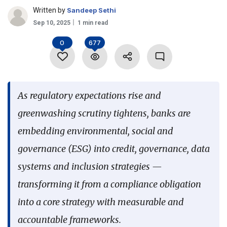
Written by
Sandeep Sethi
Language
Sep 10, 2025
1 min read
0
677
As regulatory expectations rise and
greenwashing scrutiny tightens, banks are
embedding environmental, social and
governance (ESG) into credit, governance, data
systems and inclusion strategies —
transforming it from a compliance obligation
into a core strategy with measurable and
accountable frameworks.