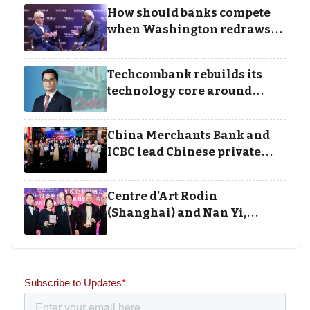
Business Achievement
How should banks compete
Awards
when Washington redraws
the rules of finance
Techcombank rebuilds its
technology core around
cloud, data and disciplined
execution
China Merchants Bank and
ICBC lead Chinese private
banking winners at Wealth
and Society Awards 2025
Centre d’Art Rodin
(Shanghai) and Nan Yi,
Chairman and Founder of
Universal Energy recognised
for wielding social impact