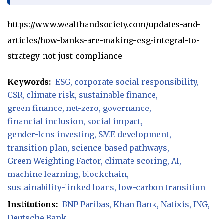
https://www.wealthandsociety.com/updates-and-
articles/how-banks-are-making-esg-integral-to-
strategy-not-just-compliance
Keywords:
ESG
corporate social responsibility
CSR
climate risk
sustainable finance
green finance
net-zero
governance
financial inclusion
social impact
gender-lens investing
SME development
transition plan
science-based pathways
Green Weighting Factor
climate scoring
AI
machine learning
blockchain
sustainability-linked loans
low-carbon transition
Institutions:
BNP Paribas
Khan Bank
Natixis
ING
Deutsche Bank