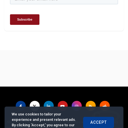
We use cookies to tailor your
experience and present relevant ads.
|
|
|
|
|
About us
Contact us
Feedback
Advertise with Us
Privacy Policy
ACCEPT
By clicking 'Accept,' you agree to our