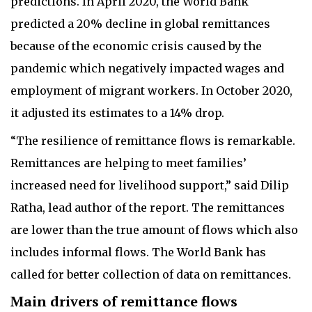
predictions. In April 2020, the World Bank
predicted a 20% decline in global remittances
because of the economic crisis caused by the
pandemic which negatively impacted wages and
employment of migrant workers. In October 2020,
it adjusted its estimates to a 14% drop.
“The resilience of remittance flows is remarkable.
Remittances are helping to meet families’
increased need for livelihood support,” said Dilip
Ratha, lead author of the report. The remittances
are lower than the true amount of flows which also
includes informal flows. The World Bank has
called for better collection of data on remittances.
Main drivers of remittance flows