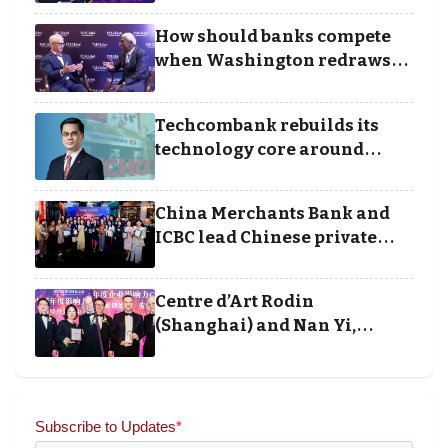
Business Achievement
How should banks compete
Awards
when Washington redraws
the rules of finance
Techcombank rebuilds its
technology core around
cloud, data and disciplined
execution
China Merchants Bank and
ICBC lead Chinese private
banking winners at Wealth
and Society Awards 2025
Centre d’Art Rodin
(Shanghai) and Nan Yi,
Chairman and Founder of
Universal Energy recognised
for wielding social impact