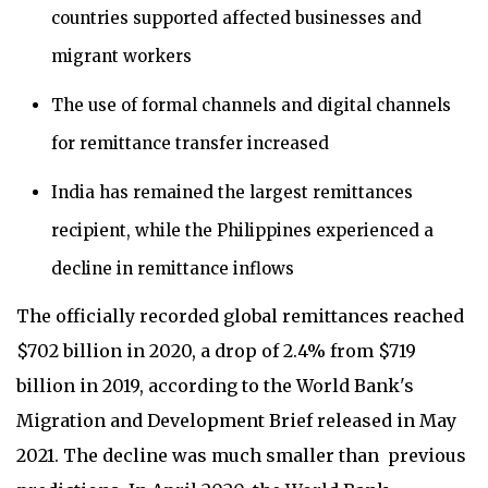
countries supported affected businesses and
migrant workers
The use of formal channels and digital channels
for remittance transfer increased
India has remained the largest remittances
recipient, while the Philippines experienced a
decline in remittance inflows
The officially recorded global remittances reached
$702 billion in 2020, a drop of 2.4% from $719
billion in 2019, according to the World Bank's
Migration and Development Brief released in May
2021. The decline was much smaller than previous