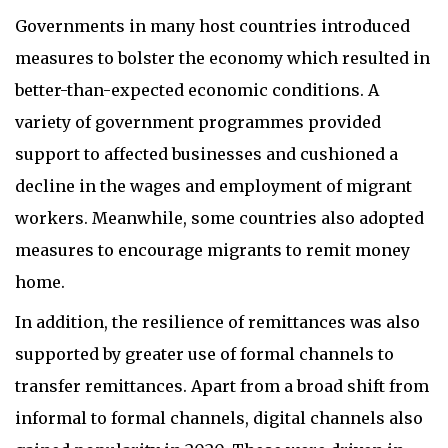
Governments in many host countries introduced
measures to bolster the economy which resulted in
better-than-expected economic conditions. A
variety of government programmes provided
support to affected businesses and cushioned a
decline in the wages and employment of migrant
workers. Meanwhile, some countries also adopted
measures to encourage migrants to remit money
home.
In addition, the resilience of remittances was also
supported by greater use of formal channels to
transfer remittances. Apart from a broad shift from
informal to formal channels, digital channels also