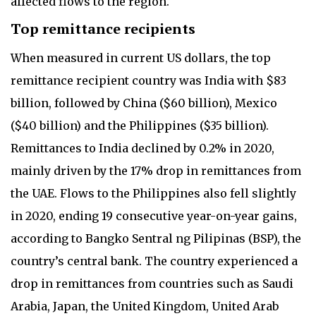
affected flows to the region.
Top remittance recipients
When measured in current US dollars, the top
remittance recipient country was India with $83
billion, followed by China ($60 billion), Mexico
($40 billion) and the Philippines ($35 billion).
Remittances to India declined by 0.2% in 2020,
mainly driven by the 17% drop in remittances from
the UAE. Flows to the Philippines also fell slightly
in 2020, ending 19 consecutive year-on-year gains,
according to Bangko Sentral ng Pilipinas (BSP), the
country’s central bank. The country experienced a
drop in remittances from countries such as Saudi
Arabia, Japan, the United Kingdom, United Arab