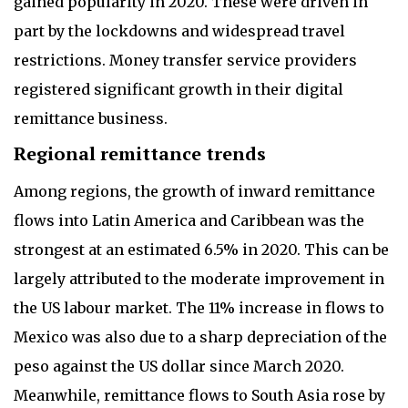
gained popularity in 2020. These were driven in
part by the lockdowns and widespread travel
restrictions. Money transfer service providers
registered significant growth in their digital
remittance business.
Regional remittance trends
Among regions, the growth of inward remittance
flows into Latin America and Caribbean was the
strongest at an estimated 6.5% in 2020. This can be
largely attributed to the moderate improvement in
the US labour market. The 11% increase in flows to
Mexico was also due to a sharp depreciation of the
peso against the US dollar since March 2020.
Meanwhile, remittance flows to South Asia rose by