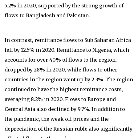
5.2% in 2020, supported by the strong growth of
flows to Bangladesh and Pakistan.
In contrast, remittance flows to Sub Saharan Africa
fell by 12.5% in 2020. Remittance to Nigeria, which
accounts for over 40% of flows to the region,
dropped by 28% in 2020, while flows to other
countries in the region went up by 2.3%. The region
continued to have the highest remittance costs,
averaging 8.2% in 2020. Flows to Europe and
Central Asia also declined by 9.7%. In addition to
the pandemic, the weak oil prices and the
depreciation of the Russian ruble also significantly