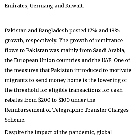
Emirates, Germany, and Kuwait.
Pakistan and Bangladesh posted 17% and 18%
growth, respectively. The growth of remittance
flows to Pakistan was mainly from Saudi Arabia,
the European Union countries and the UAE. One of
the measures that Pakistan introduced to motivate
migrants to send money home is the lowering of
the threshold for eligible transactions for cash
rebates from $200 to $100 under the
Reimbursement of Telegraphic Transfer Charges
Scheme.
Despite the impact of the pandemic, global