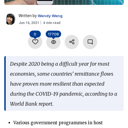
Language
Written by
Wendy Weng
Jun 16, 2021
4 min read
0
17708
Despite 2020 being a difficult year for most
economies, some countries’ remittance flows
have proven more resilient than expected
during the COVID-19 pandemic, according to a
World Bank report.
Various government programmes in host