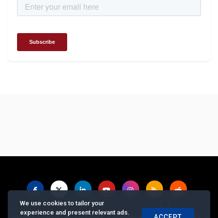
We use cookies to tailor your
experience and present relevant ads.
|
|
|
|
|
About us
Contact us
Feedback
Advertise with Us
Privacy Policy
ACCEPT