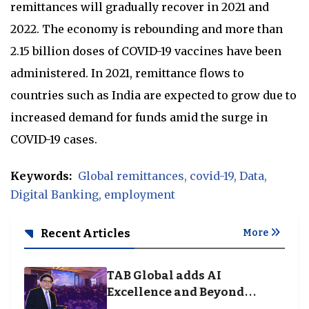
remittances will gradually recover in 2021 and
2022. The economy is rebounding and more than
2.15 billion doses of COVID-19 vaccines have been
administered. In 2021, remittance flows to
countries such as India are expected to grow due to
increased demand for funds amid the surge in
COVID-19 cases.
Keywords:
Global remittances
covid-19
Data
Digital Banking
employment
Recent Articles
More
TAB Global adds AI
Excellence and Beyond
Borders categories to