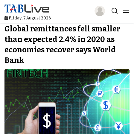
Friday, 7 August 2026
Global remittances fell smaller
Home
than expected 2.4% in 2020 as
TABLive
economies recover says World
Awards
Bank
Events
Directories
Lists And Rankings
Our Products
Jobs In Finance