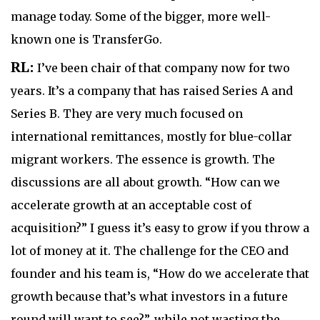
manage today. Some of the bigger, more well-
known one is TransferGo.
RL:
I’ve been chair of that company now for two
years. It’s a company that has raised Series A and
Series B. They are very much focused on
international remittances, mostly for blue-collar
migrant workers. The essence is growth. The
discussions are all about growth. “How can we
accelerate growth at an acceptable cost of
acquisition?” I guess it’s easy to grow if you throw a
lot of money at it. The challenge for the CEO and
founder and his team is, “How do we accelerate that
growth because that’s what investors in a future
round will want to see?”, while not wasting the