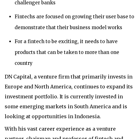
challenger banks
Fintechs are focused on growing their user base to
demonstrate that their business model works
For a fintech to be exciting, it needs to have
products that can be taken to more than one
country
DN Capital, a venture firm that primarily invests in
Europe and North America, continues to expand its
investment portfolio. It is currently invested in
some emerging markets in South America and is
looking at opportunities in Indonesia.
With his vast career experience as a venture
partner, chairman and professor of fintech and