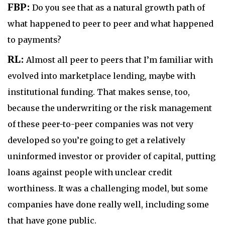
FBP:
Do you see that as a natural growth path of
what happened to peer to peer and what happened
to payments?
RL:
Almost all peer to peers that I’m familiar with
evolved into marketplace lending, maybe with
institutional funding. That makes sense, too,
because the underwriting or the risk management
of these peer-to-peer companies was not very
developed so you’re going to get a relatively
uninformed investor or provider of capital, putting
loans against people with unclear credit
worthiness. It was a challenging model, but some
companies have done really well, including some
that have gone public.