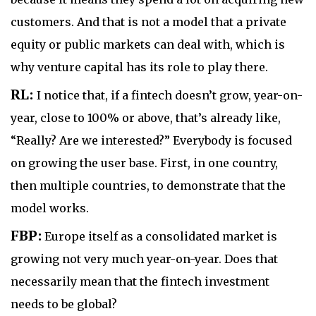
customers. And that is not a model that a private
equity or public markets can deal with, which is
why venture capital has its role to play there.
RL:
I notice that, if a fintech doesn’t grow, year-on-
year, close to 100% or above, that’s already like,
“Really? Are we interested?” Everybody is focused
on growing the user base. First, in one country,
then multiple countries, to demonstrate that the
model works.
FBP:
Europe itself as a consolidated market is
growing not very much year-on-year. Does that
necessarily mean that the fintech investment
needs to be global?