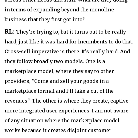
in terms of expanding beyond the monoline
business that they first got into?
RL:
They’re trying to, but it turns out to be really
hard, just like it was hard for incumbents to do that.
Cross-sell imperative is there. It’s really hard. And
they follow broadly two models. One is a
marketplace model, where they say to other
providers, “Come and sell your goods in a
marketplace format and I’ll take a cut of the
revenues.” The other is where they create, captive
more integrated user experiences. I am not aware
of any situation where the marketplace model
works because it creates disjoint customer