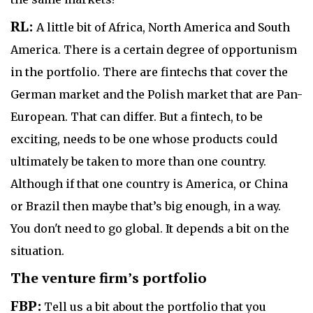
RL:
A little bit of Africa, North America and South
America. There is a certain degree of opportunism
in the portfolio. There are fintechs that cover the
German market and the Polish market that are Pan-
European. That can differ. But a fintech, to be
exciting, needs to be one whose products could
ultimately be taken to more than one country.
Although if that one country is America, or China
or Brazil then maybe that’s big enough, in a way.
You don't need to go global. It depends a bit on the
situation.
The venture firm’s portfolio
FBP:
Tell us a bit about the portfolio that you