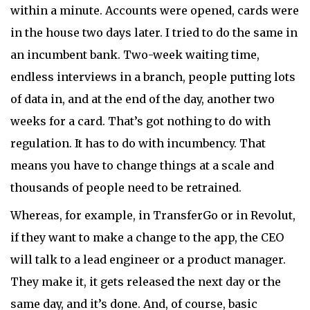
within a minute. Accounts were opened, cards were
in the house two days later. I tried to do the same in
an incumbent bank. Two-week waiting time,
endless interviews in a branch, people putting lots
of data in, and at the end of the day, another two
weeks for a card. That’s got nothing to do with
regulation. It has to do with incumbency. That
means you have to change things at a scale and
thousands of people need to be retrained.
Whereas, for example, in TransferGo or in Revolut,
if they want to make a change to the app, the CEO
will talk to a lead engineer or a product manager.
They make it, it gets released the next day or the
same day, and it’s done. And, of course, basic