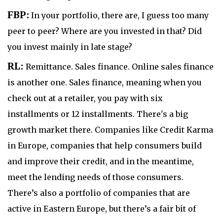
FBP:
In your portfolio, there are, I guess too many
peer to peer? Where are you invested in that? Did
you invest mainly in late stage?
RL:
Remittance. Sales finance. Online sales finance
is another one. Sales finance, meaning when you
check out at a retailer, you pay with six
installments or 12 installments. There's a big
growth market there. Companies like Credit Karma
in Europe, companies that help consumers build
and improve their credit, and in the meantime,
meet the lending needs of those consumers.
There’s also a portfolio of companies that are
active in Eastern Europe, but there’s a fair bit of