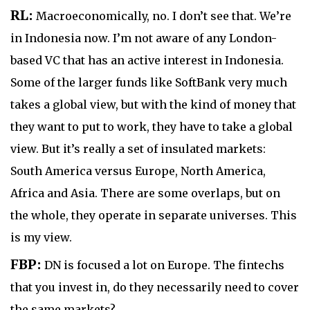
RL:
Macroeconomically, no. I don’t see that. We’re
in Indonesia now. I’m not aware of any London-
based VC that has an active interest in Indonesia.
Some of the larger funds like SoftBank very much
takes a global view, but with the kind of money that
they want to put to work, they have to take a global
view. But it’s really a set of insulated markets:
South America versus Europe, North America,
Africa and Asia. There are some overlaps, but on
the whole, they operate in separate universes. This
is my view.
FBP:
DN is focused a lot on Europe. The fintechs
that you invest in, do they necessarily need to cover
the same markets?