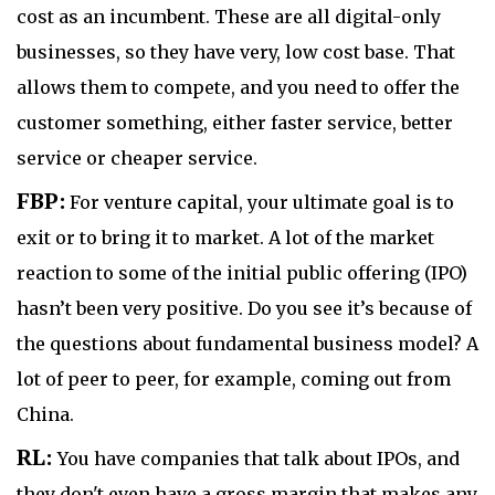
cost as an incumbent. These are all digital-only
businesses, so they have very, low cost base. That
allows them to compete, and you need to offer the
customer something, either faster service, better
service or cheaper service.
FBP:
For venture capital, your ultimate goal is to
exit or to bring it to market. A lot of the market
reaction to some of the initial public offering (IPO)
hasn’t been very positive. Do you see it’s because of
the questions about fundamental business model? A
lot of peer to peer, for example, coming out from
China.
RL:
You have companies that talk about IPOs, and
they don't even have a gross margin that makes any