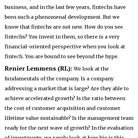
business, and in the last few years, fintechs have
been such a phenomenal development. But we
know that fintechs are not new. How do you see
fintechs? You invest in them, so there is a very
financial-oriented perspective when you look at
fintech. You are bound to see beyond the hype.
Renier Lemmens (RL):
We look at the
fundamentals of the company. Is a company
addressing a market that is large? Are they able to
achieve accelerated growth? Is the ratio between
the cost of customer acquisition and customer
lifetime value sustainable? Is the management team
ready for the next wave of growth? In the evaluation
of investments, we rarely look at how big is this