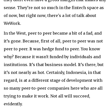
sense. They’re not so much in the fintech space as
of now, but right now, there's a lot of talk about
WeWork.
In the West, peer to peer became a bit of a fad, and
it’s gone. Because, first of all, peer to peer was not
peer to peer. It was hedge fund to peer. You know
why? Because it wasn't funded by individuals and
institutions. It’s that business model. It’s there, but
it’s not nearly as hot. Certainly, Indonesia, in that
regard, is at a different stage of development with
so many peer-to-peer companies here who are all
trying to make it work. Not all will succeed,
evidently.