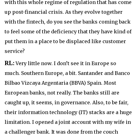
with this whole regime of regulation that has come
up post-financial crisis. As they evolve together
with the fintech, do you see the banks coming back
to feel some of the deficiency that they have kind of
put them in a place to be displaced like customer
service?
RL:
Very little now. I don’t see it in Europe so
much. Southern Europe, a bit. Santander and Banco
Bilbao Vizcaya Argentaria (BBVA) Spain. Most
European banks, not really. The banks still are
caught up, it seems, in governance. Also, to be fair,
their information technology (IT) stacks are a huge
limitation. I opened a joint account with my wife in
a challenger bank. It was done from the couch