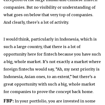
companies. But no visibility or understanding of
what goes on below that very top of companies.
And clearly, there's a lot of activity.
I would think, particularly in Indonesia, which is
such a large country, that there is a lot of
opportunity here for fintech because you have such
a big, whole market. It’s not exactly a market where
foreign fintechs would say, “Ah, my next priority is
Indonesia, Asian ones, to an extent,” but there’s a
great opportunity with such a big, whole market
for companies to prove the concept back home.
FBP:
In your portfolio, you are invested in some