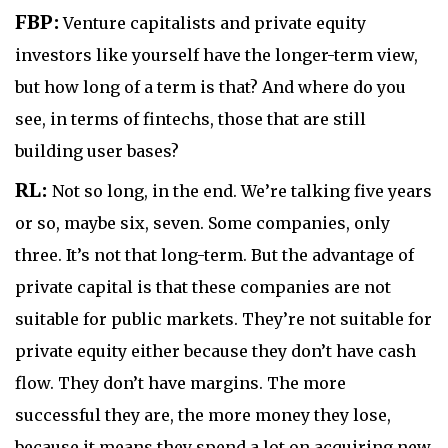
FBP:
Venture capitalists and private equity
investors like yourself have the longer-term view,
but how long of a term is that? And where do you
see, in terms of fintechs, those that are still
building user bases?
RL:
Not so long, in the end. We’re talking five years
or so, maybe six, seven. Some companies, only
three. It’s not that long-term. But the advantage of
private capital is that these companies are not
suitable for public markets. They’re not suitable for
private equity either because they don’t have cash
flow. They don’t have margins. The more
successful they are, the more money they lose,
because it means they spend a lot on acquiring new