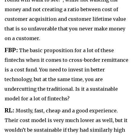
money and not creating a ratio between cost of
customer acquisition and customer lifetime value
that is so unfavorable that you never make money
on a customer.
FBP:
The basic proposition for a lot of these
fintechs when it comes to cross-border remittance
is a cost fund. You need to invest in better
technology, but at the same time, you are
undercutting the traditional. Is it a sustainable
model for a lot of fintechs?
RL:
Mostly, fast, cheap and a good experience.
Their cost model is very much lower as well, but it
wouldn’t be sustainable if they had similarly high