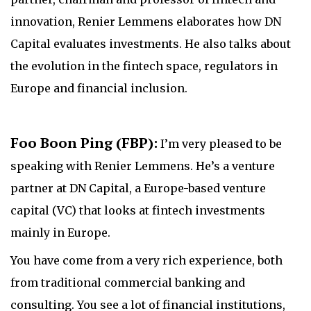
innovation, Renier Lemmens elaborates how DN
Capital evaluates investments. He also talks about
the evolution in the fintech space, regulators in
Europe and financial inclusion.
Foo Boon Ping (FBP):
I’m very pleased to be
speaking with Renier Lemmens. He’s a venture
partner at DN Capital, a Europe-based venture
capital (VC) that looks at fintech investments
mainly in Europe.
You have come from a very rich experience, both
from traditional commercial banking and
consulting. You see a lot of financial institutions,