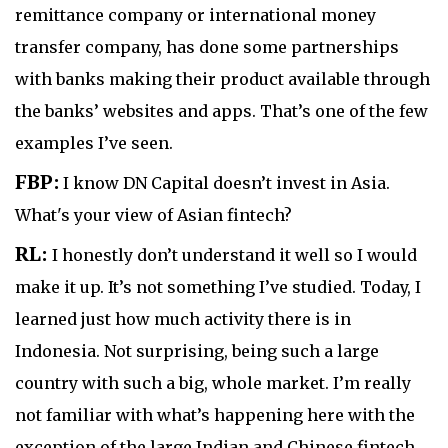
remittance company or international money
transfer company, has done some partnerships
with banks making their product available through
the banks’ websites and apps. That’s one of the few
examples I’ve seen.
FBP:
I know DN Capital doesn’t invest in Asia.
What's your view of Asian fintech?
RL:
I honestly don’t understand it well so I would
make it up. It’s not something I’ve studied. Today, I
learned just how much activity there is in
Indonesia. Not surprising, being such a large
country with such a big, whole market. I’m really
not familiar with what’s happening here with the
exception of the large Indian and Chinese fintech