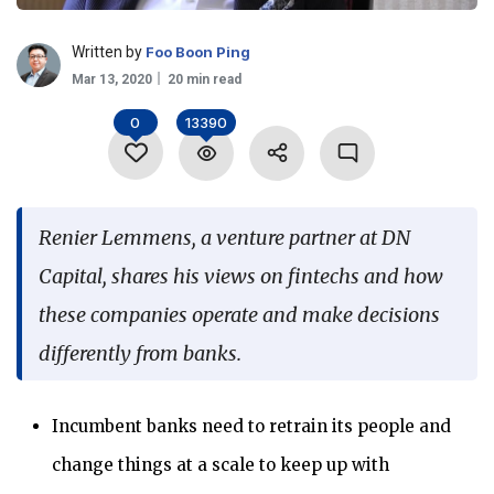
Language
Written by
Foo Boon Ping
Mar 13, 2020
20 min read
0
13390
Renier Lemmens, a venture partner at DN
Capital, shares his views on fintechs and how
these companies operate and make decisions
differently from banks.
Incumbent banks need to retrain its people and
change things at a scale to keep up with