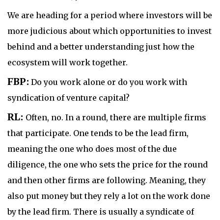
We are heading for a period where investors will be
more judicious about which opportunities to invest
behind and a better understanding just how the
ecosystem will work together.
FBP:
Do you work alone or do you work with
syndication of venture capital?
RL:
Often, no. In a round, there are multiple firms
that participate. One tends to be the lead firm,
meaning the one who does most of the due
diligence, the one who sets the price for the round
and then other firms are following. Meaning, they
also put money but they rely a lot on the work done
by the lead firm. There is usually a syndicate of