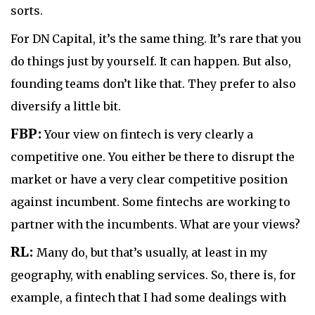
sorts.
For DN Capital, it’s the same thing. It’s rare that you
do things just by yourself. It can happen. But also,
founding teams don’t like that. They prefer to also
diversify a little bit.
FBP:
Your view on fintech is very clearly a
competitive one. You either be there to disrupt the
market or have a very clear competitive position
against incumbent. Some fintechs are working to
partner with the incumbents. What are your views?
RL:
Many do, but that’s usually, at least in my
geography, with enabling services. So, there is, for
example, a fintech that I had some dealings with