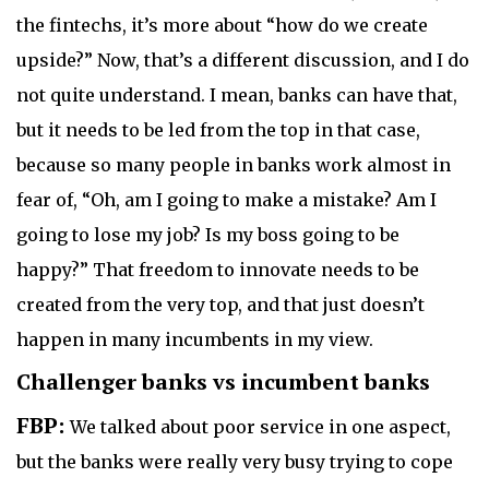
the fintechs, it’s more about “how do we create
upside?” Now, that’s a different discussion, and I do
not quite understand. I mean, banks can have that,
but it needs to be led from the top in that case,
because so many people in banks work almost in
fear of, “Oh, am I going to make a mistake? Am I
going to lose my job? Is my boss going to be
happy?” That freedom to innovate needs to be
created from the very top, and that just doesn’t
happen in many incumbents in my view.
Challenger banks vs incumbent banks
FBP:
We talked about poor service in one aspect,
but the banks were really very busy trying to cope