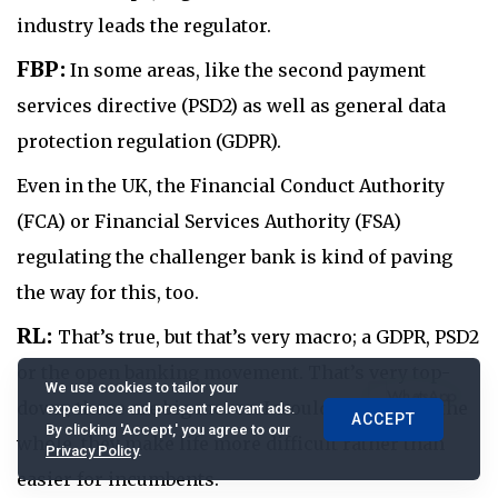
industry leads the regulator.
FBP:
In some areas, like the second payment
services directive (PSD2) as well as general data
protection regulation (GDPR).
Even in the UK, the Financial Conduct Authority
(FCA) or Financial Services Authority (FSA)
regulating the challenger bank is kind of paving
the way for this, too.
RL:
That’s true, but that’s very macro; a GDPR, PSD2
or the open banking movement. That’s very top-
We use cookies to tailor your
down; those are big moves. I would say, that on the
experience and present relevant ads.
ACCEPT
By clicking 'Accept,' you agree to our
whole, they make life more difficult rather than
Privacy Policy
.
easier for incumbents.