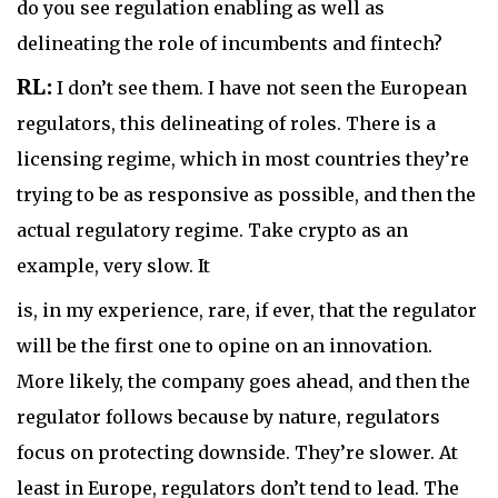
do you see regulation enabling as well as
delineating the role of incumbents and fintech?
RL:
I don’t see them. I have not seen the European
regulators, this delineating of roles. There is a
licensing regime, which in most countries they’re
trying to be as responsive as possible, and then the
actual regulatory regime. Take crypto as an
example, very slow. It
is, in my experience, rare, if ever, that the regulator
will be the first one to opine on an innovation.
More likely, the company goes ahead, and then the
regulator follows because by nature, regulators
focus on protecting downside. They’re slower. At
least in Europe, regulators don’t tend to lead. The