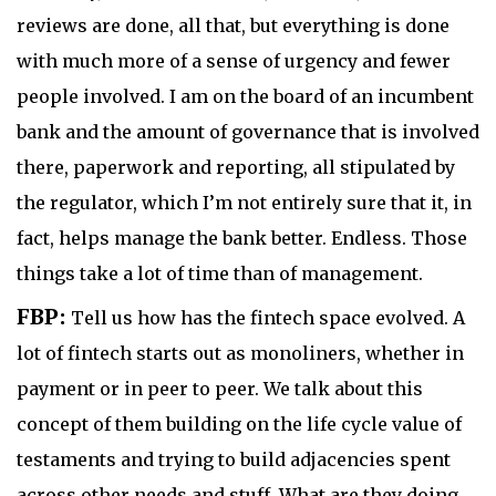
reviews are done, all that, but everything is done
with much more of a sense of urgency and fewer
people involved. I am on the board of an incumbent
bank and the amount of governance that is involved
there, paperwork and reporting, all stipulated by
the regulator, which I’m not entirely sure that it, in
fact, helps manage the bank better. Endless. Those
things take a lot of time than of management.
FBP:
Tell us how has the fintech space evolved. A
lot of fintech starts out as monoliners, whether in
payment or in peer to peer. We talk about this
concept of them building on the life cycle value of
testaments and trying to build adjacencies spent
across other needs and stuff. What are they doing