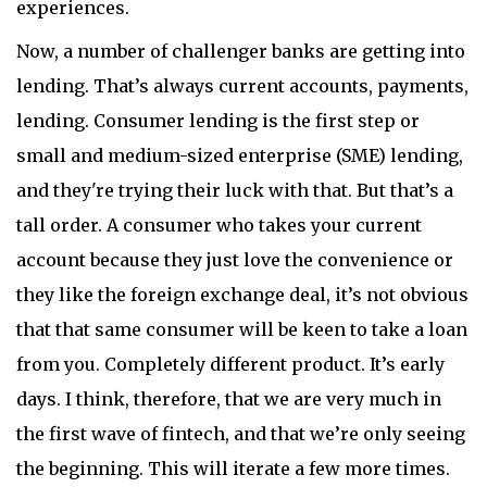
experiences.
Now, a number of challenger banks are getting into
lending. That’s always current accounts, payments,
lending. Consumer lending is the first step or
small and medium-sized enterprise (SME) lending,
and they're trying their luck with that. But that’s a
tall order. A consumer who takes your current
account because they just love the convenience or
they like the foreign exchange deal, it’s not obvious
that that same consumer will be keen to take a loan
from you. Completely different product. It’s early
days. I think, therefore, that we are very much in
the first wave of fintech, and that we’re only seeing
the beginning. This will iterate a few more times.