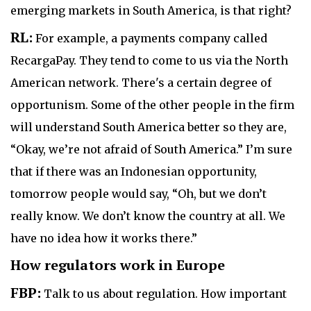
emerging markets in South America, is that right?
RL:
For example, a payments company called
RecargaPay. They tend to come to us via the North
American network. There's a certain degree of
opportunism. Some of the other people in the firm
will understand South America better so they are,
“Okay, we’re not afraid of South America.” I’m sure
that if there was an Indonesian opportunity,
tomorrow people would say, “Oh, but we don’t
really know. We don’t know the country at all. We
have no idea how it works there.”
How regulators work in Europe
FBP:
Talk to us about regulation. How important