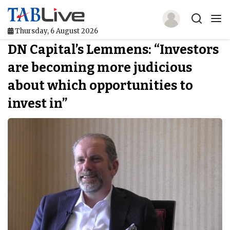
Thursday, 6 August 2026
DN Capital’s Lemmens: “Investors
Home
are becoming more judicious
TABLive
about which opportunities to
Awards
invest in”
Events
Directories
Lists And Rankings
Our Products
Jobs In Finance