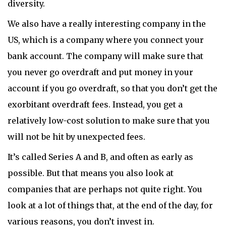
diversity.
We also have a really interesting company in the
US, which is a company where you connect your
bank account. The company will make sure that
you never go overdraft and put money in your
account if you go overdraft, so that you don’t get the
exorbitant overdraft fees. Instead, you get a
relatively low-cost solution to make sure that you
will not be hit by unexpected fees.
It’s called Series A and B, and often as early as
possible. But that means you also look at
companies that are perhaps not quite right. You
look at a lot of things that, at the end of the day, for
various reasons, you don’t invest in.