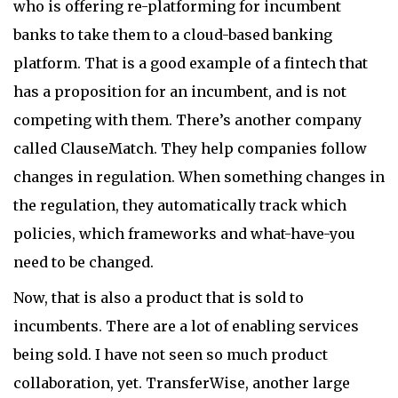
who is offering re-platforming for incumbent
banks to take them to a cloud-based banking
platform. That is a good example of a fintech that
has a proposition for an incumbent, and is not
competing with them. There’s another company
called ClauseMatch. They help companies follow
changes in regulation. When something changes in
the regulation, they automatically track which
policies, which frameworks and what-have-you
need to be changed.
Now, that is also a product that is sold to
incumbents. There are a lot of enabling services
being sold. I have not seen so much product
collaboration, yet. TransferWise, another large