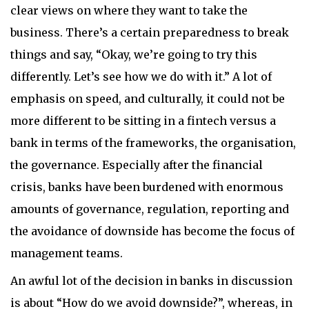
clear views on where they want to take the
business. There’s a certain preparedness to break
things and say, “Okay, we’re going to try this
differently. Let’s see how we do with it.” A lot of
emphasis on speed, and culturally, it could not be
more different to be sitting in a fintech versus a
bank in terms of the frameworks, the organisation,
the governance. Especially after the financial
crisis, banks have been burdened with enormous
amounts of governance, regulation, reporting and
the avoidance of downside has become the focus of
management teams.
An awful lot of the decision in banks in discussion
is about “How do we avoid downside?”, whereas, in