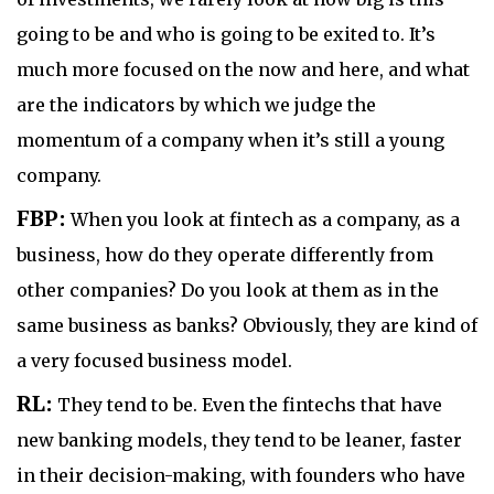
going to be and who is going to be exited to. It’s
much more focused on the now and here, and what
are the indicators by which we judge the
momentum of a company when it’s still a young
company.
FBP:
When you look at fintech as a company, as a
business, how do they operate differently from
other companies? Do you look at them as in the
same business as banks? Obviously, they are kind of
a very focused business model.
RL:
They tend to be. Even the fintechs that have
new banking models, they tend to be leaner, faster
in their decision-making, with founders who have