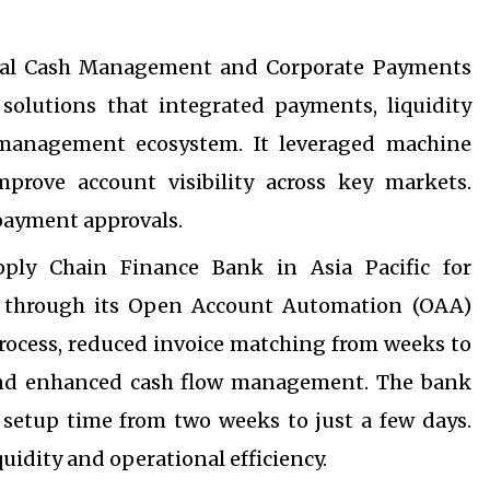
obal Cash Management and Corporate Payments
 solutions that integrated payments, liquidity
anagement ecosystem. It leveraged machine
prove account visibility across key markets.
 payment approvals.
ply Chain Finance Bank in Asia Pacific for
ce through its Open Account Automation (OAA)
rocess, reduced invoice matching from weeks to
 and enhanced cash flow management. The bank
 setup time from two weeks to just a few days.
quidity and operational efficiency.