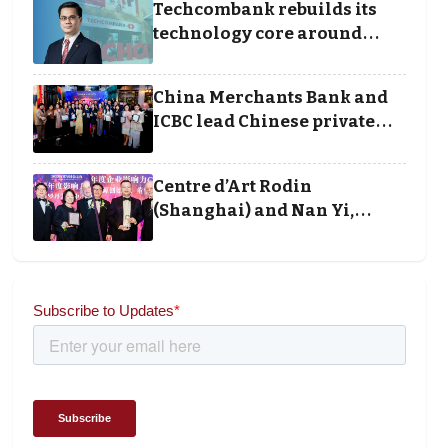
Techcombank rebuilds its
technology core around
cloud, data and disciplined
execution
China Merchants Bank and
ICBC lead Chinese private
banking winners at Wealth
and Society Awards 2025
Centre d’Art Rodin
(Shanghai) and Nan Yi,
Chairman and Founder of
Universal Energy
recognised for wielding
social impact