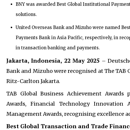
BNY was awarded Best Global Institutional Payment
solutions.
United Overseas Bank and Mizuho were named Best 
Payments Bank in Asia Pacific, respectively, in reco
in transaction banking and payments.
Jakarta, Indonesia, 22 May 2025
– Deutsche
Bank and Mizuho were recognised at The TAB G
Ritz-Carlton Jakarta.
TAB Global Business Achievement Awards p
Awards, Financial Technology Innovation 
Management Awards, recognising excellence acros
Best Global Transaction and Trade Finance