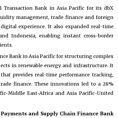
 Transaction Bank in Asia Pacific for its dbX
iquidity management, trade finance and foreign
digital experience. It also expanded real-time
d Indonesia, enabling instant cross-border
ients.
ce Bank in Asia Pacific for structuring complex
cts in renewable energy and infrastructure. It
 that provides real-time performance tracking,
trade finance. These innovations led to a 28%
fic-Middle East-Africa and Asia Pacific-United
 Payments and Supply Chain Finance Bank