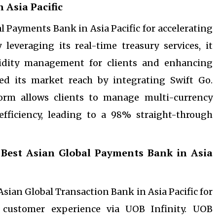
 Asia Pacific
l Payments Bank in Asia Pacific for accelerating
leveraging its real-time treasury services, it
idity management for clients and enhancing
ed its market reach by integrating Swift Go.
form allows clients to manage multi-currency
ficiency, leading to a 98% straight-through
 Best Asian Global Payments Bank in Asia
ian Global Transaction Bank in Asia Pacific for
g customer experience via UOB Infinity. UOB