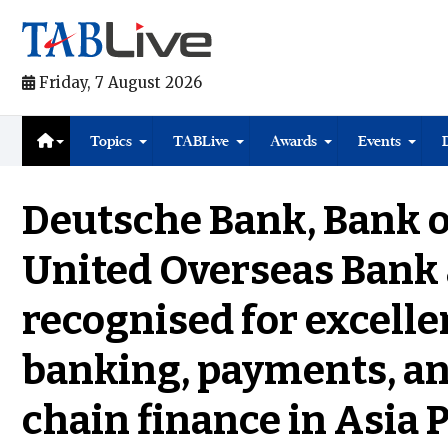
Friday, 7 August 2026
Topics
TABLive
Awards
Events
Deutsche Bank, Bank o
United Overseas Bank
recognised for excelle
banking, payments, an
chain finance in Asia P