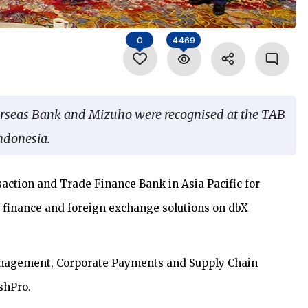
0
4469
erseas Bank and Mizuho were recognised at the TAB
ndonesia.
ction and Trade Finance Bank in Asia Pacific for
 finance and foreign exchange solutions on dbX
nagement, Corporate Payments and Supply Chain
shPro.