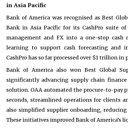
in Asia Pacific
Bank of America was recognised as Best Gl
Bank in Asia Pacific for its CashPro suite of
management and FX into a one-stop cash m
learning to support cash forecasting and im
CashPro has so far processed over $1 trillion in
Bank of America also won Best Global Sup
significantly advancing supply chain finan
solution. OAA automated the procure-to-pay p
seconds, streamlined operations for clients
also simplified supplier onboarding, reducing
These initiatives improved Bank of America’s li