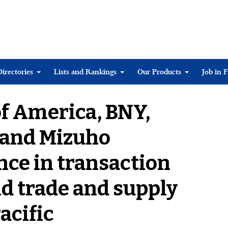
Directories
Lists and Rankings
Our Products
Job in 
f America, BNY,
 and Mizuho
nce in transaction
d trade and supply
acific