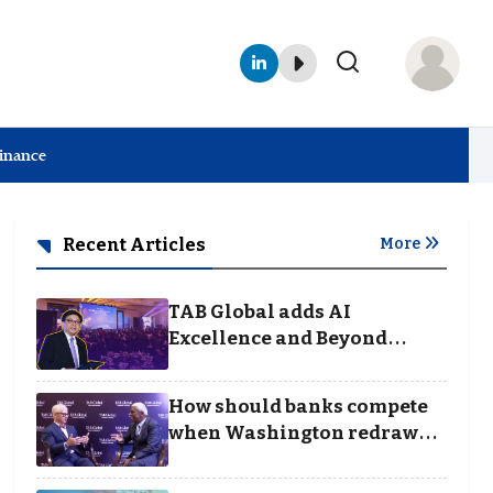
Finance
Recent Articles
More
TAB Global adds AI
Excellence and Beyond
Borders categories to
Business Achievement
How should banks compete
Awards
when Washington redraws
the rules of finance