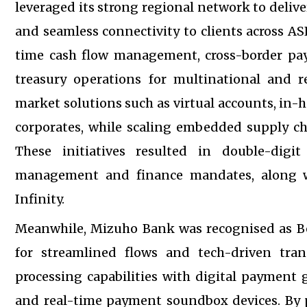
leveraged its strong regional network to deli
and seamless connectivity to clients across A
time cash flow management, cross-border pay
treasury operations for multinational and re
market solutions such as virtual accounts, in-
corporates, while scaling embedded supply ch
These initiatives resulted in double-dig
management and finance mandates, along 
Infinity.
Meanwhile, Mizuho Bank was recognised as Be
for streamlined flows and tech-driven tra
processing capabilities with digital payment 
and real-time payment soundbox devices. By p