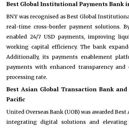
Best Global Institutional Payments Bank in
BNY was recognised as Best Global Institutiona
real-time cross-border payment solutions. By 
enabled 24/7 USD payments, improving liqu
working capital efficiency. The bank expand
Additionally, its payments enablement plat
payments with enhanced transparency and ef
processing rate.
Best Asian Global Transaction Bank and
Pacific
United Overseas Bank (UOB) was awarded Best As
integrating digital solutions and elevatin