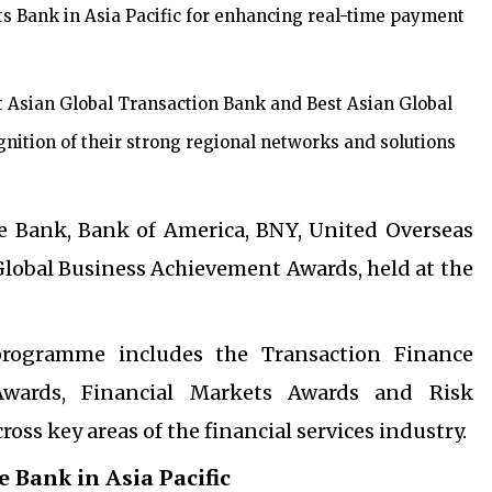
s Bank in Asia Pacific for enhancing real-time payment
Asian Global Transaction Bank and Best Asian Global
gnition of their strong regional networks and solutions
 Bank, Bank of America, BNY, United Overseas
lobal Business Achievement Awards, held at the
rogramme includes the Transaction Finance
Awards, Financial Markets Awards and Risk
s key areas of the financial services industry.
 Bank in Asia Pacific