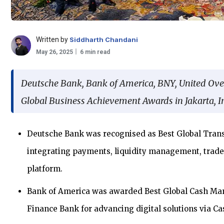
Written by
Siddharth Chandani
May 26, 2025
6 min read
Deutsche Bank, Bank of America, BNY, United Ov
Global Business Achievement Awards in Jakarta, I
Deutsche Bank was recognised as Best Global Transa
integrating payments, liquidity management, trade
platform.
Bank of America was awarded Best Global Cash Ma
Finance Bank for advancing digital solutions via Ca