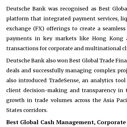
Deutsche Bank was recognised as Best Global
platform that integrated payment services, l
exchange (FX) offerings to create a seamless 
payments in key markets like Hong Kong an
transactions for corporate and multinational cl
Deutsche Bank also won Best Global Trade Finan
deals and successfully managing complex proje
also introduced TradeSense, an analytics tool
client decision-making and transparency in 
growth in trade volumes across the Asia Paci
States corridors.
Best Global Cash Management, Corporate