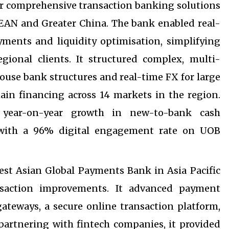
ver comprehensive transaction banking solutions
SEAN and Greater China. The bank enabled real-
ments and liquidity optimisation, simplifying
gional clients. It structured complex, multi-
house bank structures and real-time FX for large
ain financing across 14 markets in the region.
it year-on-year growth in new-to-bank cash
with a 96% digital engagement rate on UOB
st Asian Global Payments Bank in Asia Pacific
nsaction improvements. It advanced payment
gateways, a secure online transaction platform,
artnering with fintech companies, it provided