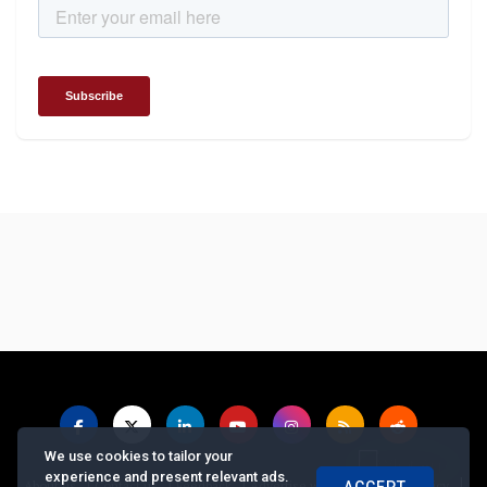
We use cookies to tailor your
experience and present relevant ads.
|
|
|
|
|
About us
Contact us
Feedback
Advertise with Us
Privacy Policy
ACCEPT