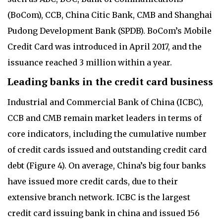
(BoCom), CCB, China Citic Bank, CMB and Shanghai
Pudong Development Bank (SPDB). BoCom’s Mobile
Credit Card was introduced in April 2017, and the
issuance reached 3 million within a year.
Leading banks in the credit card business
Industrial and Commercial Bank of China (ICBC),
CCB and CMB remain market leaders in terms of
core indicators, including the cumulative number
of credit cards issued and outstanding credit card
debt (Figure 4). On average, China’s big four banks
have issued more credit cards, due to their
extensive branch network. ICBC is the largest
credit card issuing bank in china and issued 156