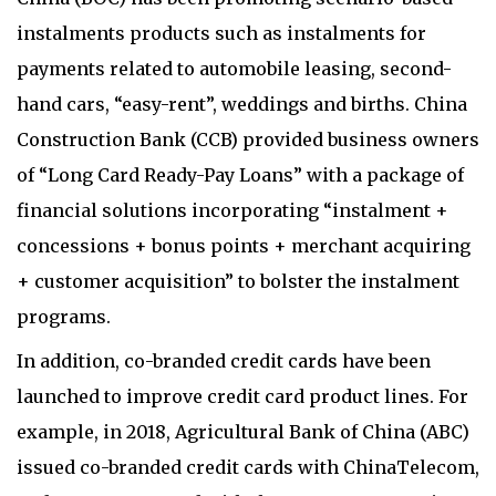
instalments products such as instalments for
payments related to automobile leasing, second-
hand cars, “easy-rent”, weddings and births. China
Construction Bank (CCB) provided business owners
of “Long Card Ready-Pay Loans” with a package of
financial solutions incorporating “instalment +
concessions + bonus points + merchant acquiring
+ customer acquisition” to bolster the instalment
programs.
In addition, co-branded credit cards have been
launched to improve credit card product lines. For
example, in 2018, Agricultural Bank of China (ABC)
issued co-branded credit cards with ChinaTelecom,