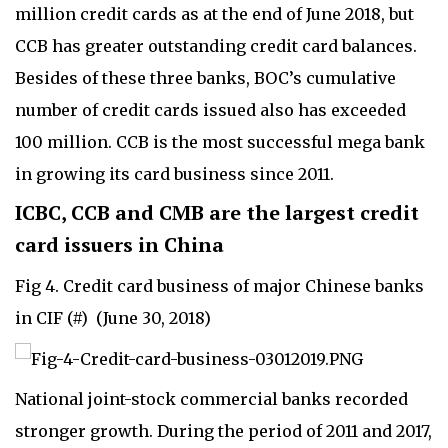
million credit cards as at the end of June 2018, but
CCB has greater outstanding credit card balances.
Besides of these three banks, BOC’s cumulative
number of credit cards issued also has exceeded
100 million. CCB is the most successful mega bank
in growing its card business since 2011.
ICBC, CCB and CMB are the largest credit
card issuers in China
Fig 4. Credit card business of major Chinese banks
in CIF (#) (June 30, 2018)
National joint-stock commercial banks recorded
stronger growth. During the period of 2011 and 2017,