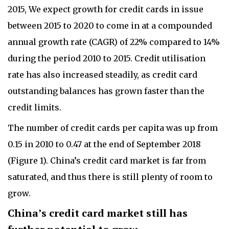
2015, We expect growth for credit cards in issue
between 2015 to 2020 to come in at a compounded
annual growth rate (CAGR) of 22% compared to 14%
during the period 2010 to 2015. Credit utilisation
rate has also increased steadily, as credit card
outstanding balances has grown faster than the
credit limits.
The number of credit cards per capita was up from
0.15 in 2010 to 0.47 at the end of September 2018
(Figure 1). China’s credit card market is far from
saturated, and thus there is still plenty of room to
grow.
China’s credit card market still has