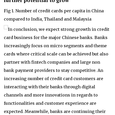
further potential to grow
Fig 1. Number of credit cards per capita in China
compared to India, Thailand and Malaysia