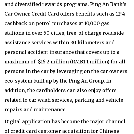
and diversified rewards programs. Ping An Bank’s
Car Owner Credit Card offers benefits such as 12%
cashback on petrol purchases at 10,000 gas
stations in over 50 cities, free-of-charge roadside
assistance services within 30 kilometers and
personal accident insurance that covers up to a
maximum of $16.2 million (RMB1.1 million) for all
persons in the car by leveraging on the car owners
eco-system built up by the Ping An Group. In
addition, the cardholders can also enjoy offers
related to car wash services, parking and vehicle
repairs and maintenance.
Digital application has become the major channel
of credit card customer acquisition for Chinese