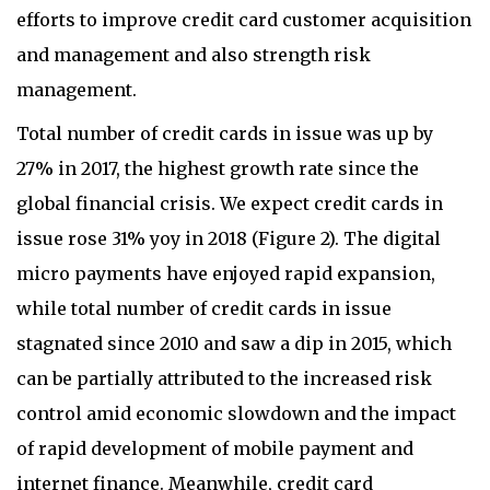
Total number of credit cards in issue was up by
27% in 2017, the highest growth rate since the
global financial crisis. We expect credit cards in
issue rose 31% yoy in 2018 (Figure 2). The digital
micro payments have enjoyed rapid expansion,
while total number of credit cards in issue
stagnated since 2010 and saw a dip in 2015, which
can be partially attributed to the increased risk
control amid economic slowdown and the impact
of rapid development of mobile payment and
internet finance. Meanwhile, credit card