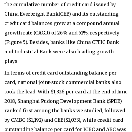
the cumulative number of credit card issued by
China Everbright Bank(CEB) and its outstanding
credit card balances grew at a compound annual
growth rate (CAGR) of 26% and 51%, respectively
(Figure 5). Besides, banks like China CITIC Bank
and Industrial Bank were also leading growth
plays.
In terms of credit card outstanding balance per
card, national joint-stock commercial banks also
took the lead. With $1,326 per card at the end of June
2018, Shanghai Pudong Development Bank (SPDB)
ranked first among the banks we studied, followed
by CMBC ($1,192) and CEB($1,033), while credit card
outstanding balance per card for ICBC and ABC was