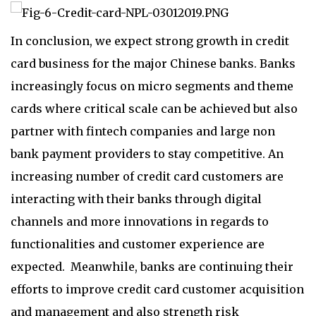
In conclusion, we expect strong growth in credit
card business for the major Chinese banks. Banks
increasingly focus on micro segments and theme
cards where critical scale can be achieved but also
partner with fintech companies and large non
bank payment providers to stay competitive. An
increasing number of credit card customers are
interacting with their banks through digital
channels and more innovations in regards to
functionalities and customer experience are
expected. Meanwhile, banks are continuing their
efforts to improve credit card customer acquisition
and management and also strength risk