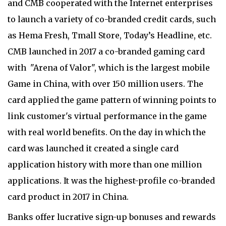
and CMB cooperated with the Internet enterprises
to launch a variety of co-branded credit cards, such
as Hema Fresh, Tmall Store, Today’s Headline, etc.
CMB launched in 2017 a co-branded gaming card
with "Arena of Valor", which is the largest mobile
Game in China, with over 150 million users. The
card applied the game pattern of winning points to
link customer's virtual performance in the game
with real world benefits. On the day in which the
card was launched it created a single card
application history with more than one million
applications. It was the highest-profile co-branded
card product in 2017 in China.
Banks offer lucrative sign-up bonuses and rewards