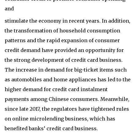
and
stimulate the economy in recent years. In addition,
the transformation of household consumption
patterns and the rapid expansion of consumer
credit demand have provided an opportunity for
the strong development of credit card business.
The increase in demand for big-ticket items such
as automobiles and home appliances has led to the
higher demand for credit card instalment
payments among Chinese consumers. Meanwhile,
since late 2017, the regulators have tightened rules
on online microlending business, which has
benefited banks’ credit card business.