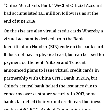
“China Merchants Bank” WeChat Official Account
had accumulated 13.1 million followers as at the
end of June 2018.
On the rise are also virtual credit cards Whereby a
virtual account is derived from the Bank
Identification Number (BIN) code on the bank card.
It does not have a physical card, but can be used for
payment settlement. Alibaba and Tencent
announced plans to issue virtual credit cards in
partnership with China CITIC Bank in 2014, but
China’s central bank halted the issuance due to
concerns over customer security. In 2017, some
banks launched their virtual credit card business,
such as ABC, BOC, Bank of Communications