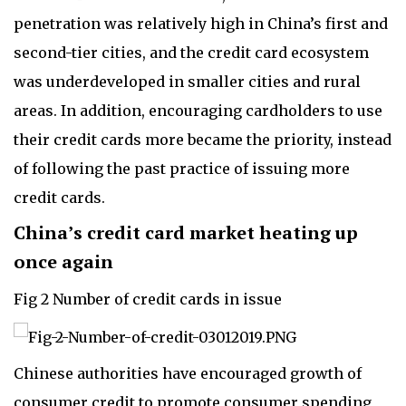
penetration was relatively high in China’s first and
second-tier cities, and the credit card ecosystem
was underdeveloped in smaller cities and rural
areas. In addition, encouraging cardholders to use
their credit cards more became the priority, instead
of following the past practice of issuing more
credit cards.
China’s credit card market heating up
once again
Fig 2 Number of credit cards in issue
Chinese authorities have encouraged growth of
consumer credit to promote consumer spending