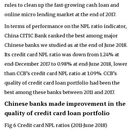
rules to clean up the fast-growing cash loan and
online micro lending market at the end of 2017.
In terms of performance on the NPL ratio indicator,
China CITIC Bank ranked the best among major
Chinese banks we studied as at the end of June 2018.
Its credit card NPL ratio was down from 1.24% at
end-December 2017 to 0.98% at end-June 2018, lower
than CCB’s credit card NPL ratio at 1.09%. CCB’s
quality of credit card loan portfolio had been the
best among these banks between 2011 and 2017.
Chinese banks made improvement in the
quality of credit card loan portfolio
Fig 6 Credit card NPL ratios (2011-June 2018)