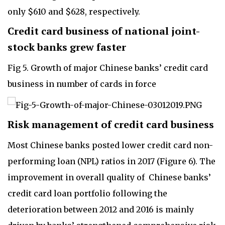
only $610 and $628, respectively.
Credit card business of national joint-
stock banks grew faster
Fig 5. Growth of major Chinese banks’ credit card
business in number of cards in force
Risk management of credit card business
Most Chinese banks posted lower credit card non-
performing loan (NPL) ratios in 2017 (Figure 6). The
improvement in overall quality of Chinese banks’
credit card loan portfolio following the
deterioration between 2012 and 2016 is mainly