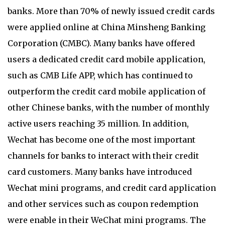
banks. More than 70% of newly issued credit cards
were applied online at China Minsheng Banking
Corporation (CMBC). Many banks have offered
users a dedicated credit card mobile application,
such as CMB Life APP, which has continued to
outperform the credit card mobile application of
other Chinese banks, with the number of monthly
active users reaching 35 million. In addition,
Wechat has become one of the most important
channels for banks to interact with their credit
card customers. Many banks have introduced
Wechat mini programs, and credit card application
and other services such as coupon redemption
were enable in their WeChat mini programs. The