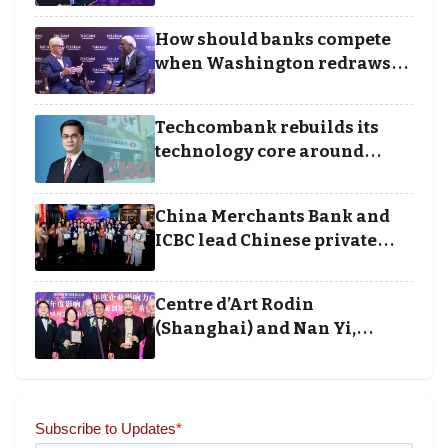
Borders categories to
Business Achievement
How should banks compete
Awards
when Washington redraws
the rules of finance
Techcombank rebuilds its
technology core around
cloud, data and disciplined
execution
China Merchants Bank and
ICBC lead Chinese private
banking winners at Wealth
and Society Awards 2025
Centre d’Art Rodin
(Shanghai) and Nan Yi,
Chairman and Founder of
Universal Energy recognised
for wielding social impact