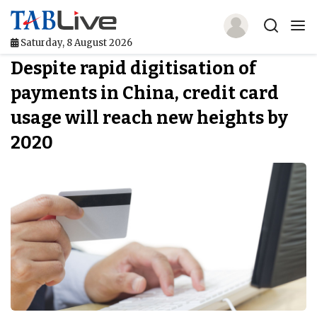
Saturday, 8 August 2026
Despite rapid digitisation of
Home
payments in China, credit card
TABLive
usage will reach new heights by
Awards
2020
Events
Directories
Lists And Rankings
Our Products
Jobs In Finance