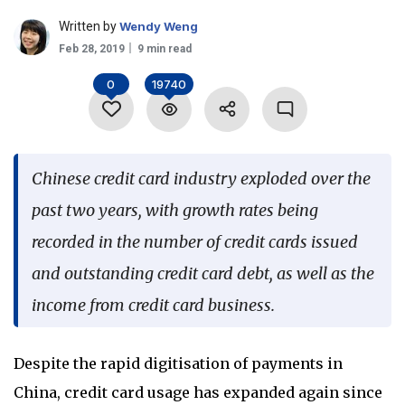
Language
Written by
Wendy Weng
Feb 28, 2019
9 min read
0
19740
Chinese credit card industry exploded over the
past two years, with growth rates being
recorded in the number of credit cards issued
and outstanding credit card debt, as well as the
income from credit card business.
Despite the rapid digitisation of payments in
China, credit card usage has expanded again since