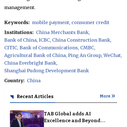
management.
Keywords:
mobile payment
consumer credit
Institutions:
China Merchants Bank
Bank of China
ICBC
China Construction Bank
CITIC
Bank of Communications
CMBC
Agricultural Bank of China
Ping An Group
WeChat
China Everbright Bank
Shanghai Pudong Development Bank
Country:
China
Recent Articles
More
TAB Global adds AI
Excellence and Beyond