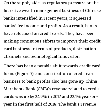
On the supply side, as regulatory pressure on the
lucrative wealth management business of Chinese
banks intensified in recent years, it squeezed
banks’ fee income and profits. As a result, banks
have refocused on credit cards. They have been
making continuous efforts to improve their credit
card business in terms of products, distribution
channels and technological innovation.
There has been a notable shift towards credit card
loans (Figure 3), and contribution of credit card
business to bank profits also has gone up. China
Merchants Bank (CMB)’s revenue related to credit
cards was up by 24.9% in 2017 and 22.1% year-on-
year in the first half of 2018. The bank’s revenue