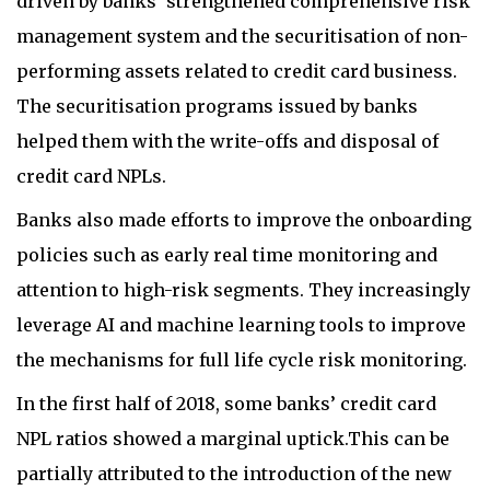
driven by banks’ strengthened comprehensive risk
management system and the securitisation of non-
performing assets related to credit card business.
The securitisation programs issued by banks
helped them with the write-offs and disposal of
credit card NPLs.
Banks also made efforts to improve the onboarding
policies such as early real time monitoring and
attention to high-risk segments. They increasingly
leverage AI and machine learning tools to improve
the mechanisms for full life cycle risk monitoring.
In the first half of 2018, some banks’ credit card
NPL ratios showed a marginal uptick.This can be
partially attributed to the introduction of the new