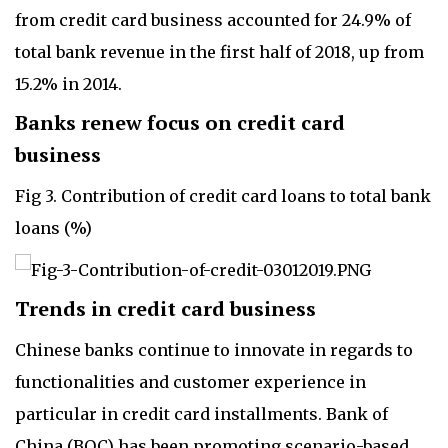
from credit card business accounted for 24.9% of
total bank revenue in the first half of 2018, up from
15.2% in 2014.
Banks renew focus on credit card
business
Fig 3. Contribution of credit card loans to total bank
loans (%)
Trends in credit card business
Chinese banks continue to innovate in regards to
functionalities and customer experience in
particular in credit card installments. Bank of
China (BOC) has been promoting scenario-based