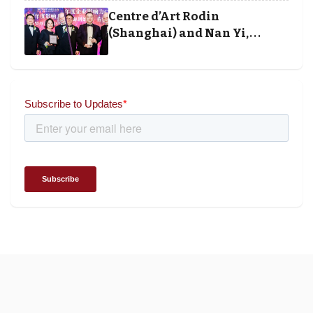
and Society Awards 2025
Centre d’Art Rodin
(Shanghai) and Nan Yi,
Chairman and Founder of
Universal Energy recognised
for wielding social impact