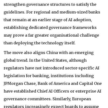
strengthen governance structures to satisfy the
guidelines. For regional and medium-sized banks
that remain at an earlier stage of AI adoption,
establishing dedicated governance frameworks
may prove a far greater organisational challenge
than deploying the technology itself.
The move also aligns China with an emerging
global trend. In the United States, although
regulators have not introduced sector-specific AI
legislation for banking, institutions including
JPMorgan Chase, Bank of America and Capital One
have established Chief AI Officers or enterprise AI
governance committees. Similarly, European
regulators increasingly expect boards to assume