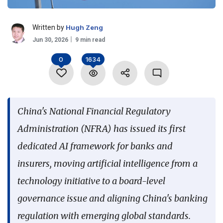
Language
Written by
Hugh Zeng
Jun 30, 2026
9 min read
0
1634
China's National Financial Regulatory
Administration (NFRA) has issued its first
dedicated AI framework for banks and
insurers, moving artificial intelligence from a
technology initiative to a board-level
governance issue and aligning China's banking
regulation with emerging global standards.