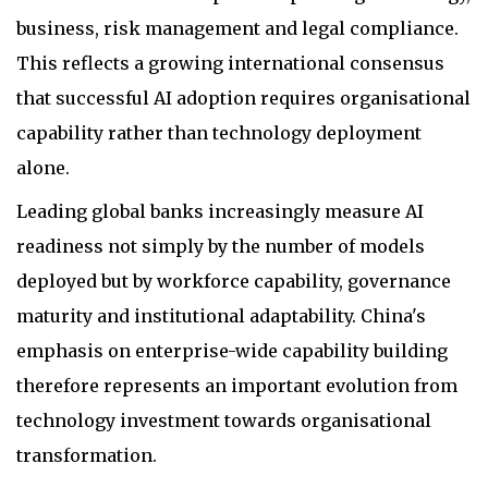
business, risk management and legal compliance.
This reflects a growing international consensus
that successful AI adoption requires organisational
capability rather than technology deployment
alone.
Leading global banks increasingly measure AI
readiness not simply by the number of models
deployed but by workforce capability, governance
maturity and institutional adaptability. China's
emphasis on enterprise-wide capability building
therefore represents an important evolution from
technology investment towards organisational
transformation.