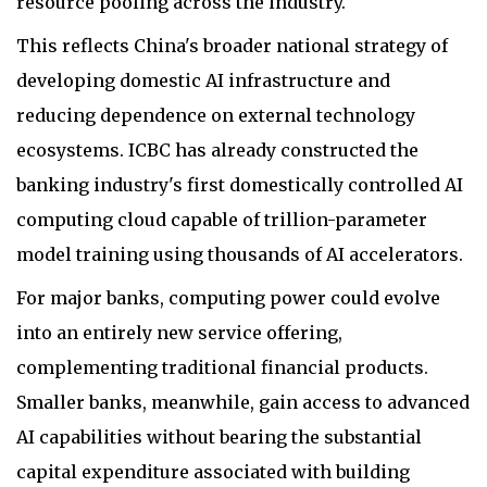
resource pooling across the industry.
This reflects China's broader national strategy of
developing domestic AI infrastructure and
reducing dependence on external technology
ecosystems. ICBC has already constructed the
banking industry's first domestically controlled AI
computing cloud capable of trillion-parameter
model training using thousands of AI accelerators.
For major banks, computing power could evolve
into an entirely new service offering,
complementing traditional financial products.
Smaller banks, meanwhile, gain access to advanced
AI capabilities without bearing the substantial
capital expenditure associated with building