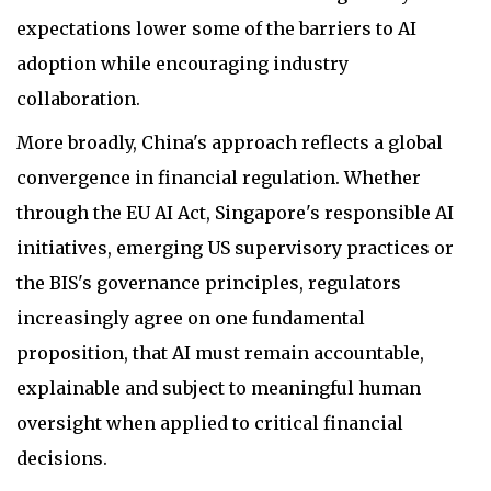
expectations lower some of the barriers to AI
adoption while encouraging industry
collaboration.
More broadly, China's approach reflects a global
convergence in financial regulation. Whether
through the EU AI Act, Singapore's responsible AI
initiatives, emerging US supervisory practices or
the BIS's governance principles, regulators
increasingly agree on one fundamental
proposition, that AI must remain accountable,
explainable and subject to meaningful human
oversight when applied to critical financial
decisions.