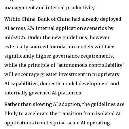
management and internal productivity.
Within China, Bank of China had already deployed
AI across 274 internal application scenarios by
mid-2025. Under the new guidelines, however,
externally sourced foundation models will face
significantly higher governance requirements,
while the principle of "autonomous controllability"
will encourage greater investment in proprietary
AI capabilities, domestic model development and
internally governed AI platforms.
Rather than slowing AI adoption, the guidelines are
likely to accelerate the transition from isolated AI
applications to enterprise-scale AI operating