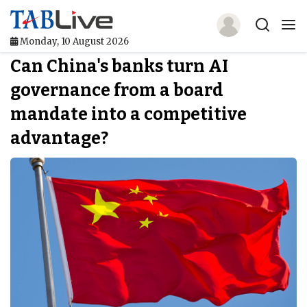
Monday, 10 August 2026
Can China's banks turn AI
Home
governance from a board
TABLive
mandate into a competitive
Awards
advantage?
Events
Directories
Lists And Rankings
Our Products
Jobs In Finance