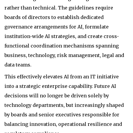
rather than technical. The guidelines require
boards of directors to establish dedicated
governance arrangements for AI, formulate
institution-wide AI strategies, and create cross-
functional coordination mechanisms spanning
business, technology, risk management, legal and
data teams.
This effectively elevates AI from an IT initiative
into a strategic enterprise capability. Future AI
decisions will no longer be driven solely by
technology departments, but increasingly shaped
by boards and senior executives responsible for
balancing innovation, operational resilience and