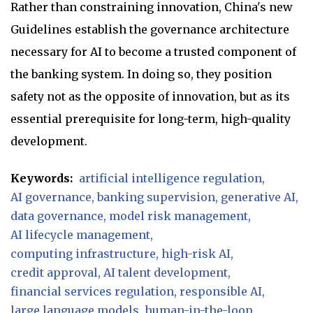
Rather than constraining innovation, China's new
Guidelines establish the governance architecture
necessary for AI to become a trusted component of
the banking system. In doing so, they position
safety not as the opposite of innovation, but as its
essential prerequisite for long-term, high-quality
development.
Keywords:
artificial intelligence regulation
AI governance
banking supervision
generative AI
data governance
model risk management
AI lifecycle management
computing infrastructure
high-risk AI
credit approval
AI talent development
financial services regulation
responsible AI
large language models
human-in-the-loop