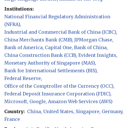
Institutions:
National Financial Regulatory Administration
(NFRA)
Industrial and Commercial Bank of China (ICBC)
China Merchants Bank (CMB)
JPMorgan Chase
Bank of America
Capital One
Bank of China
China Construction Bank (CCB)
Evident Insights
Monetary Authority of Singapore (MAS)
Bank for International Settlements (BIS)
Federal Reserve
Office of the Comptroller of the Currency (OCC)
Federal Deposit Insurance Corporation (FDIC)
Microsoft
Google
Amazon Web Services (AWS)
Country:
China
United States
Singapore
Germany
France