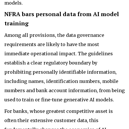
models.
NFRA bars personal data from AI model
training
Among all provisions, the data governance
requirements are likely to have the most
immediate operational impact. The guidelines
establish a clear regulatory boundary by
prohibiting personally identifiable information,
including names, identification numbers, mobile
numbers and bank account information, from being
used to train or fine-tune generative AI models.
For banks, whose greatest competitive asset is
often their extensive customer data, this