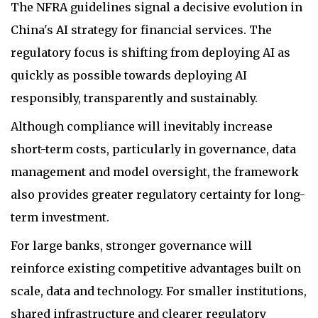
The NFRA guidelines signal a decisive evolution in
China's AI strategy for financial services. The
regulatory focus is shifting from deploying AI as
quickly as possible towards deploying AI
responsibly, transparently and sustainably.
Although compliance will inevitably increase
short-term costs, particularly in governance, data
management and model oversight, the framework
also provides greater regulatory certainty for long-
term investment.
For large banks, stronger governance will
reinforce existing competitive advantages built on
scale, data and technology. For smaller institutions,
shared infrastructure and clearer regulatory