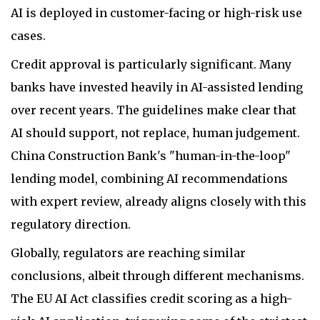
AI is deployed in customer-facing or high-risk use
cases.
Credit approval is particularly significant. Many
banks have invested heavily in AI-assisted lending
over recent years. The guidelines make clear that
AI should support, not replace, human judgement.
China Construction Bank's "human-in-the-loop"
lending model, combining AI recommendations
with expert review, already aligns closely with this
regulatory direction.
Globally, regulators are reaching similar
conclusions, albeit through different mechanisms.
The EU AI Act classifies credit scoring as a high-