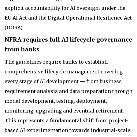
explicit accountability for AI oversight under the
EU AI Act and the Digital Operational Resilience Act
(DORA).
NFRA requires full AI lifecycle governance
from banks
The guidelines require banks to establish
comprehensive lifecycle management covering
every stage of AI development — from business
requirement analysis and data preparation through
model development, testing, deployment,
monitoring, upgrading and eventual retirement.
This represents a fundamental shift from project-
based AI experimentation towards industrial-scale