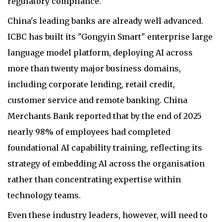
regulatory compliance.
China's leading banks are already well advanced.
ICBC has built its "Gongyin Smart" enterprise large
language model platform, deploying AI across
more than twenty major business domains,
including corporate lending, retail credit,
customer service and remote banking. China
Merchants Bank reported that by the end of 2025
nearly 98% of employees had completed
foundational AI capability training, reflecting its
strategy of embedding AI across the organisation
rather than concentrating expertise within
technology teams.
Even these industry leaders, however, will need to