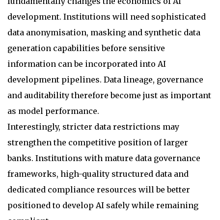
fundamentally changes the economics of AI
development. Institutions will need sophisticated
data anonymisation, masking and synthetic data
generation capabilities before sensitive
information can be incorporated into AI
development pipelines. Data lineage, governance
and auditability therefore become just as important
as model performance.
Interestingly, stricter data restrictions may
strengthen the competitive position of larger
banks. Institutions with mature data governance
frameworks, high-quality structured data and
dedicated compliance resources will be better
positioned to develop AI safely while remaining