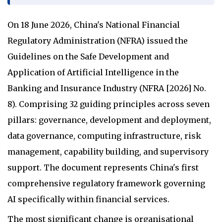
On 18 June 2026, China's National Financial
Regulatory Administration (NFRA) issued the
Guidelines on the Safe Development and
Application of Artificial Intelligence in the
Banking and Insurance Industry (NFRA [2026] No.
8). Comprising 32 guiding principles across seven
pillars: governance, development and deployment,
data governance, computing infrastructure, risk
management, capability building, and supervisory
support. The document represents China's first
comprehensive regulatory framework governing
AI specifically within financial services.
The most significant change is organisational