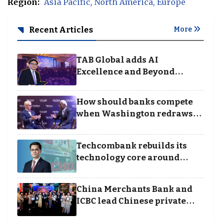
Region:
Asia Pacific
North America
Europe
Recent Articles
More
TAB Global adds AI
Excellence and Beyond
Borders categories to
Business Achievement
How should banks compete
Awards
when Washington redraws
the rules of finance
Techcombank rebuilds its
technology core around
cloud, data and disciplined
execution
China Merchants Bank and
ICBC lead Chinese private
banking winners at Wealth