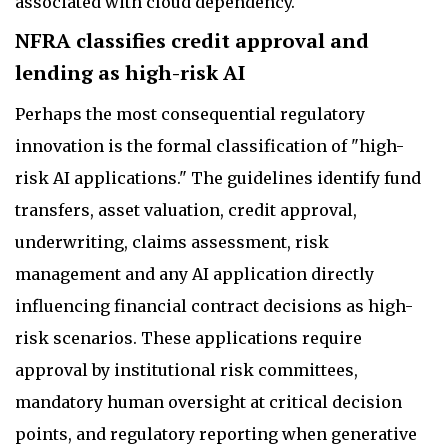
associated with cloud dependency.
NFRA classifies credit approval and
lending as high-risk AI
Perhaps the most consequential regulatory
innovation is the formal classification of "high-
risk AI applications." The guidelines identify fund
transfers, asset valuation, credit approval,
underwriting, claims assessment, risk
management and any AI application directly
influencing financial contract decisions as high-
risk scenarios. These applications require
approval by institutional risk committees,
mandatory human oversight at critical decision
points, and regulatory reporting when generative