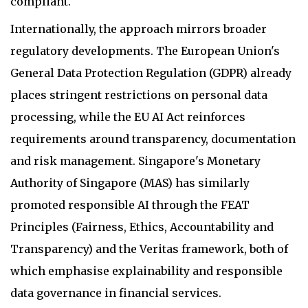
compliant.
Internationally, the approach mirrors broader
regulatory developments. The European Union's
General Data Protection Regulation (GDPR) already
places stringent restrictions on personal data
processing, while the EU AI Act reinforces
requirements around transparency, documentation
and risk management. Singapore's Monetary
Authority of Singapore (MAS) has similarly
promoted responsible AI through the FEAT
Principles (Fairness, Ethics, Accountability and
Transparency) and the Veritas framework, both of
which emphasise explainability and responsible
data governance in financial services.