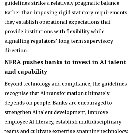
guidelines strike a relatively pragmatic balance.
Rather than imposing rigid statutory requirements,
they establish operational expectations that
provide institutions with flexibility while
signalling regulators' long-term supervisory
direction.
NFRA pushes banks to invest in AI talent
and capability
Beyond technology and compliance, the guidelines
recognise that AI transformation ultimately
depends on people. Banks are encouraged to
strengthen AI talent development, improve
employee AI literacy, establish multidisciplinary
teams and cultivate expertise spanning technology,