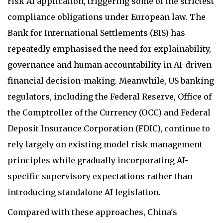
risk AI application, triggering some of the strictest
compliance obligations under European law. The
Bank for International Settlements (BIS) has
repeatedly emphasised the need for explainability,
governance and human accountability in AI-driven
financial decision-making. Meanwhile, US banking
regulators, including the Federal Reserve, Office of
the Comptroller of the Currency (OCC) and Federal
Deposit Insurance Corporation (FDIC), continue to
rely largely on existing model risk management
principles while gradually incorporating AI-
specific supervisory expectations rather than
introducing standalone AI legislation.
Compared with these approaches, China's