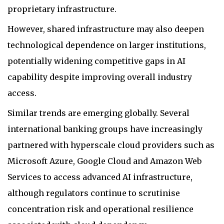
proprietary infrastructure.
However, shared infrastructure may also deepen
technological dependence on larger institutions,
potentially widening competitive gaps in AI
capability despite improving overall industry
access.
Similar trends are emerging globally. Several
international banking groups have increasingly
partnered with hyperscale cloud providers such as
Microsoft Azure, Google Cloud and Amazon Web
Services to access advanced AI infrastructure,
although regulators continue to scrutinise
concentration risk and operational resilience