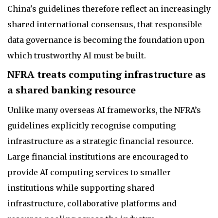
China's guidelines therefore reflect an increasingly
shared international consensus, that responsible
data governance is becoming the foundation upon
which trustworthy AI must be built.
NFRA treats computing infrastructure as
a shared banking resource
Unlike many overseas AI frameworks, the NFRA’s
guidelines explicitly recognise computing
infrastructure as a strategic financial resource.
Large financial institutions are encouraged to
provide AI computing services to smaller
institutions while supporting shared
infrastructure, collaborative platforms and