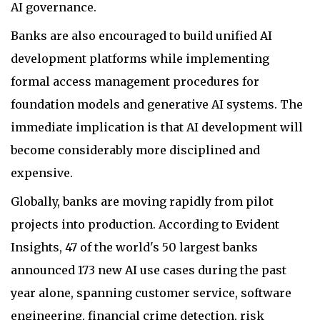
AI governance.
Banks are also encouraged to build unified AI
development platforms while implementing
formal access management procedures for
foundation models and generative AI systems. The
immediate implication is that AI development will
become considerably more disciplined and
expensive.
Globally, banks are moving rapidly from pilot
projects into production. According to Evident
Insights, 47 of the world's 50 largest banks
announced 173 new AI use cases during the past
year alone, spanning customer service, software
engineering, financial crime detection, risk