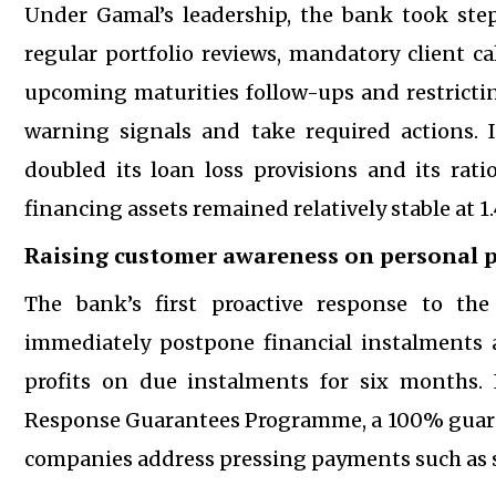
Under Gamal’s leadership, the bank took steps
regular portfolio reviews, mandatory client c
upcoming maturities follow-ups and restricting
warning signals and take required actions. 
doubled its loan loss provisions and its rat
financing assets remained relatively stable at 1
Raising customer awareness on personal p
The bank’s first proactive response to the
immediately postpone financial instalments 
profits on due instalments for six months. 
Response Guarantees Programme, a 100% guara
companies address pressing payments such as st