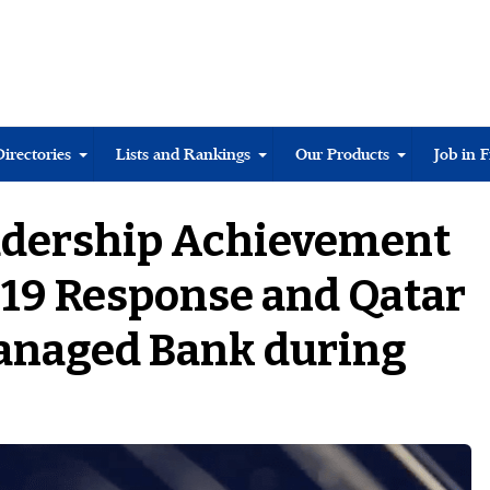
Directories
Lists and Rankings
Our Products
Job in 
adership Achievement
19 Response and Qatar
Managed Bank during