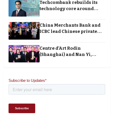
Techcombank rebuilds its
technology core around
cloud, data and disciplined
execution
China Merchants Bank and
ICBC lead Chinese private
banking winners at Wealth
and Society Awards 2025
Centre d’Art Rodin
(Shanghai) and Nan Yi,
Chairman and Founder of
Universal Energy
recognised for wielding
social impact