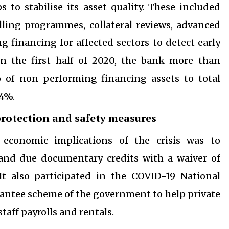
 to stabilise its asset quality. These included
alling programmes, collateral reviews, advanced
 financing for affected sectors to detect early
In the first half of 2020, the bank more than
io of non-performing financing assets to total
.4%.
rotection and safety measures
 economic implications of the crisis was to
and due documentary credits with a waiver of
It also participated in the COVID-19 National
ntee scheme of the government to help private
aff payrolls and rentals.