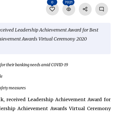
0
7021
received Leadership Achievement Award for Best
chievement Awards Virtual Ceremony 2020
s for their banking needs amid COVID-19
le
afety measures
nk, received Leadership Achievement Award for
dership Achievement Awards Virtual Ceremony