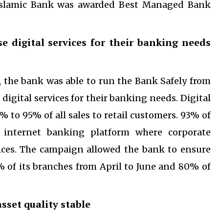
 Islamic Bank was awarded Best Managed Bank
e digital services for their banking needs
es, the bank was able to run the Bank Safely from
igital services for their banking needs. Digital
to 95% of all sales to retail customers. 93% of
 internet banking platform where corporate
vices. The campaign allowed the bank to ensure
% of its branches from April to June and 80% of
sset quality stable