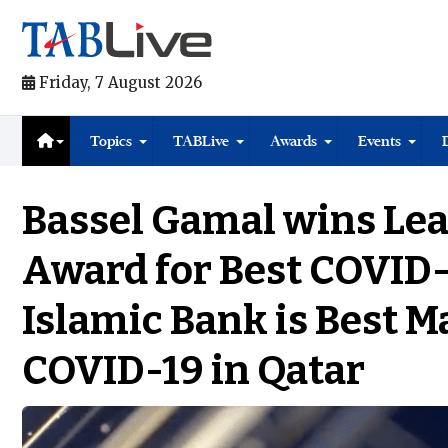
Friday, 7 August 2026
Topics
TABLive
Awards
Events
Bassel Gamal wins Le
Award for Best COVID-
Islamic Bank is Best 
COVID-19 in Qatar