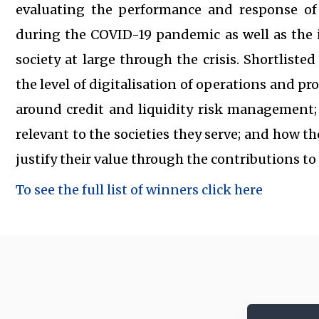
evaluating the performance and response of
during the COVID-19 pandemic as well as the 
society at large through the crisis. Shortlist
the level of digitalisation of operations and pr
around credit and liquidity risk management
relevant to the societies they serve; and how th
justify their value through the contributions t
To see the full list of winners click here