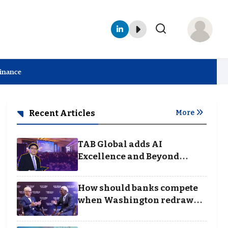
Finance
Recent Articles
More
TAB Global adds AI
Excellence and Beyond
Borders categories to
Business Achievement
How should banks compete
Awards
when Washington redraws
the rules of finance