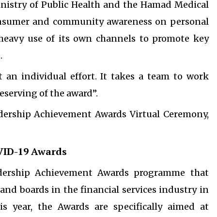
inistry of Public Health and the Hamad Medical
consumer and community awareness on personal
 heavy use of its own channels to promote key
.
t an individual effort. It takes a team to work
eserving of the award”.
adership Achievement Awards Virtual Ceremony,
VID-19 Awards
dership Achievement Awards programme that
nd boards in the financial services industry in
is year, the Awards are specifically aimed at