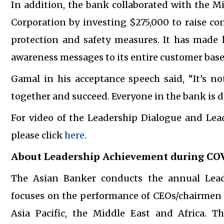
In addition, the bank collaborated with the M
Corporation by investing $275,000 to raise 
protection and safety measures. It has made
awareness messages to its entire customer base
Gamal in his acceptance speech said, “It's no
together and succeed. Everyone in the bank is d
For video of the Leadership Dialogue and Le
please click
here
.
About Leadership Achievement during CO
The Asian Banker conducts the annual Lea
focuses on the performance of CEOs/chairmen a
Asia Pacific, the Middle East and Africa. Th