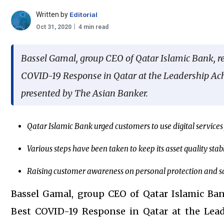
Written by
Editorial
Oct 31, 2020
4 min read
Bassel Gamal, group CEO of Qatar Islamic Bank, 
COVID-19 Response in Qatar at the Leadership A
presented by The Asian Banker.
Qatar Islamic Bank urged customers to use digital service
Various steps have been taken to keep its asset quality stab
Raising customer awareness on personal protection and s
Bassel Gamal, group CEO of Qatar Islamic Ba
Best COVID-19 Response in Qatar at the Lea