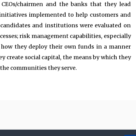
 CEOs/chairmen and the banks that they lead
initiatives implemented to help customers and
ed candidates and institutions were evaluated on
ocesses; risk management capabilities, especially
; how they deploy their own funds in a manner
ey create social capital, the means by which they
o the communities they serve.