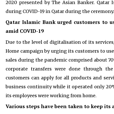
2020 presented by The Asian Banker. Qatar
during COVID-19 in Qatar during the ceremony.
Qatar Islamic Bank urged customers to us
amid
COVID-19
Due to the level of digitalisation of its servic
Home campaign by urging its customers to use d
sales during the pandemic comprised about 70% 
corporate transfers were done through the
customers can apply for all products and ser
business continuity while it operated only 20
its employees were working from home.
Various steps have been taken to keep its a