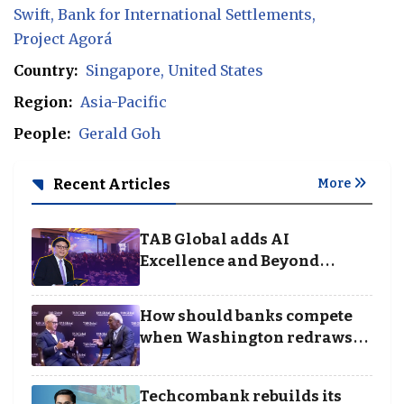
Swift
Bank for International Settlements
Project Agorá
Country:
Singapore
United States
Region:
Asia-Pacific
People:
Gerald Goh
Recent Articles
More
TAB Global adds AI
Excellence and Beyond
Borders categories to
Business Achievement
How should banks compete
Awards
when Washington redraws
the rules of finance
Techcombank rebuilds its