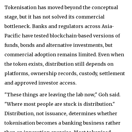
Tokenisation has moved beyond the conceptual
stage, but it has not solved its commercial
bottleneck. Banks and regulators across Asia-
Pacific have tested blockchain-based versions of
funds, bonds and alternative investments, but
commercial adoption remains limited. Even when
the token exists, distribution still depends on
platforms, ownership records, custody, settlement
and approved investor access.
"These things are leaving the lab now," Goh said.
"Where most people are stuck is distribution."
Distribution, not issuance, determines whether
tokenisation becomes a banking business rather