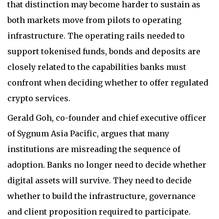
that distinction may become harder to sustain as
both markets move from pilots to operating
infrastructure. The operating rails needed to
support tokenised funds, bonds and deposits are
closely related to the capabilities banks must
confront when deciding whether to offer regulated
crypto services.
Gerald Goh, co-founder and chief executive officer
of Sygnum Asia Pacific, argues that many
institutions are misreading the sequence of
adoption. Banks no longer need to decide whether
digital assets will survive. They need to decide
whether to build the infrastructure, governance
and client proposition required to participate.