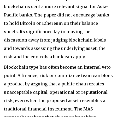
blockchains sent a more relevant signal for Asia-
Pacific banks. The paper did not encourage banks
to hold Bitcoin or Ethereum on their balance
sheets. Its significance lay in moving the
discussion away from judging blockchain labels
and towards assessing the underlying asset, the
risk and the controls a bank can apply.
Blockchain type has often become an internal veto
point. A finance, risk or compliance team can block
a product by arguing that a public chain creates
unacceptable capital, operational or reputational
risk, even when the proposed asset resembles a
traditional financial instrument. The MAS