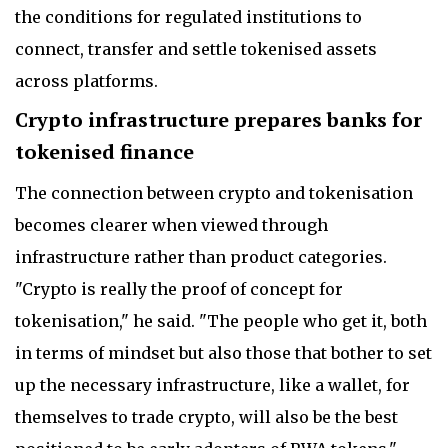
the conditions for regulated institutions to
connect, transfer and settle tokenised assets
across platforms.
Crypto infrastructure prepares banks for
tokenised finance
The connection between crypto and tokenisation
becomes clearer when viewed through
infrastructure rather than product categories.
"Crypto is really the proof of concept for
tokenisation," he said. "The people who get it, both
in terms of mindset but also those that bother to set
up the necessary infrastructure, like a wallet, for
themselves to trade crypto, will also be the best