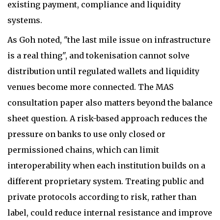
existing payment, compliance and liquidity
systems.
As Goh noted, "the last mile issue on infrastructure
is a real thing", and tokenisation cannot solve
distribution until regulated wallets and liquidity
venues become more connected. The MAS
consultation paper also matters beyond the balance
sheet question. A risk-based approach reduces the
pressure on banks to use only closed or
permissioned chains, which can limit
interoperability when each institution builds on a
different proprietary system. Treating public and
private protocols according to risk, rather than
label, could reduce internal resistance and improve