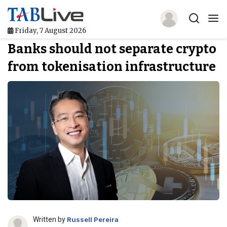
Friday, 7 August 2026
Banks should not separate crypto
Home
from tokenisation infrastructure
TABLive
Awards
Events
Directories
Lists And Rankings
Our Products
Jobs In Finance
Written by
Russell Pereira