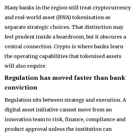
Many banks in the region still treat cryptocurrency
and real-world asset (RWA) tokenisation as
separate strategic choices. That distinction may
feel prudent inside a boardroom, but it obscures a
central connection. Crypto is where banks learn
the operating capabilities that tokenised assets
will also require.
Regulation has moved faster than bank
conviction
Regulation sits between strategy and execution. A
digital asset initiative cannot move from an
innovation team to risk, finance, compliance and
product approval unless the institution can