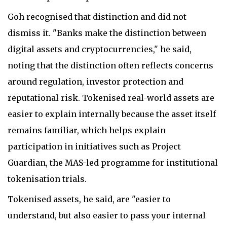
Goh recognised that distinction and did not
dismiss it. "Banks make the distinction between
digital assets and cryptocurrencies," he said,
noting that the distinction often reflects concerns
around regulation, investor protection and
reputational risk. Tokenised real-world assets are
easier to explain internally because the asset itself
remains familiar, which helps explain
participation in initiatives such as Project
Guardian, the MAS-led programme for institutional
tokenisation trials.
Tokenised assets, he said, are "easier to
understand, but also easier to pass your internal