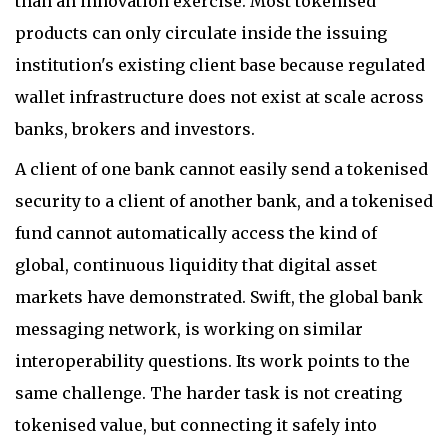
than an innovation exercise. Most tokenised
products can only circulate inside the issuing
institution's existing client base because regulated
wallet infrastructure does not exist at scale across
banks, brokers and investors.
A client of one bank cannot easily send a tokenised
security to a client of another bank, and a tokenised
fund cannot automatically access the kind of
global, continuous liquidity that digital asset
markets have demonstrated. Swift, the global bank
messaging network, is working on similar
interoperability questions. Its work points to the
same challenge. The harder task is not creating
tokenised value, but connecting it safely into