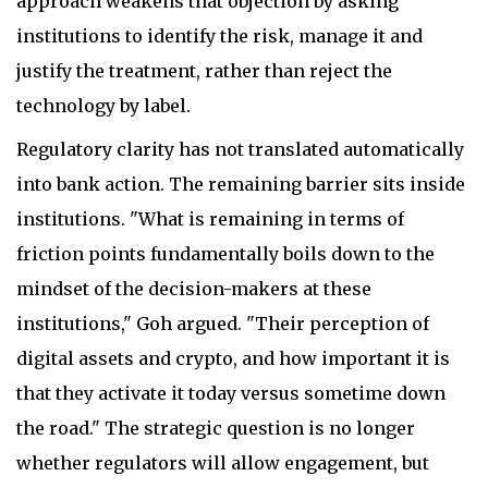
approach weakens that objection by asking
institutions to identify the risk, manage it and
justify the treatment, rather than reject the
technology by label.
Regulatory clarity has not translated automatically
into bank action. The remaining barrier sits inside
institutions. "What is remaining in terms of
friction points fundamentally boils down to the
mindset of the decision-makers at these
institutions," Goh argued. "Their perception of
digital assets and crypto, and how important it is
that they activate it today versus sometime down
the road." The strategic question is no longer
whether regulators will allow engagement, but