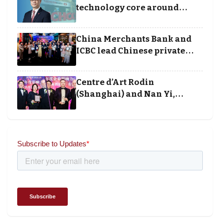
technology core around
cloud, data and disciplined
execution
China Merchants Bank and
ICBC lead Chinese private
banking winners at Wealth
and Society Awards 2025
Centre d’Art Rodin
(Shanghai) and Nan Yi,
Chairman and Founder of
Universal Energy recognised
for wielding social impact