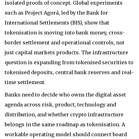
isolated proofs of concept. Global experiments
such as Project Agorá, led by the Bank for
International Settlements (BIS), show that
tokenisation is moving into bank money, cross-
border settlement and operational controls, not
just capital markets products. The infrastructure
question is expanding from tokenised securities to
tokenised deposits, central bank reserves and real-
time settlement.
Banks need to decide who owns the digital asset
agenda across risk, product, technology and
distribution, and whether crypto infrastructure
belongs in the same roadmap as tokenisation. A
workable operating model should connect board