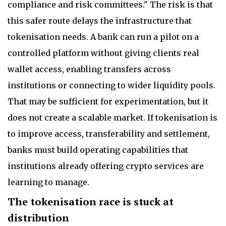
compliance and risk committees." The risk is that
this safer route delays the infrastructure that
tokenisation needs. A bank can run a pilot on a
controlled platform without giving clients real
wallet access, enabling transfers across
institutions or connecting to wider liquidity pools.
That may be sufficient for experimentation, but it
does not create a scalable market. If tokenisation is
to improve access, transferability and settlement,
banks must build operating capabilities that
institutions already offering crypto services are
learning to manage.
The tokenisation race is stuck at
distribution