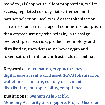
mandate, risk appetite, client proposition, wallet
access, regulated custody, fiat settlement and
partner selection. Real-world asset tokenisation
remains at an earlier stage of commercial adoption
than cryptocurrency. The priority is to assign
ownership across risk, product, technology and
distribution, then determine how crypto and
tokenisation fit into one infrastructure roadmap.
Keywords:
tokenisation
cryptocurrency
digital assets
real-world asset (RWA) tokenisation
wallet infrastructure
custody
settlement
distribution
interoperability
compliance
Institutions:
Sygnum Asia Pacific
Monetary Authority of Singapore
Project Guardian