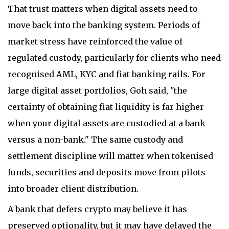
That trust matters when digital assets need to
move back into the banking system. Periods of
market stress have reinforced the value of
regulated custody, particularly for clients who need
recognised AML, KYC and fiat banking rails. For
large digital asset portfolios, Goh said, "the
certainty of obtaining fiat liquidity is far higher
when your digital assets are custodied at a bank
versus a non-bank." The same custody and
settlement discipline will matter when tokenised
funds, securities and deposits move from pilots
into broader client distribution.
A bank that defers crypto may believe it has
preserved optionality, but it may have delayed the