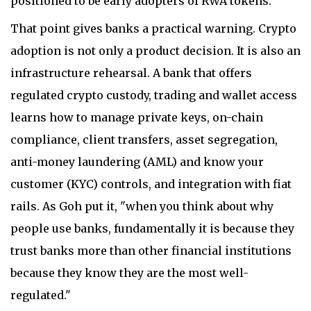
positioned to be early adopters of RWA tokens."
That point gives banks a practical warning. Crypto
adoption is not only a product decision. It is also an
infrastructure rehearsal. A bank that offers
regulated crypto custody, trading and wallet access
learns how to manage private keys, on-chain
compliance, client transfers, asset segregation,
anti-money laundering (AML) and know your
customer (KYC) controls, and integration with fiat
rails. As Goh put it, "when you think about why
people use banks, fundamentally it is because they
trust banks more than other financial institutions
because they know they are the most well-
regulated."