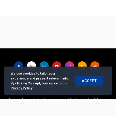
We use cookies to tailor your
experience and present relevant ads.
|
|
|
|
|
About us
Contact us
Feedback
Advertise with Us
Privacy Policy
ACCEPT
By clicking 'Accept,' you agree to our
|
|
|
Copyrights Requests
Jobs and Internships with us
Site Map
Legal
Privacy Policy
.
Notice
 Banker website does not provide financial advice, recommend or s
© Copyright
2026, The Asian Banker. All Rights Reserved