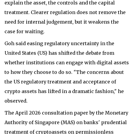
explain the asset, the controls and the capital
treatment. Clearer regulation does not remove the
need for internal judgement, but it weakens the
case for waiting.
Goh said easing regulatory uncertainty in the
United States (US) has shifted the debate from
whether institutions can engage with digital assets
to how they choose to do so. "The concerns about
the US regulatory treatment and acceptance of
crypto assets has lifted in a dramatic fashion," he
observed.
The April 2026 consultation paper by the Monetary
Authority of Singapore (MAS) on banks' prudential
treatment of cryptoassets on permissionless