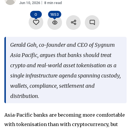
Jun 10, 2026
8 min read
Language
0
1653
Gerald Goh, co-founder and CEO of Sygnum
Asia Pacific, argues that banks should treat
crypto and real-world asset tokenisation as a
single infrastructure agenda spanning custody,
wallets, compliance, settlement and
distribution.
Asia-Pacific banks are becoming more comfortable
with tokenisation than with cryptocurrency, but