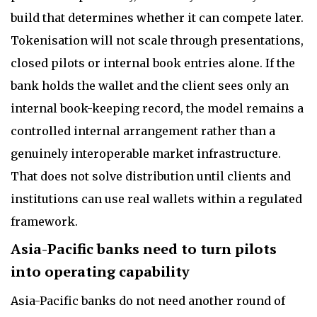
build that determines whether it can compete later.
Tokenisation will not scale through presentations,
closed pilots or internal book entries alone. If the
bank holds the wallet and the client sees only an
internal book-keeping record, the model remains a
controlled internal arrangement rather than a
genuinely interoperable market infrastructure.
That does not solve distribution until clients and
institutions can use real wallets within a regulated
framework.
Asia-Pacific banks need to turn pilots
into operating capability
Asia-Pacific banks do not need another round of