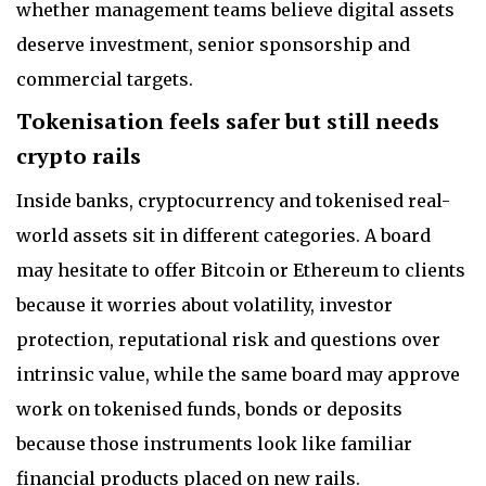
whether management teams believe digital assets
deserve investment, senior sponsorship and
commercial targets.
Tokenisation feels safer but still needs
crypto rails
Inside banks, cryptocurrency and tokenised real-
world assets sit in different categories. A board
may hesitate to offer Bitcoin or Ethereum to clients
because it worries about volatility, investor
protection, reputational risk and questions over
intrinsic value, while the same board may approve
work on tokenised funds, bonds or deposits
because those instruments look like familiar
financial products placed on new rails.