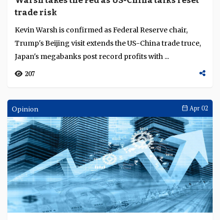
Warsh takes the Fed as US-China talks reset
Language
trade risk
Kevin Warsh is confirmed as Federal Reserve chair,
Trump's Beijing visit extends the US-China trade truce,
Japan's megabanks post record profits with ...
207
Opinion
Apr 02