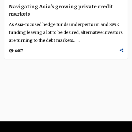
Navigating Asia’s growing private credit
markets
As Asia-focused hedge funds underperform and SME
funding leaving a lot to be desired, alternative investors
are turning to the debt markets… ...
6407