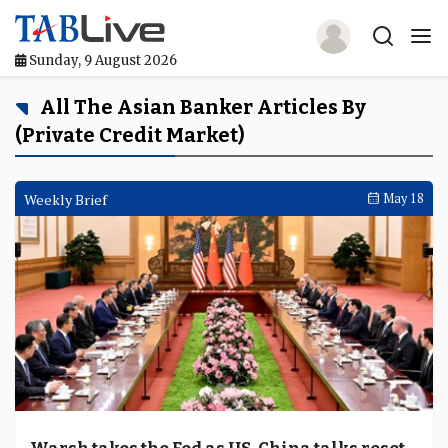
Sunday, 9 August 2026
Home
All The Asian Banker Articles By
(private Credit Market)
TABLive
Awards
Weekly Brief
May 18
Events
Directories
Lists And Rankings
Our Products
Jobs In Finance