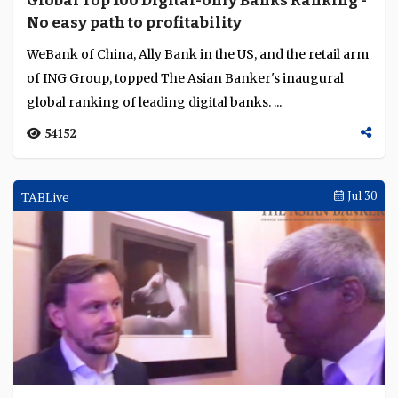
Global Top 100 Digital-only Banks Ranking -
Language
No easy path to profitability
WeBank of China, Ally Bank in the US, and the retail arm
of ING Group, topped The Asian Banker's inaugural
global ranking of leading digital banks. ...
54152
TABLive
Jul 30