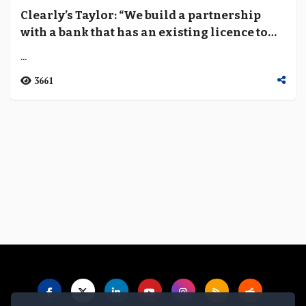
Clearly’s Taylor: “We build a partnership
with a bank that has an existing licence to
ensure that everything that we do is
...
regulated”
3661