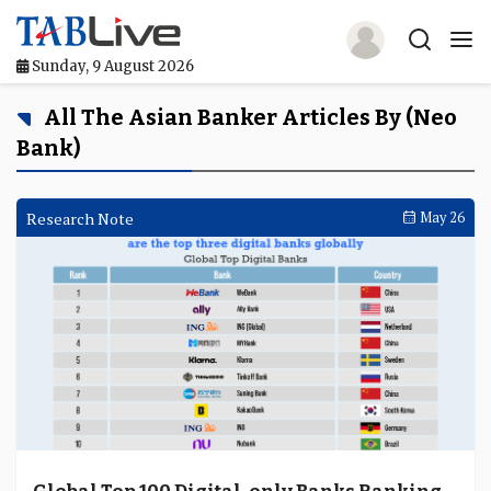
Sunday, 9 August 2026
Home
All The Asian Banker Articles By (neo
Bank)
TABLive
Awards
Research Note
May 26
Events
Directories
Lists And Rankings
Our Products
Jobs In Finance