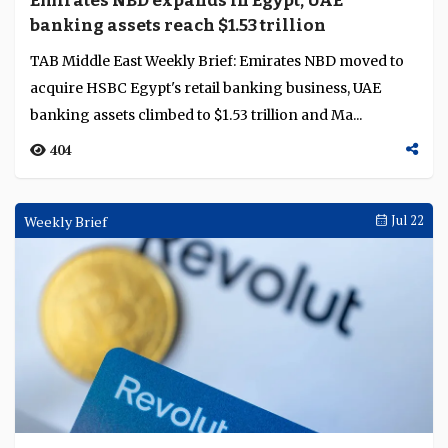
Emirates NBD expands in Egypt, UAE
Language
banking assets reach $1.53 trillion
TAB Middle East Weekly Brief: Emirates NBD moved to
acquire HSBC Egypt's retail banking business, UAE
banking assets climbed to $1.53 trillion and Ma...
404
Weekly Brief
Jul 22