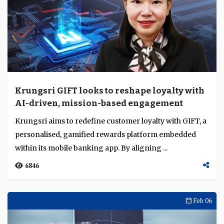
Krungsri GIFT looks to reshape loyalty with
AI-driven, mission-based engagement
Krungsri aims to redefine customer loyalty with GIFT, a
personalised, gamified rewards platform embedded
within its mobile banking app. By aligning ...
6846
Feb 06