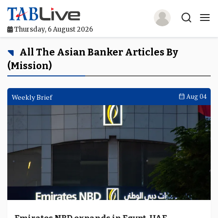
Thursday, 6 August 2026
Home
All The Asian Banker Articles By
(mission)
TABLive
Awards
Weekly Brief
Aug 04
Events
Directories
Lists And Rankings
Our Products
Jobs In Finance