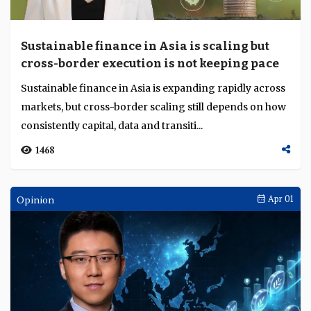
Sustainable finance in Asia is scaling but
cross-border execution is not keeping pace
Sustainable finance in Asia is expanding rapidly across
markets, but cross-border scaling still depends on how
consistently capital, data and transiti...
1468
Opinion
Apr 01