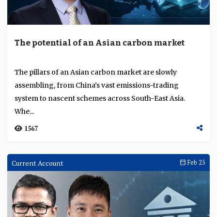
The potential of an Asian carbon market
The pillars of an Asian carbon market are slowly
assembling, from China's vast emissions-trading
system to nascent schemes across South-East Asia.
Whe...
1567
Current Account
Feb 25