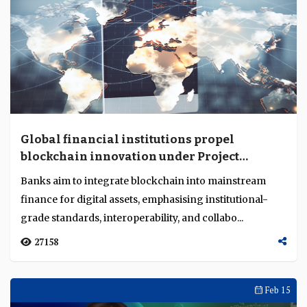
Global financial institutions propel
blockchain innovation under Project
Guardian
Banks aim to integrate blockchain into mainstream
finance for digital assets, emphasising institutional-
grade standards, interoperability, and collabo...
27158
Feb 15