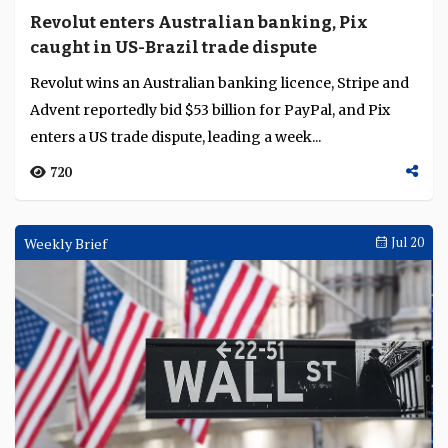
Revolut enters Australian banking, Pix
caught in US-Brazil trade dispute
Revolut wins an Australian banking licence, Stripe and
Advent reportedly bid $53 billion for PayPal, and Pix
enters a US trade dispute, leading a week...
720
Weekly Brief
Jul 20