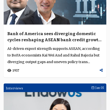
Bank of America sees diverging domestic
cycles reshaping ASEAN bank credit growth
and margins
AI-driven export strength supports ASEAN, according
to BoFA economists Kai Wei And and Rahul Bajoria but
diverging output gaps and uneven policy trans...
1937
Interviews
Jan 05