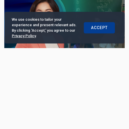
We use cookies to tailor your
experience and present relevant ads.
ACCEPT
By clicking 'Accept,' you agree to our
Privacy Policy
.
Raksa Koma Foundation’s Serey Chea: “NGOs
can succeed without foreign funding”
Central banker and philanthropist Serey Chea shared
her motivation behind launching an NGO to support
mental health issues in Cambodia. Her personal a...
6725
Opinion
May 21