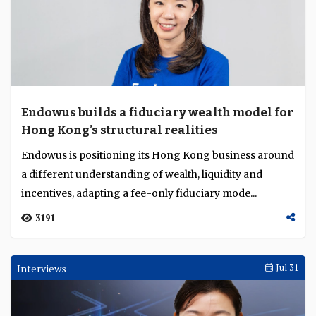
Endowus builds a fiduciary wealth model for
Hong Kong’s structural realities
Endowus is positioning its Hong Kong business around
a different understanding of wealth, liquidity and
incentives, adapting a fee-only fiduciary mode...
3191
Interviews
Jul 31