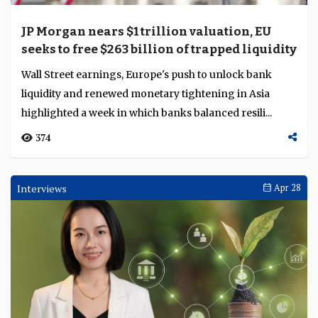
JP Morgan nears $1 trillion valuation, EU
seeks to free $263 billion of trapped liquidity
Wall Street earnings, Europe's push to unlock bank
liquidity and renewed monetary tightening in Asia
highlighted a week in which banks balanced resili...
374
Interviews
Apr 28