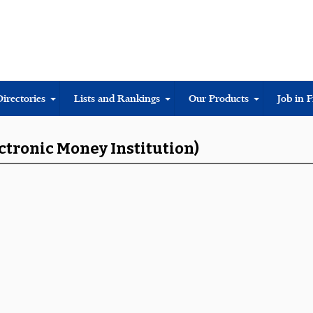
Directories
Lists and Rankings
Our Products
Job in 
ectronic Money Institution)