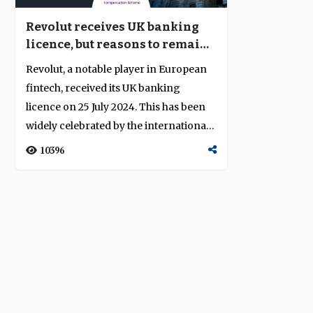
Revolut receives UK banking
licence, but reasons to remain
sceptical
Revolut, a notable player in European
fintech, received its UK banking
licence on 25 July 2024. This has been
widely celebrated by the international
f...
10396