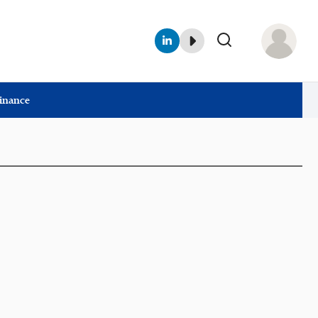
Finance