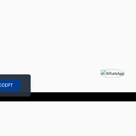
CCEPT
nships with us
|
Site Map
|
Legal Notice