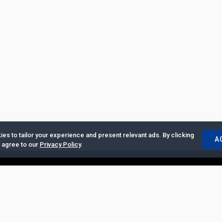
es to tailor your experience and present relevant ads. By clicking
A
u agree to our
Privacy Policy
.
ertise with Us
|
Privacy Policy
|
Copyrights Requests
|
Jobs and Inter