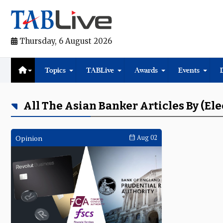
Thursday, 6 August 2026
Topics
TABLive
Awards
Events
All The Asian Banker Articles By (el
Opinion
Aug 02