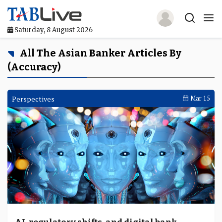
Saturday, 8 August 2026
Home
All The Asian Banker Articles By
(accuracy)
TABLive
Awards
Perspectives
Mar 15
Events
Directories
Lists And Rankings
Our Products
Jobs In Finance