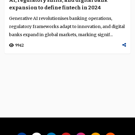
AI, regulatory shifts, and digital bank
Language
expansion to define fintech in 2024
Generative AI revolutionises banking operations,
regulatory frameworks adapt to innovation, and digital
banks expand in global markets, marking signif...
9942