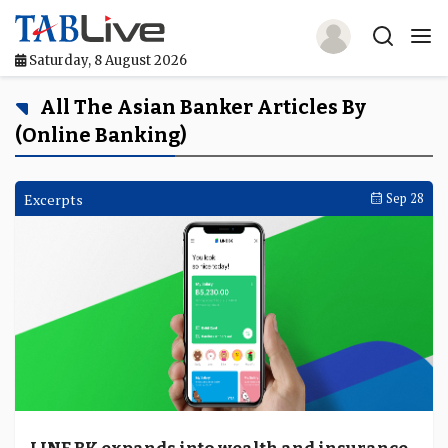
Saturday, 8 August 2026
Home
All The Asian Banker Articles By
(Online Banking)
TABLive
Awards
Excerpts
Sep 28
Events
Directories
Lists And Rankings
Our Products
Jobs In Finance