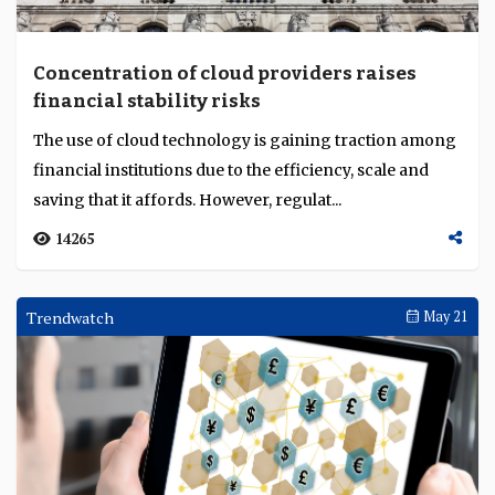
Concentration of cloud providers raises
financial stability risks
The use of cloud technology is gaining traction among
financial institutions due to the efficiency, scale and
saving that it affords. However, regulat...
14265
Trendwatch
May 21