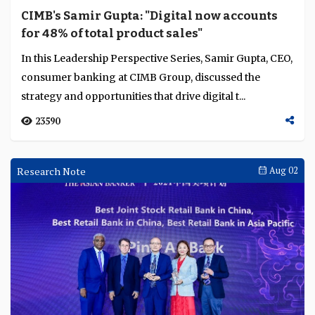
CIMB's Samir Gupta: "Digital now accounts
for 48% of total product sales"
In this Leadership Perspective Series, Samir Gupta, CEO,
consumer banking at CIMB Group, discussed the
strategy and opportunities that drive digital t...
23590
Research Note
Aug 02