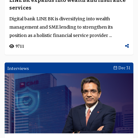
LINE BK expands into wealth and insurance
Language
services
Digital bank LINE BK is diversifying into wealth
management and SME lending to strengthen its
position as a holistic financial service provider ...
9711
Interviews
Dec 31