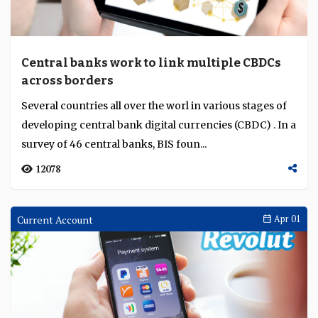
Central banks work to link multiple CBDCs
across borders
Several countries all over the worl in various stages of
developing central bank digital currencies (CBDC) . In a
survey of 46 central banks, BIS foun...
12078
Current Account
Apr 01