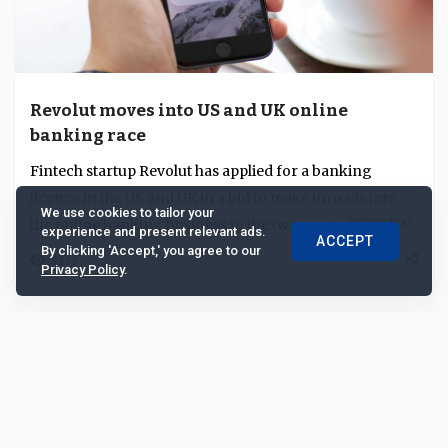
Revolut moves into US and UK online
banking race
Fintech startup Revolut has applied for a banking
licence in the US and UK in a bid to make inroads into
We use cookies to tailor your
the online banking business in the two econom...
experience and present relevant ads.
ACCEPT
By clicking 'Accept,' you agree to our
8457
Privacy Policy
.
Research Note
Feb 03