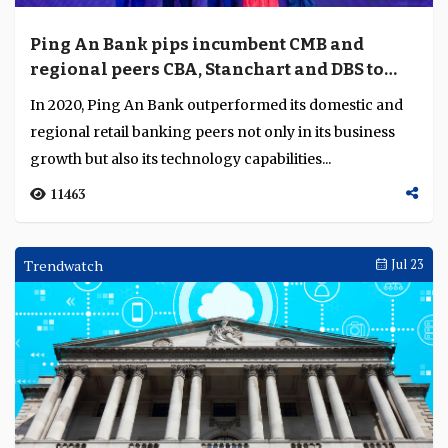
Ping An Bank pips incumbent CMB and
regional peers CBA, Stanchart and DBS to
emerge best retail bank in Asia
In 2020, Ping An Bank outperformed its domestic and
regional retail banking peers not only in its business
growth but also its technology capabilities...
11463
Trendwatch
Jul 23