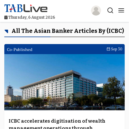
Thursday, 6 August 2026
Home
All The Asian Banker Articles By (ICBC)
TABLive
Co-Published
Sep 30
Awards
Events
Directories
Lists And Rankings
Our Products
ICBC accelerates digitisation of wealth
Jobs In Finance
management operations through