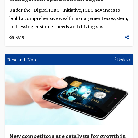
innovation platform
Language
Under the “Digital ICBC” initiative, ICBC advances to
build a comprehensive wealth management ecosystem,
addressing customer needs and driving sus...
3615
Research Note
Feb 07
New competitors are catalysts for growth in