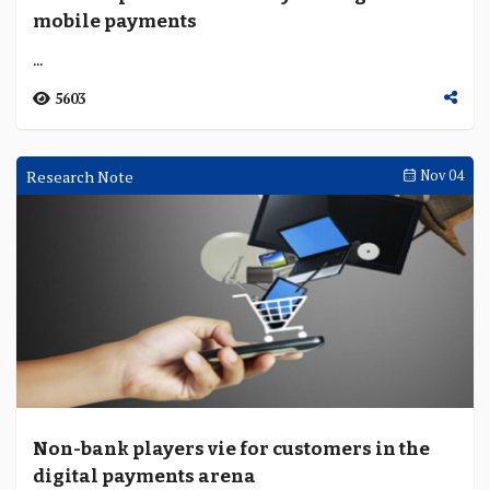
mobile payments
...
5603
Research Note
Nov 04
Non-bank players vie for customers in the
digital payments arena