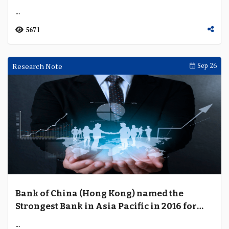
...
5671
Research Note
Sep 26
Bank of China (Hong Kong) named the
Strongest Bank in Asia Pacific in 2016 for
third consecutive year
...