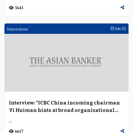
5643
Interviews
Jun 02
Interview: “ICBC China incoming chairman
Yi Huiman hints at broad organisational
restructuring to strengthen risk and
...
controls”
6617