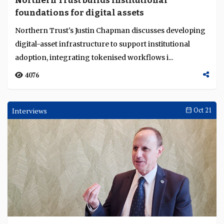
Northern Trust builds institutional
Language
foundations for digital assets
Northern Trust's Justin Chapman discusses developing
digital-asset infrastructure to support institutional
adoption, integrating tokenised workflows i...
4076
Interviews
Oct 21