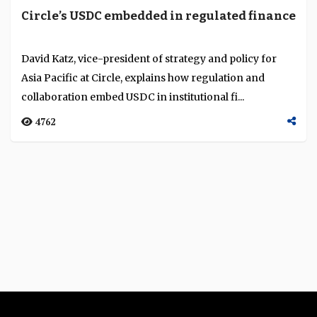
Circle’s USDC embedded in regulated finance
David Katz, vice-president of strategy and policy for
Asia Pacific at Circle, explains how regulation and
collaboration embed USDC in institutional fi...
4762