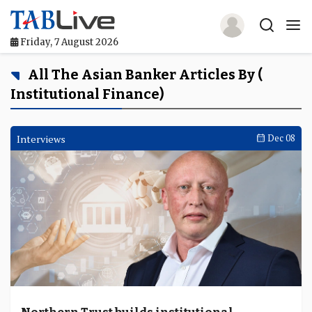
Friday, 7 August 2026
Home
All The Asian Banker Articles By (
Institutional Finance)
TABLive
Awards
Interviews
Dec 08
Events
Directories
Lists And Rankings
Our Products
Jobs In Finance