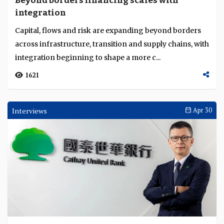
Beyond borders financing scales with
Language
integration
Capital, flows and risk are expanding beyond borders
across infrastructure, transition and supply chains, with
integration beginning to shape a more c...
1621
Interviews
Apr 30