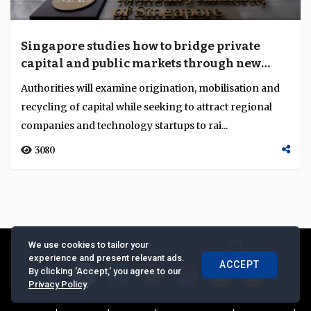
Singapore studies how to bridge private
capital and public markets through new
growth capital workgroup
Authorities will examine origination, mobilisation and
recycling of capital while seeking to attract regional
companies and technology startups to rai...
3080
We use cookies to tailor your
experience and present relevant ads.
ACCEPT
By clicking 'Accept,' you agree to our
Privacy Policy
.