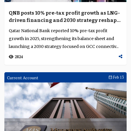
QNB posts 10% pre-tax profit growth as LNG-
driven financing and 2030 strategy reshape
its trajectory
Qatar National Bank reported 10% pre-tax profit
growth in 2025, strengthening its balance sheet and
launching a 2030 strategy focused on GCC connectiv...
2824
Current Account
Feb 13