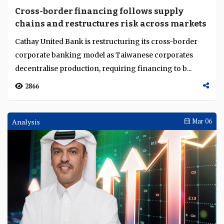
Cross-border financing follows supply
chains and restructures risk across markets
Cathay United Bank is restructuring its cross-border
corporate banking model as Taiwanese corporates
decentralise production, requiring financing to b...
2866
Analysis
Mar 06