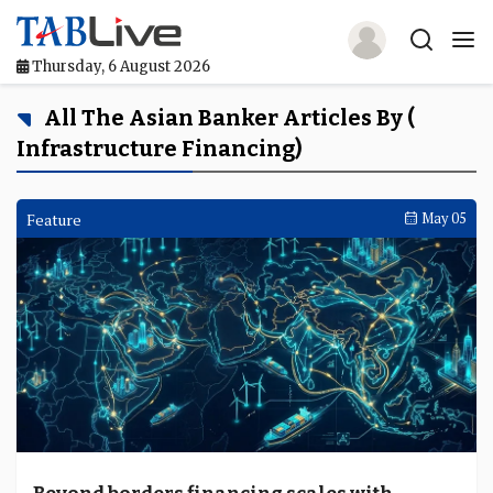
Thursday, 6 August 2026
Home
All The Asian Banker Articles By (
Infrastructure Financing)
TABLive
Awards
Feature
May 05
Events
Directories
Lists And Rankings
Our Products
Jobs In Finance