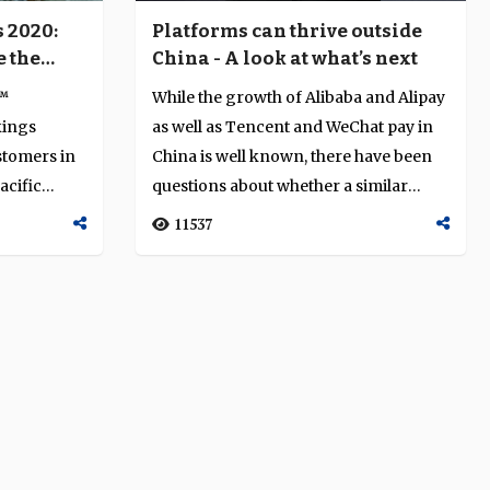
Platforms can thrive outside
 2020:
China - A look at what’s next
e the
 the
While the growth of Alibaba and Alipay
y™
as well as Tencent and WeChat pay in
kings
China is well known, there have been
stomers in
questions about whether a similar
acific
mod...
11537