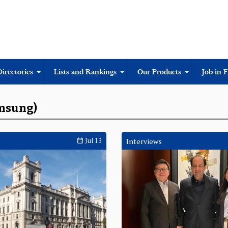
Directories
Lists and Rankings
Our Products
Job in 
amsung)
Jul 13
Interviews