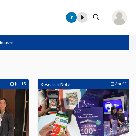
Finance
Jun 13
Research Note
Apr 09