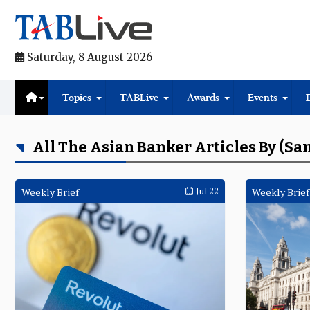
Saturday, 8 August 2026
Topics
TABLive
Awards
Events
All The Asian Banker Articles By (S
Weekly Brief
Jul 22
Weekly Brief