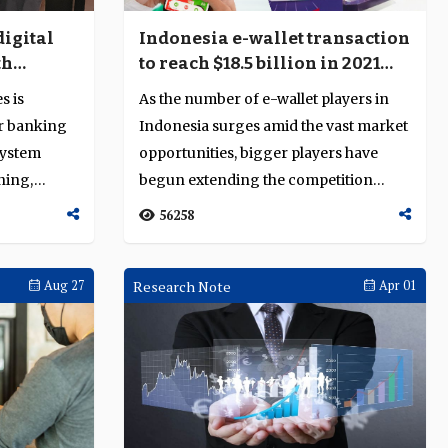
igital
Indonesia e-wallet transaction
th
to reach $18.5 billion in 2021
platform-
amid fierce competition
s is
As the number of e-wallet players in
r banking
Indonesia surges amid the vast market
system
opportunities, bigger players have
ning,
begun extending the competition
beyond p...
56258
Aug 27
Research Note
Apr 01