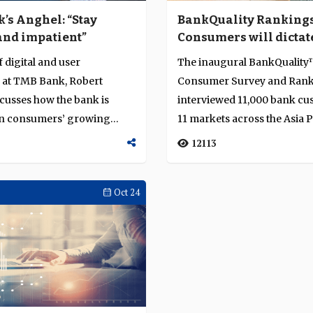
’s Anghel: “Stay
BankQuality Rankings
and impatient”
Consumers will dictat
winners and losers in
 digital and user
The inaugural BankQualit
digital era
 at TMB Bank, Robert
Consumer Survey and Ran
cusses how the bank is
interviewed 11,000 bank cu
on consumers’ growing
11 markets across the Asia P
digital se...
region on their enga...
12113
Oct 24