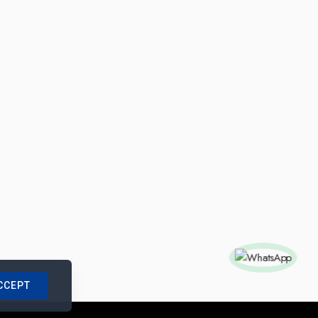
CCEPT