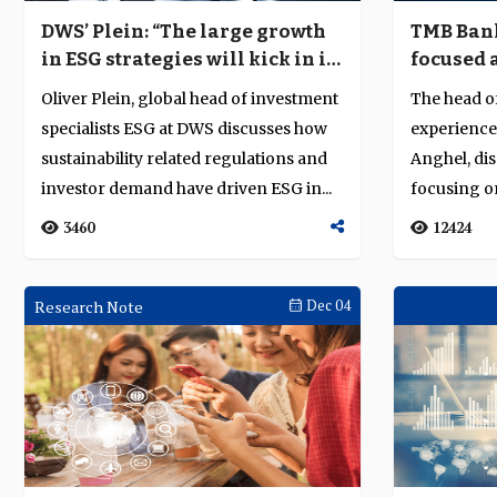
DWS’ Plein: “The large growth
TMB Bank
in ESG strategies will kick in in
focused 
2021”
Oliver Plein, global head of investment
The head of
specialists ESG at DWS discusses how
experience
sustainability related regulations and
Anghel, dis
investor demand have driven ESG in...
focusing 
appetite for 
3460
12424
Research Note
Dec 04