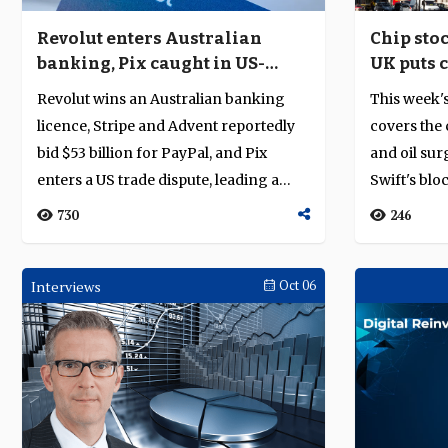
Revolut enters Australian
Chip stoc
banking, Pix caught in US-
UK puts 
Brazil trade dispute
bank ove
Revolut wins an Australian banking
This week'
licence, Stripe and Advent reportedly
covers the 
bid $53 billion for PayPal, and Pix
and oil surg
enters a US trade dispute, leading a
Swift's blo
week...
730
246
Interviews
Oct 06