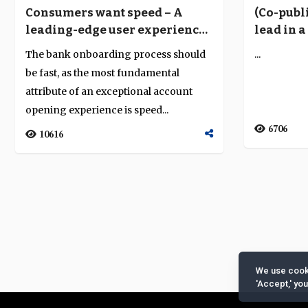
Consumers want speed – A
(Co-publ
leading-edge user experience
lead in 
is key to onboarding success
environ
The bank onboarding process should
...
be fast, as the most fundamental
attribute of an exceptional account
opening experience is speed...
6706
10616
We use cooki
'Accept,' yo