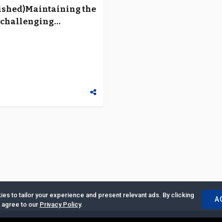
ished)Maintaining the
a challenging
ment
es to tailor your experience and present relevant ads. By clicking
A
u agree to our
Privacy Policy
.