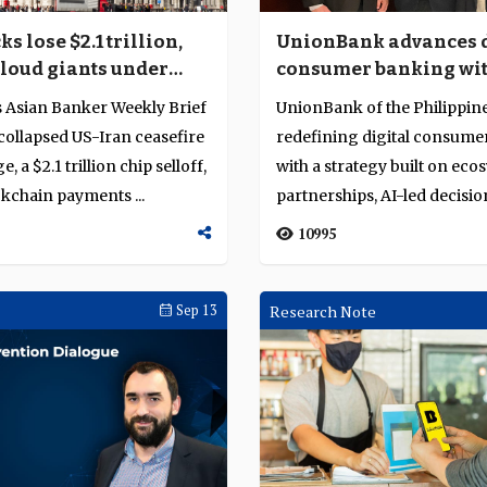
ks lose $2.1 trillion,
UnionBank advances d
cloud giants under
consumer banking wi
rsight
partnerships, AI and 
s Asian Banker Weekly Brief
UnionBank of the Philippine
driven growth
collapsed US-Iran ceasefire
redefining digital consume
e, a $2.1 trillion chip selloff,
with a strategy built on eco
ckchain payments ...
partnerships, AI-led decisio
providing a f...
10995
Sep 13
Research Note