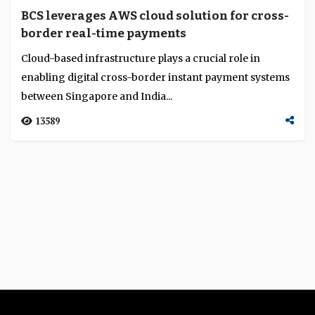
BCS leverages AWS cloud solution for cross-
border real-time payments
Cloud-based infrastructure plays a crucial role in
enabling digital cross-border instant payment systems
between Singapore and India...
13589