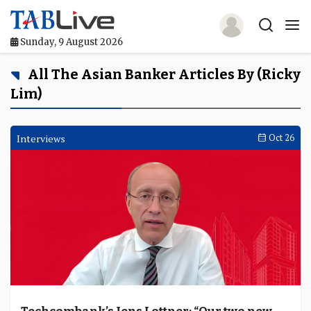
Sunday, 9 August 2026
Home
All The Asian Banker Articles By (Ricky
Lim)
TABLive
Awards
Interviews
Oct 26
Events
Directories
Lists And Rankings
Our Products
Jobs In Finance