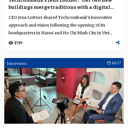
Techcombank’s Jens Lottner: “Our two new
Language
buildings merge traditions with a digital
future”
CEO Jens Lottner shared Techcombank’s innovative
approach and vision following the opening of its
headquarters in Hanoi and Ho Chi Minh City in Viet...
8789
Interviews
Jul 17