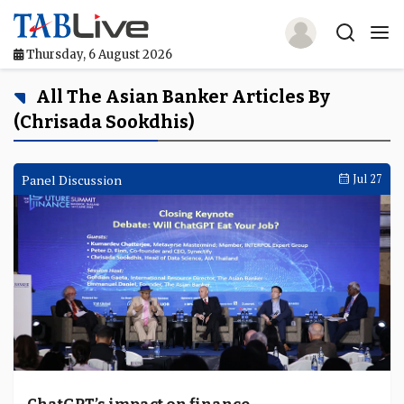
Thursday, 6 August 2026
Home
All The Asian Banker Articles By
(Chrisada Sookdhis)
TABLive
Awards
Panel Discussion
Jul 27
Events
Directories
Lists And Rankings
Our Products
Jobs In Finance