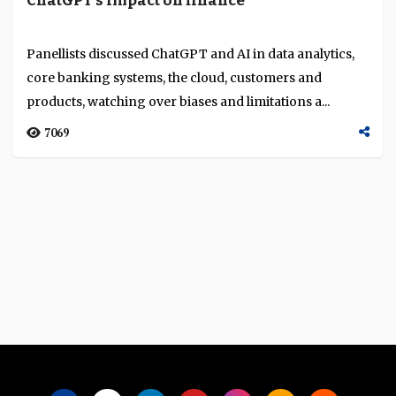
ChatGPT’s impact on finance
Language
Panellists discussed ChatGPT and AI in data analytics,
core banking systems, the cloud, customers and
products, watching over biases and limitations a...
7069