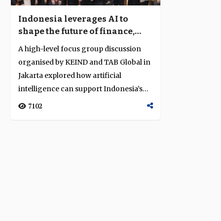
Indonesia leverages AI to
shape the future of finance,
trade and digital inclusion
A high-level focus group discussion
organised by KEIND and TAB Global in
Jakarta explored how artificial
intelligence can support Indonesia’s
econom...
7102