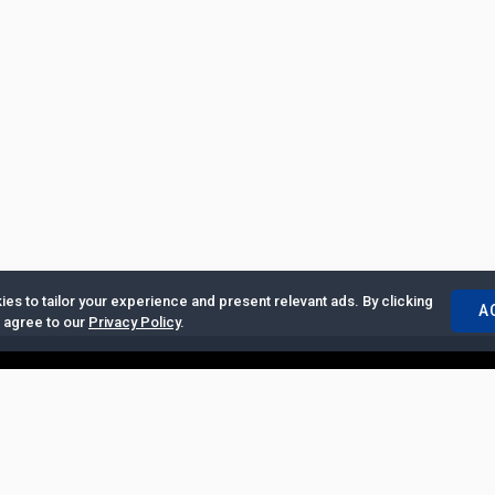
es to tailor your experience and present relevant ads. By clicking
A
u agree to our
Privacy Policy
.
ertise with Us
|
Privacy Policy
|
Copyrights Requests
|
Jobs and Inter