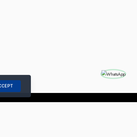
CCEPT
nships with us
|
Site Map
|
Legal Notice