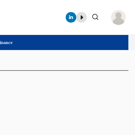
Finance