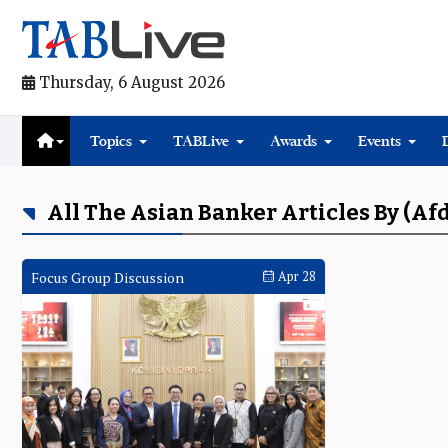
Thursday, 6 August 2026
Topics
TABLive
Awards
Events
All The Asian Banker Articles By (Af
Focus Group Discussion
Apr 28