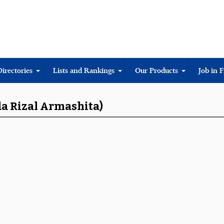
Directories
Lists and Rankings
Our Products
Job in 
da Rizal Armashita)