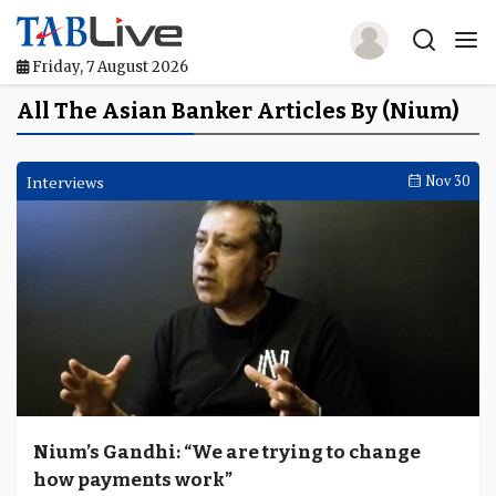
Friday, 7 August 2026
Home
All The Asian Banker Articles By (Nium)
TABLive
Interviews
Nov 30
Awards
Events
Directories
Lists And Rankings
Our Products
Nium’s Gandhi: “We are trying to change
Jobs In Finance
how payments work”