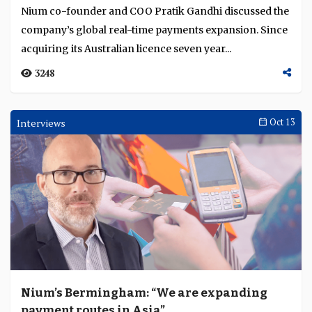
Nium co-founder and COO Pratik Gandhi discussed the
Language
company’s global real-time payments expansion. Since
acquiring its Australian licence seven year...
3248
Interviews
Oct 13
Nium’s Bermingham: “We are expanding
payment routes in Asia”