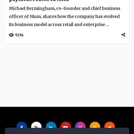
Michael Bermingham, co-founder and chief business
officer of Nium, shares how the company has evolved
its business model across retail and enterprise ...
9196