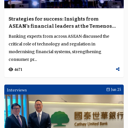
Strategies for success: Insights from
ASEAN’s financial leaders at the Temenos
Regional Forum 2024
Banking experts from across ASEAN discussed the
critical role of technology and regulation in
modernising financial systems, strengthening
consumer pr...
4671
Interviews
Jun 25