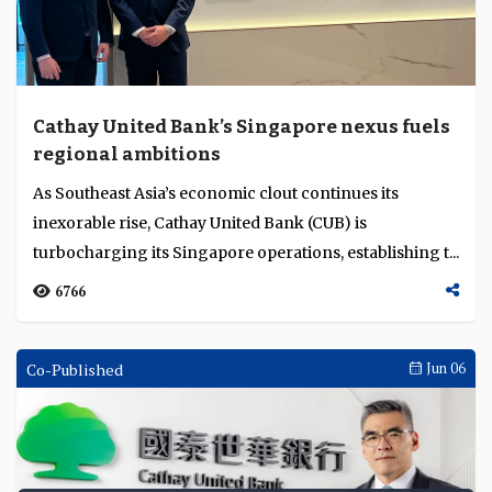
Cathay United Bank’s Singapore nexus fuels
regional ambitions
As Southeast Asia’s economic clout continues its
inexorable rise, Cathay United Bank (CUB) is
turbocharging its Singapore operations, establishing t...
6766
Co-Published
Jun 06