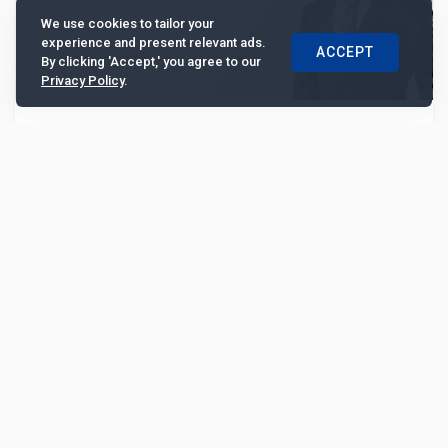
We use cookies to tailor your
experience and present relevant ads.
ACCEPT
By clicking 'Accept,' you agree to our
Privacy Policy
.
Cathay United Bank boosts ASEAN presence,
strengthening global supply chains and
regional integration
Expanding beyond Taiwan, the bank will focus on
ASEAN markets to bolster global supply chain resilience
and regional economic integration, according t...
6951