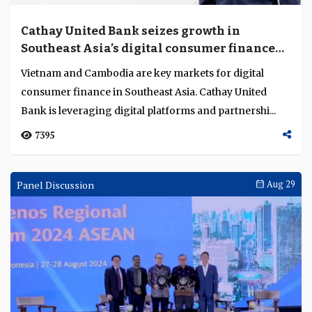
Cathay United Bank seizes growth in
Southeast Asia’s digital consumer finance
markets
Vietnam and Cambodia are key markets for digital
consumer finance in Southeast Asia. Cathay United
Bank is leveraging digital platforms and partnershi...
7395
Panel Discussion
Aug 29