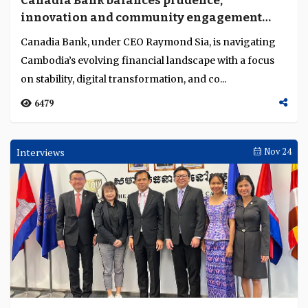
Canadia Bank balances prudence,
Language
innovation and community engagement
amid market challenges
Canadia Bank, under CEO Raymond Sia, is navigating
Cambodia’s evolving financial landscape with a focus
on stability, digital transformation, and co...
6479
Interviews
Nov 24