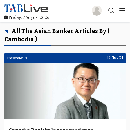
Friday, 7 August 2026
Home
All The Asian Banker Articles By (
Cambodia )
TABLive
Awards
Interviews
Nov 24
Events
Directories
Lists And Rankings
Our Products
Jobs In Finance