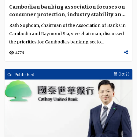
Cambodian banking association focuses on
consumer protection, industry stability and
resilience
Rath Sophoan, chairman of the Association of Banks in
Cambodia and Raymond Sia, vice chairman, discussed
the priorities for Cambodia’s banking secto...
4773
Co-Published
Oct 28