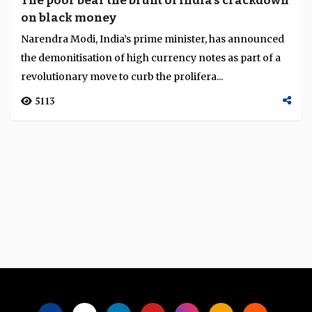
The poor bear the brunt of India's crackdown
on black money
Narendra Modi, India’s prime minister, has announced
the demonitisation of high currency notes as part of a
revolutionary move to curb the prolifera...
5113