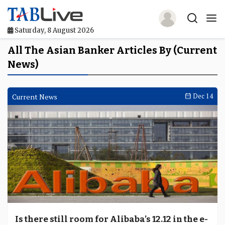
Saturday, 8 August 2026
Home
All The Asian Banker Articles By (Current
News)
TABLive
Awards
Current News
Dec 14
Events
Directories
Lists And Rankings
Our Products
Jobs In Finance
Is there still room for Alibaba’s 12.12 in the e-