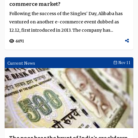
commerce market?
Language
Following the success of the Singles' Day, Alibaba has
ventured on another e-commerce event dubbed as
12.12, first introduced in 2013. The company has...
4491
Current News
Nov 11