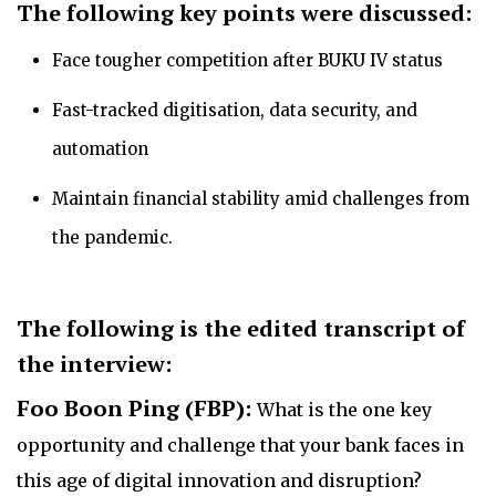
The following key points were discussed:
Face tougher competition after BUKU IV status
Fast-tracked digitisation, data security, and
automation
Maintain financial stability amid challenges from
the pandemic.
The following is the
edited transcript of
the interview:
Foo Boon Ping (FBP):
What is the one key
opportunity and challenge that your bank faces in
this age of digital innovation and disruption?