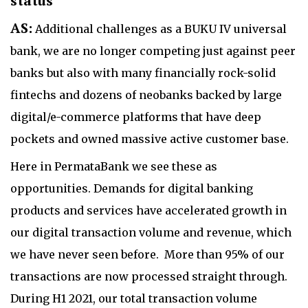
status
AS:
Additional challenges as a BUKU IV universal
bank, we are no longer competing just against peer
banks but also with many financially rock-solid
fintechs and dozens of neobanks backed by large
digital/e-commerce platforms that have deep
pockets and owned massive active customer base.
Here in PermataBank we see these as
opportunities. Demands for digital banking
products and services have accelerated growth in
our digital transaction volume and revenue, which
we have never seen before. More than 95% of our
transactions are now processed straight through.
During H1 2021, our total transaction volume