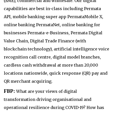
(SME), commercial and wholesale. Our digital
capabilities are best in-class including Permata
API, mobile banking super app PermataMobile X,
online banking PermataNet, online banking for
businesses Permata-e-Business, Permata Digital
Value Chain, Digital Trade Finance (with
blockchain technology), artificial intelligence voice
recognition call centre, digital model branches,
cardless cash withdrawal at more than 20,000
locations nationwide, quick response (QR) pay and
QR merchant acquiring.
FBP:
What are your views of digital
transformation driving organisational and
operational resilience during COVID-19? How has