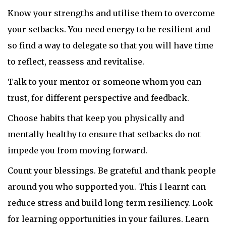
Know your strengths and utilise them to overcome
your setbacks. You need energy to be resilient and
so find a way to delegate so that you will have time
to reflect, reassess and revitalise.
Talk to your mentor or someone whom you can
trust, for different perspective and feedback.
Choose habits that keep you physically and
mentally healthy to ensure that setbacks do not
impede you from moving forward.
Count your blessings. Be grateful and thank people
around you who supported you. This I learnt can
reduce stress and build long-term resiliency. Look
for learning opportunities in your failures. Learn