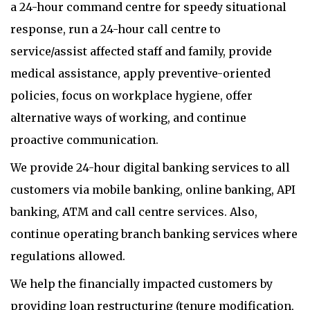
a 24-hour command centre for speedy situational
response, run a 24-hour call centre to
service/assist affected staff and family, provide
medical assistance, apply preventive-oriented
policies, focus on workplace hygiene, offer
alternative ways of working, and continue
proactive communication.
We provide 24-hour digital banking services to all
customers via mobile banking, online banking, API
banking, ATM and call centre services. Also,
continue operating branch banking services where
regulations allowed.
We help the financially impacted customers by
providing loan restructuring (tenure modification,