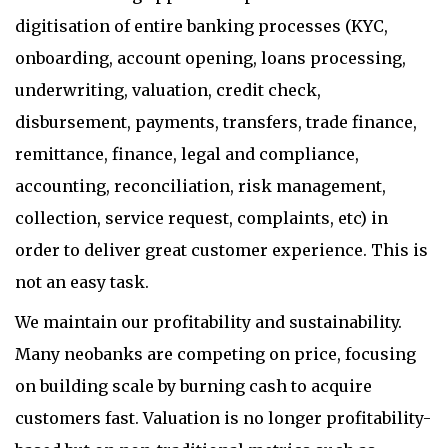
digitisation of entire banking processes (KYC,
onboarding, account opening, loans processing,
underwriting, valuation, credit check,
disbursement, payments, transfers, trade finance,
remittance, finance, legal and compliance,
accounting, reconciliation, risk management,
collection, service request, complaints, etc) in
order to deliver great customer experience. This is
not an easy task.
We maintain our profitability and sustainability.
Many neobanks are competing on price, focusing
on building scale by burning cash to acquire
customers fast. Valuation is no longer profitability-