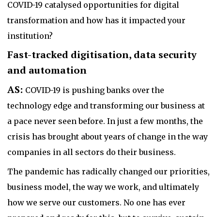
COVID-19 catalysed opportunities for digital
transformation and how has it impacted your
institution?
Fast-tracked digitisation, data security
and automation
AS:
COVID-19 is pushing banks over the
technology edge and transforming our business at
a pace never seen before. In just a few months, the
crisis has brought about years of change in the way
companies in all sectors do their business.
The pandemic has radically changed our priorities,
business model, the way we work, and ultimately
how we serve our customers. No one has ever