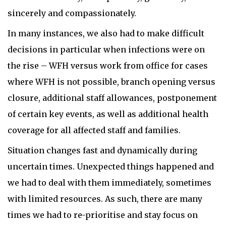
sincerely and compassionately.
In many instances, we also had to make difficult
decisions in particular when infections were on
the rise – WFH versus work from office for cases
where WFH is not possible, branch opening versus
closure, additional staff allowances, postponement
of certain key events, as well as additional health
coverage for all affected staff and families.
Situation changes fast and dynamically during
uncertain times. Unexpected things happened and
we had to deal with them immediately, sometimes
with limited resources. As such, there are many
times we had to re-prioritise and stay focus on