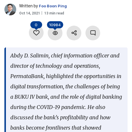
Written by
Foo Boon Ping
Language
Oct 14, 2021
13 min read
0
10984
Abdy D. Salimin, chief information officer and
director of technology and operations,
PermataBank, highlighted the opportunities in
digital transformation, the challenges of being
a BUKU IV bank, and the role of digital banking
during the COVID-19 pandemic. He also
discussed the bank’s profitability and how
banks become frontliners that showed