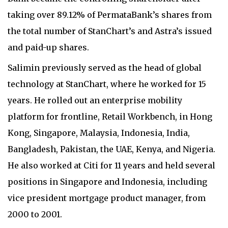
taking over 89.12% of PermataBank’s shares from
the total number of StanChart’s and Astra’s issued
and paid-up shares.
Salimin previously served as the head of global
technology at StanChart, where he worked for 15
years. He rolled out an enterprise mobility
platform for frontline, Retail Workbench, in Hong
Kong, Singapore, Malaysia, Indonesia, India,
Bangladesh, Pakistan, the UAE, Kenya, and Nigeria.
He also worked at Citi for 11 years and held several
positions in Singapore and Indonesia, including
vice president mortgage product manager, from
2000 to 2001.