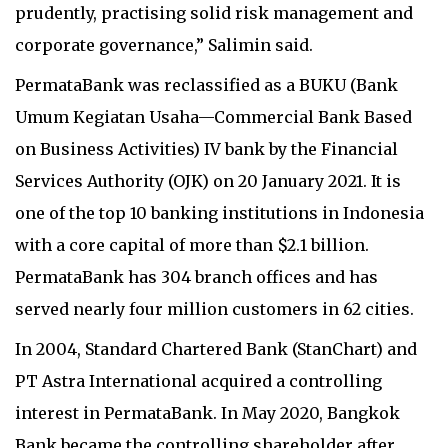
prudently, practising solid risk management and
corporate governance,” Salimin said.
PermataBank was reclassified as a BUKU (Bank
Umum Kegiatan Usaha—Commercial Bank Based
on Business Activities) IV bank by the Financial
Services Authority (OJK) on 20 January 2021. It is
one of the top 10 banking institutions in Indonesia
with a core capital of more than $2.1 billion.
PermataBank has 304 branch offices and has
served nearly four million customers in 62 cities.
In 2004, Standard Chartered Bank (StanChart) and
PT Astra International acquired a controlling
interest in PermataBank. In May 2020, Bangkok
Bank became the controlling shareholder after