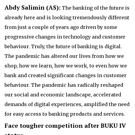
Abdy Salimin (AS):
The banking of the future is
already here and is looking tremendously different
from just a couple of years ago driven by some
progressive changes in technology and customer
behaviour. Truly, the future of banking is digital.
The pandemic has altered our lives from how we
shop, how we learn, how we work, to even how we
bank and created significant changes in customer
behaviour. The pandemic has radically reshaped
our social and economic landscape, accelerated
demands of digital experiences, amplified the need
for easy access to banking products and services.
Face tougher competition after BUKU IV