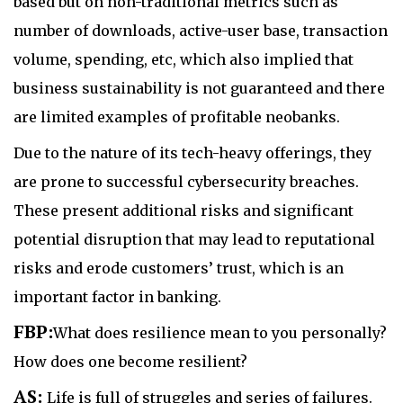
based but on non-traditional metrics such as
number of downloads, active-user base, transaction
volume, spending, etc, which also implied that
business sustainability is not guaranteed and there
are limited examples of profitable neobanks.
Due to the nature of its tech-heavy offerings, they
are prone to successful cybersecurity breaches.
These present additional risks and significant
potential disruption that may lead to reputational
risks and erode customers’ trust, which is an
important factor in banking.
FBP:
What does resilience mean to you personally?
How does one become resilient?
AS:
Life is full of struggles and series of failures.