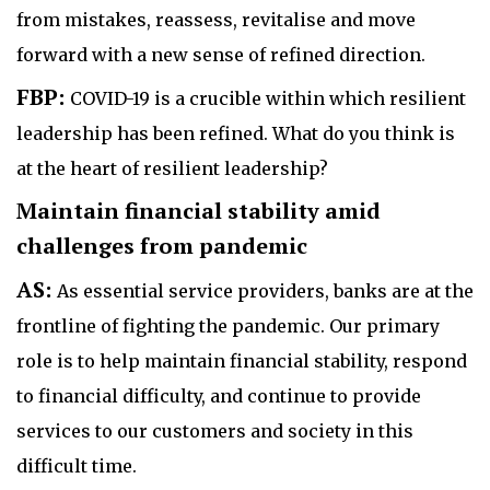
from mistakes, reassess, revitalise and move
forward with a new sense of refined direction.
FBP:
COVID-19 is a crucible within which resilient
leadership has been refined. What do you think is
at the heart of resilient leadership?
Maintain financial stability amid
challenges from pandemic
AS:
As essential service providers, banks are at the
frontline of fighting the pandemic. Our primary
role is to help maintain financial stability, respond
to financial difficulty, and continue to provide
services to our customers and society in this
difficult time.