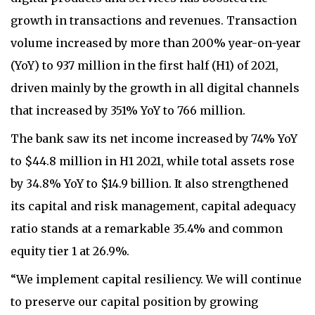
growth in transactions and revenues. Transaction
volume increased by more than 200% year-on-year
(YoY) to 937 million in the first half (H1) of 2021,
driven mainly by the growth in all digital channels
that increased by 351% YoY to 766 million.
The bank saw its net income increased by 74% YoY
to $44.8 million in H1 2021, while total assets rose
by 34.8% YoY to $14.9 billion. It also strengthened
its capital and risk management, capital adequacy
ratio stands at a remarkable 35.4% and common
equity tier 1 at 26.9%.
“We implement capital resiliency. We will continue
to preserve our capital position by growing