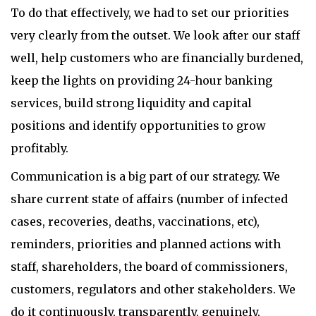
To do that effectively, we had to set our priorities
very clearly from the outset. We look after our staff
well, help customers who are financially burdened,
keep the lights on providing 24-hour banking
services, build strong liquidity and capital
positions and identify opportunities to grow
profitably.
Communication is a big part of our strategy. We
share current state of affairs (number of infected
cases, recoveries, deaths, vaccinations, etc),
reminders, priorities and planned actions with
staff, shareholders, the board of commissioners,
customers, regulators and other stakeholders. We
do it continuously, transparently, genuinely,