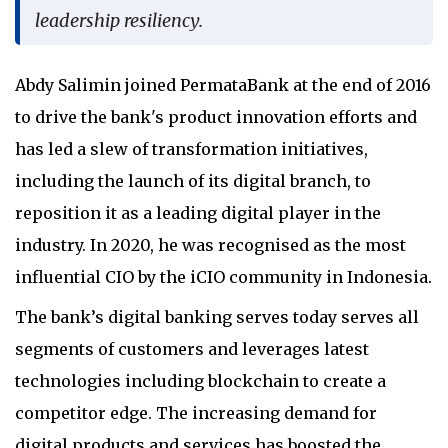
leadership resiliency.
Abdy Salimin joined PermataBank at the end of 2016
to drive the bank's product innovation efforts and
has led a slew of transformation initiatives,
including the launch of its digital branch, to
reposition it as a leading digital player in the
industry. In 2020, he was recognised as the most
influential CIO by the iCIO community in Indonesia.
The bank’s digital banking serves today serves all
segments of customers and leverages latest
technologies including blockchain to create a
competitor edge. The increasing demand for
digital products and services has boosted the