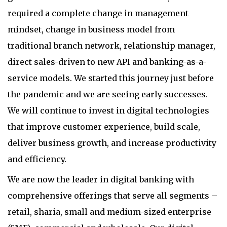
required a complete change in management
mindset, change in business model from
traditional branch network, relationship manager,
direct sales-driven to new API and banking-as-a-
service models. We started this journey just before
the pandemic and we are seeing early successes.
We will continue to invest in digital technologies
that improve customer experience, build scale,
deliver business growth, and increase productivity
and efficiency.
We are now the leader in digital banking with
comprehensive offerings that serve all segments –
retail, sharia, small and medium-sized enterprise