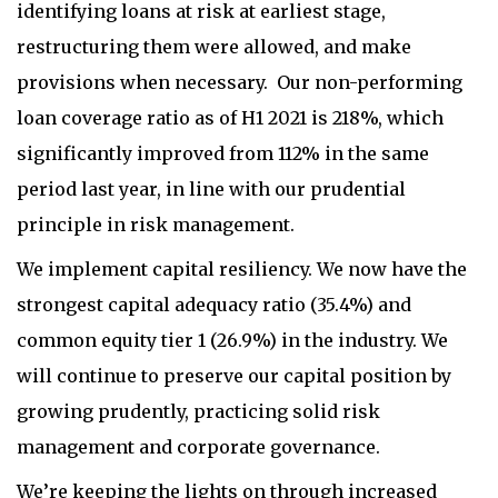
identifying loans at risk at earliest stage,
restructuring them were allowed, and make
provisions when necessary. Our non-performing
loan coverage ratio as of H1 2021 is 218%, which
significantly improved from 112% in the same
period last year, in line with our prudential
principle in risk management.
We implement capital resiliency. We now have the
strongest capital adequacy ratio (35.4%) and
common equity tier 1 (26.9%) in the industry. We
will continue to preserve our capital position by
growing prudently, practicing solid risk
management and corporate governance.
We’re keeping the lights on through increased