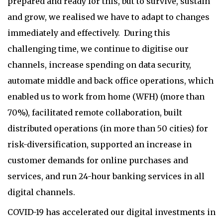
prepared and ready for this, but to survive, sustain
and grow, we realised we have to adapt to changes
immediately and effectively. During this
challenging time, we continue to digitise our
channels, increase spending on data security,
automate middle and back office operations, which
enabled us to work from home (WFH) (more than
70%), facilitated remote collaboration, built
distributed operations (in more than 50 cities) for
risk-diversification, supported an increase in
customer demands for online purchases and
services, and run 24-hour banking services in all
digital channels.
COVID-19 has accelerated our digital investments in