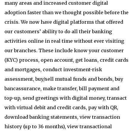
many areas and increased customer digital
adoption faster than we thought possible before the
crisis. We now have digital platforms that offered
our customers’ ability to do all their banking
activities online in real time without ever visiting
our branches. These include know your customer
(KYC) process, open account, get loans, credit cards
and mortgages, conduct investment-risk
assessment, buy/sell mutual funds and bonds, buy
bancassurance, make transfer, bill payment and
top-up, send greetings with digital money, transact
with virtual debit and credit cards, pay with QR,
download banking statements, view transaction
history (up to 36 months), view transactional