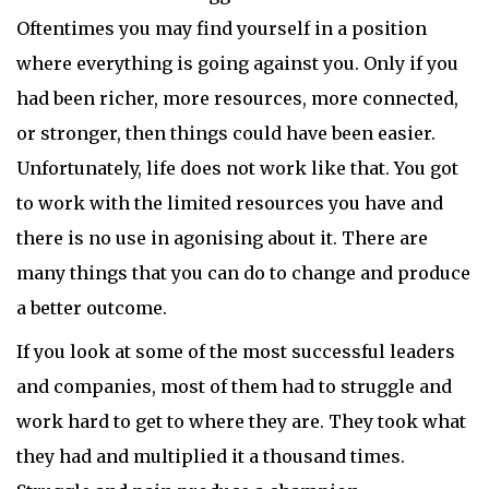
Oftentimes you may find yourself in a position
where everything is going against you. Only if you
had been richer, more resources, more connected,
or stronger, then things could have been easier.
Unfortunately, life does not work like that. You got
to work with the limited resources you have and
there is no use in agonising about it. There are
many things that you can do to change and produce
a better outcome.
If you look at some of the most successful leaders
and companies, most of them had to struggle and
work hard to get to where they are. They took what
they had and multiplied it a thousand times.