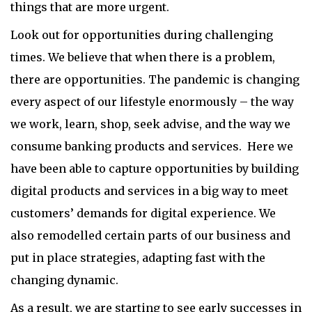
things that are more urgent.
Look out for opportunities during challenging
times. We believe that when there is a problem,
there are opportunities. The pandemic is changing
every aspect of our lifestyle enormously – the way
we work, learn, shop, seek advise, and the way we
consume banking products and services. Here we
have been able to capture opportunities by building
digital products and services in a big way to meet
customers’ demands for digital experience. We
also remodelled certain parts of our business and
put in place strategies, adapting fast with the
changing dynamic.
As a result, we are starting to see early successes in