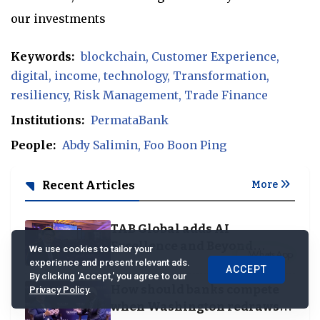
our investments
Keywords:
blockchain
Customer Experience
digital
income
technology
Transformation
resiliency
Risk Management
Trade Finance
Institutions:
PermataBank
People:
Abdy Salimin
Foo Boon Ping
Recent Articles
More
TAB Global adds AI
Excellence and Beyond
We use cookies to tailor your
Borders categories to
experience and present relevant ads.
ACCEPT
By clicking 'Accept,' you agree to our
Business Achievement
How should banks compete
Privacy Policy
.
Awards
when Washington redraws