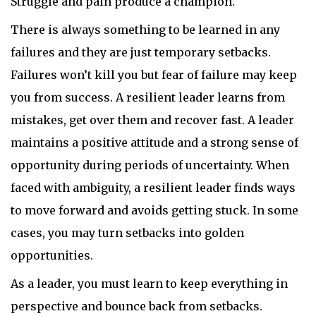
Struggle and pain produce a champion.
There is always something to be learned in any
failures and they are just temporary setbacks.
Failures won’t kill you but fear of failure may keep
you from success. A resilient leader learns from
mistakes, get over them and recover fast. A leader
maintains a positive attitude and a strong sense of
opportunity during periods of uncertainty. When
faced with ambiguity, a resilient leader finds ways
to move forward and avoids getting stuck. In some
cases, you may turn setbacks into golden
opportunities.
As a leader, you must learn to keep everything in
perspective and bounce back from setbacks.