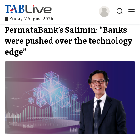
Friday, 7 August 2026
PermataBank’s Salimin: “Banks
Home
were pushed over the technology
TABLive
edge”
Awards
Events
Directories
Lists And Rankings
Our Products
Jobs In Finance