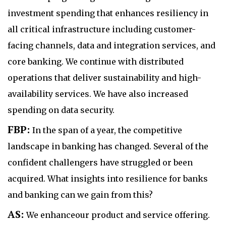
investment spending that enhances resiliency in
all critical infrastructure including customer-
facing channels, data and integration services, and
core banking. We continue with distributed
operations that deliver sustainability and high-
availability services. We have also increased
spending on data security.
FBP:
In the span of a year, the competitive
landscape in banking has changed. Several of the
confident challengers have struggled or been
acquired. What insights into resilience for banks
and banking can we gain from this?
AS:
We enhanceour product and service offering.