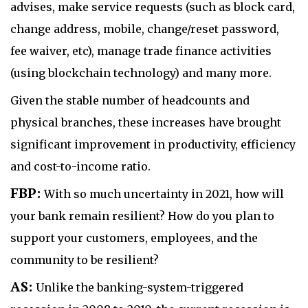
advises, make service requests (such as block card,
change address, mobile, change/reset password,
fee waiver, etc), manage trade finance activities
(using blockchain technology) and many more.
Given the stable number of headcounts and
physical branches, these increases have brought
significant improvement in productivity, efficiency
and cost-to-income ratio.
FBP:
With so much uncertainty in 2021, how will
your bank remain resilient? How do you plan to
support your customers, employees, and the
community to be resilient?
AS:
Unlike the banking-system-triggered