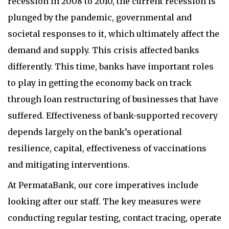
recession in 2008 to 2010, the current recession is
plunged by the pandemic, governmental and
societal responses to it, which ultimately affect the
demand and supply. This crisis affected banks
differently. This time, banks have important roles
to play in getting the economy back on track
through loan restructuring of businesses that have
suffered. Effectiveness of bank-supported recovery
depends largely on the bank’s operational
resilience, capital, effectiveness of vaccinations
and mitigating interventions.
At PermataBank, our core imperatives include
looking after our staff. The key measures were
conducting regular testing, contact tracing, operate