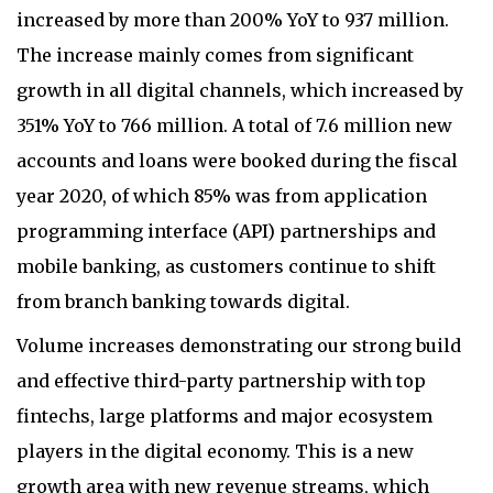
increased by more than 200% YoY to 937 million.
The increase mainly comes from significant
growth in all digital channels, which increased by
351% YoY to 766 million. A total of 7.6 million new
accounts and loans were booked during the fiscal
year 2020, of which 85% was from application
programming interface (API) partnerships and
mobile banking, as customers continue to shift
from branch banking towards digital.
Volume increases demonstrating our strong build
and effective third-party partnership with top
fintechs, large platforms and major ecosystem
players in the digital economy. This is a new
growth area with new revenue streams, which