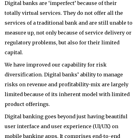
Digital banks are ‘imperfect’ because of their
totally virtual services. They do not offer all the
services of a traditional bank and are still unable to
measure up, not only because of service delivery or
regulatory problems, but also for their limited
capital.
We have improved our capability for risk
diversification. Digital banks’ ability to manage
risks on revenue and profitability-mix are largely
limited because of its inherent model with limited
product offerings.
Digital banking goes beyond just having beautiful
user interface and user experience (UI/UX) on
mobile banking apps. It comprises end-to-end