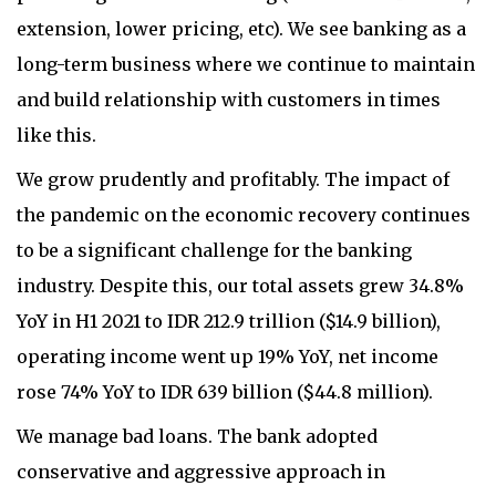
extension, lower pricing, etc). We see banking as a
long-term business where we continue to maintain
and build relationship with customers in times
like this.
We grow prudently and profitably. The impact of
the pandemic on the economic recovery continues
to be a significant challenge for the banking
industry. Despite this, our total assets grew 34.8%
YoY in H1 2021 to IDR 212.9 trillion ($14.9 billion),
operating income went up 19% YoY, net income
rose 74% YoY to IDR 639 billion ($44.8 million).
We manage bad loans. The bank adopted
conservative and aggressive approach in