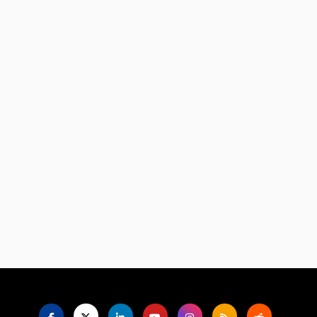
Language