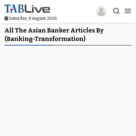
Saturday, 8 August 2026
Home
All The Asian Banker Articles By
(banking-Transformation)
TABLive
Awards
Events
Directories
Lists And Rankings
Our Products
Jobs In Finance