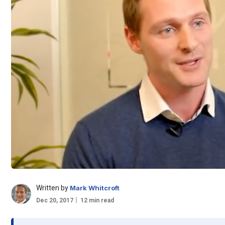
Written by
Mark Whitcroft
Dec 20, 2017
12 min read