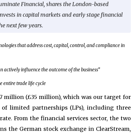
lluminate Financial, shares the London-based
invests in capital markets and early stage financial
he next few years.
ologies that address cost, capital, control, and compliance in
t can actively influence the outcome of the business”
entire trade life cycle
7 million (£35 million), which was our target for
of limited partnerships (LPs), including three
rate. From the financial services sector, the two
wns the German stock exchange in ClearStream,