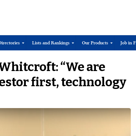
Directories
Lists and Rankings
Our Products
Job in 
 Whitcroft: “We are
estor first, technology