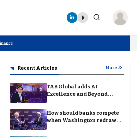
Finance
Recent Articles
More
TAB Global adds AI
Excellence and Beyond
Borders categories to
Business Achievement
How should banks compete
Awards
when Washington redraws
the rules of finance