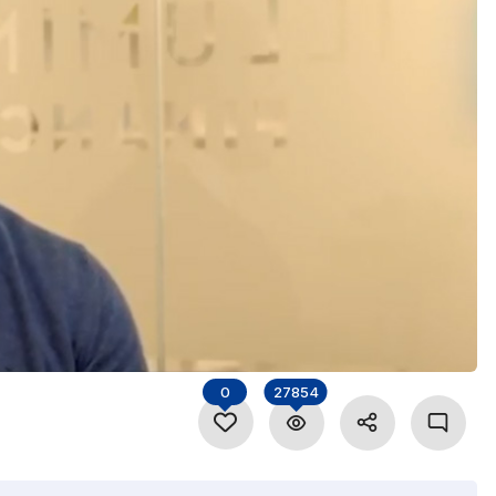
0
27854