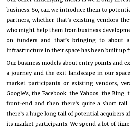
business. So, can we introduce them to potenti
partners, whether that’s existing vendors the
who might help them from business development
on funders and that’s bringing to about 
infrastructure in their space has been built up
Our business models about entry points and exist
a journey and the exit landscape in our space 
market participants or existing vendors, ver
Google’s, the Facebook, the Yahoos, the Bing, 
front-end and then there’s quite a short tail 
there’s a huge long tail of potential acquirers 
its market participants. We spend a lot of tim