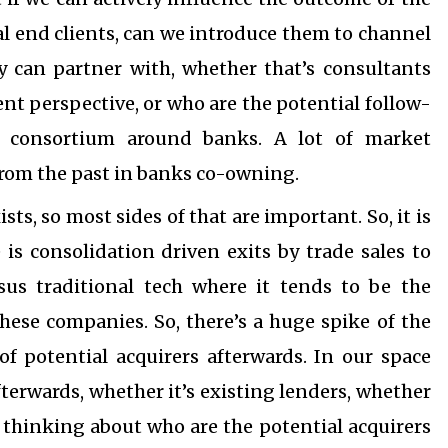
al end clients, can we introduce them to channel
y can partner with, whether that’s consultants
 perspective, or who are the potential follow-
a consortium around banks. A lot of market
 from the past in banks co-owning.
s, so most sides of that are important. So, it is
is consolidation driven exits by trade sales to
sus traditional tech where it tends to be the
these companies. So, there’s a huge spike of the
of potential acquirers afterwards. In our space
afterwards, whether it’s existing lenders, whether
e thinking about who are the potential acquirers