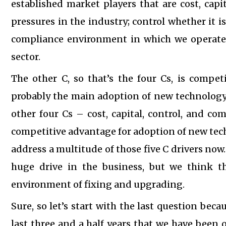
established market players that are cost, capi
pressures in the industry; control whether it is
compliance environment in which we operate. 
sector.
The other C, so that’s the four Cs, is compe
probably the main adoption of new technology p
other four Cs – cost, capital, control, and c
competitive advantage for adoption of new techn
address a multitude of those five C drivers now
huge drive in the business, but we think th
environment of fixing and upgrading.
Sure, so let’s start with the last question beca
last three and a half years that we have been 