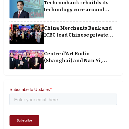
Techcombank rebuilds its
technology core around
cloud, data and disciplined
execution
China Merchants Bank and
ICBC lead Chinese private
banking winners at Wealth
and Society Awards 2025
Centre d’Art Rodin
(Shanghai) and Nan Yi,
Chairman and Founder of
Universal Energy
recognised for wielding
social impact