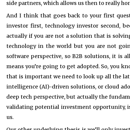
side partners, which allows us then to really ho
And I think that goes back to your first ques
investor first, technology investor second, b
actually if you are not a solution that is solv
technology in the world but you are not goin
software perspective, so B2B solutions, it is a
means you’re going to get adopted. So, you kn
that is important we need to look up all the lat
intelligence (AI)-driven solutions, or cloud ad
deep tech perspective, but actually the fundame
validating potential investment opportunity, 
us.
Our other underlying thesis is we’ll only inves