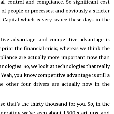
tal, control and compliance. So significant cost
 of people or processes; and obviously a stricter
Capital which is very scarce these days in the
titive advantage, and competitive advantage is
rior the financial crisis; whereas we think the
ompliance are actually more important now than
ologies. So, we look at technologies that really
. Yeah, you know competitive advantage is still a
e other four drivers are actually now in the
use that’s the thirty thousand for you. So, in the
operating we’ve seen about 1,500 start-ups, and