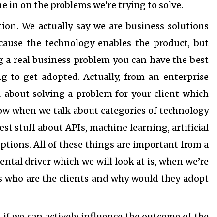
ne in on the problems we’re trying to solve.
tion. We actually say we are business solutions
ecause the technology enables the product, but
ing a real business problem you can have the best
g to get adopted. Actually, from an enterprise
ll about solving a problem for your client which
ow when we talk about categories of technology
est stuff about APIs, machine learning, artificial
options. All of these things are important from a
ntal driver which we will look at is, when we’re
is who are the clients and why would they adopt
t if we can actively influence the outcome of the