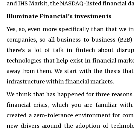
and IHS Markit, the NASDAQ-listed financial d
Illuminate Financial’s investments
Yes, so, even more specifically than that we i
companies, so all business-to-business (B2B) 
there’s a lot of talk in fintech about disru
technologies that help exist in financial marke
away from them. We start with the thesis that
infrastructure within financial markets.
We think that has happened for three reasons. 
financial crisis, which you are familiar with
created a zero-tolerance environment for combi
new drivers around the adoption of technolog