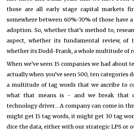
those are all early stage capital markets fin
somewhere between 60%-70% of those have a re
adoption. So, whether that’s method to, resea
aspect, whether its fundamental review, of 
whether its Dodd-Frank, a whole multitude of r
When we’ve seen 15 companies we had about te
actually when you’ve seen 500, ten categories d
a multitude of tag words that we ascribe to 
what that means is - and we break that do
technology driver… A company can come in thro
might get 15 tag words, it might get 30 tag wor
dice the data, either with our strategic LPS or 