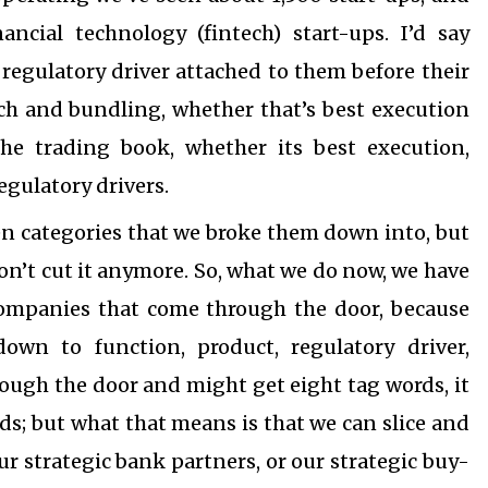
ancial technology (fintech) start-ups. I’d say
gulatory driver attached to them before their
rch and bundling, whether that’s best execution
the trading book, whether its best execution,
egulatory drivers.
n categories that we broke them down into, but
on’t cut it anymore. So, what we do now, we have
companies that come through the door, because
wn to function, product, regulatory driver,
ugh the door and might get eight tag words, it
ds; but what that means is that we can slice and
our strategic bank partners, or our strategic buy-