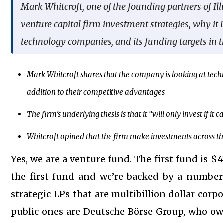
Mark Whitcroft, one of the founding partners of I
venture capital firm investment strategies, why it 
technology companies, and its funding targets in t
Mark Whitcroft shares that the company is looking at techn
addition to their competitive advantages
The firm’s underlying thesis is that it “will only invest if i
Whitcroft opined that the firm make investments across the 
Yes, we are a venture fund. The first fund is $4
the first fund and we’re backed by a number 
strategic LPs that are multibillion dollar corpo
public ones are Deutsche Börse Group, who o