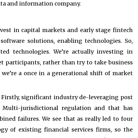
ata and information company.
nvest in capital markets and early stage fintech
software solutions, enabling technologies. So,
pted technologies. We’re actually investing in
t participants, rather than try to take business
 we’re a once in a generational shift of market
Firstly, significant industry de-leveraging post
. Multi-jurisdictional regulation and that has
ned failures. We see that as really led to four
y of existing financial services firms, so the