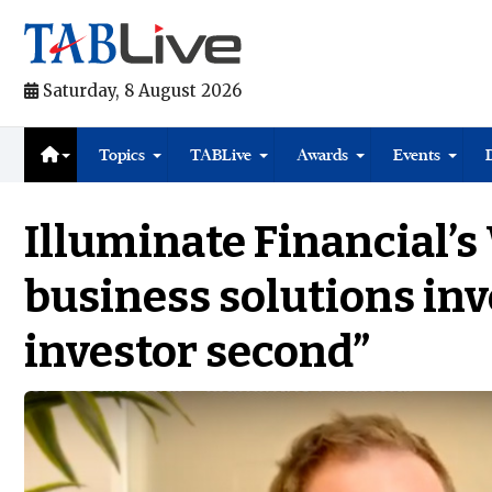
Saturday, 8 August 2026
Topics
TABLive
Awards
Events
Illuminate Financial’s
business solutions inv
investor second”