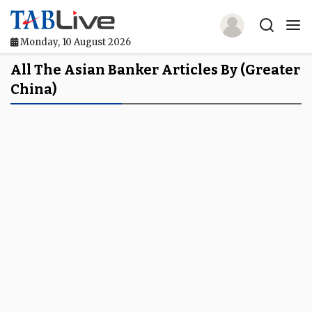
Monday, 10 August 2026
Home
All The Asian Banker Articles By (Greater
China)
TABLive
Awards
Events
Directories
Lists And Rankings
Our Products
Jobs In Finance