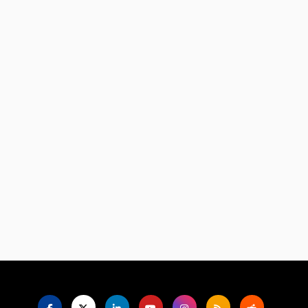
Language