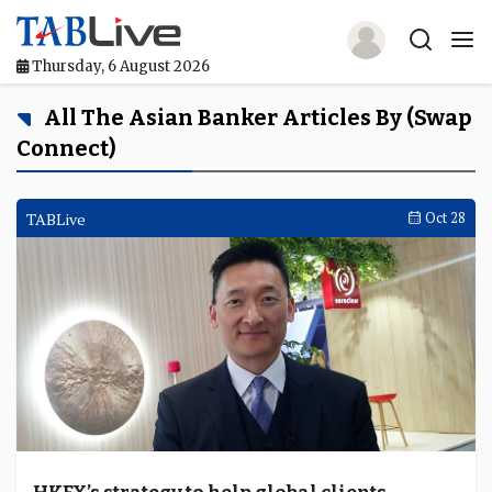
Thursday, 6 August 2026
Home
All The Asian Banker Articles By (swap
Connect)
TABLive
Awards
TABLive
Oct 28
Events
Directories
Lists And Rankings
Our Products
Jobs In Finance