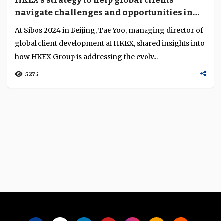
HKEX’s strategy to help global clients
Language
navigate challenges and opportunities in
Hong Kong and Mainland markets
At Sibos 2024 in Beijing, Tae Yoo, managing director of
global client development at HKEX, shared insights into
how HKEX Group is addressing the evolv...
5273