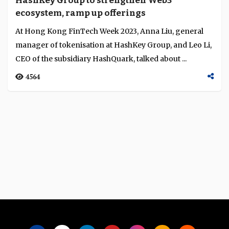
HashKey Group to strengthen Web3
Language
ecosystem, ramp up offerings
At Hong Kong FinTech Week 2023, Anna Liu, general
manager of tokenisation at HashKey Group, and Leo Li,
CEO of the subsidiary HashQuark, talked about ...
4564