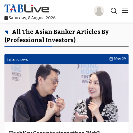
Saturday, 8 August 2026
Home
All The Asian Banker Articles By
(professional Investors)
TABLive
Awards
Interviews
Nov 29
Events
Directories
Lists And Rankings
Our Products
Jobs In Finance