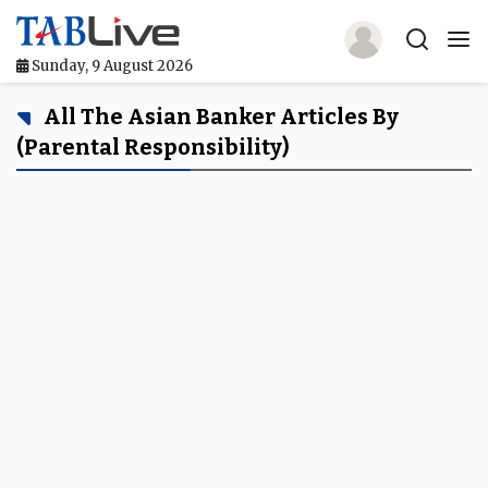
Sunday, 9 August 2026
Home
All The Asian Banker Articles By
(parental Responsibility)
TABLive
Awards
Events
Directories
Lists And Rankings
Our Products
Jobs In Finance