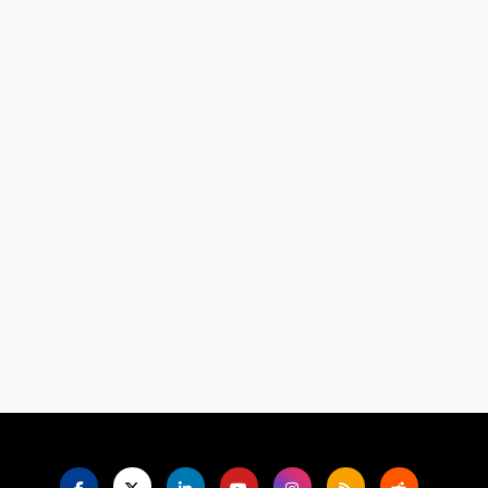
Language