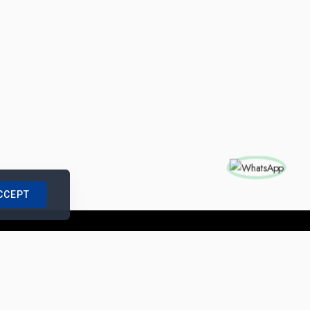
CCEPT
nships with us
|
Site Map
|
Legal Notice