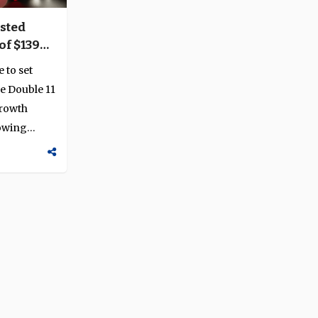
sted
of $139
crackdown
 to set
e Double 11
growth
lowing