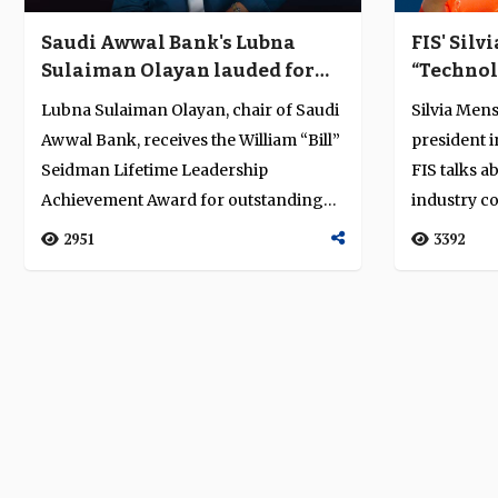
Saudi Awwal Bank's Lubna
FIS' Silv
Sulaiman Olayan lauded for
“Technol
lifetime achievement and
payments
Lubna Sulaiman Olayan, chair of Saudi
Silvia Mens
contribution to Saudi Arabia's
Awwal Bank, receives the William “Bill”
president 
banking and finance sector
Seidman Lifetime Leadership
FIS talks a
Achievement Award for outstanding
industry co
leader...
new ...
2951
3392