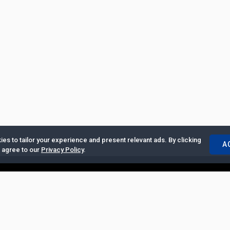
es to tailor your experience and present relevant ads. By clicking
A
u agree to our
Privacy Policy
.
ertise with Us
|
Privacy Policy
|
Copyrights Requests
|
Jobs and Inter