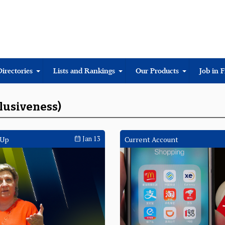
Directories
Lists and Rankings
Our Products
Job in 
clusiveness)
 Up
Jan 13
Current Account