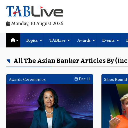
Monday, 10 August 2026
Topics
TABLive
Awards
Events
All The Asian Banker Articles By (in
Awards Ceremonies
Dec 11
Sibos Round