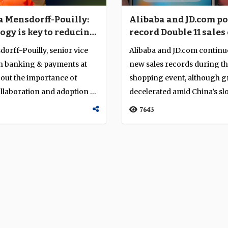
Alibaba and JD.com po
ia Mensdorff-Pouilly:
record Double 11 sales 
ogy is key to reducing
billion despite tech 
 friction”
Alibaba and JD.com continue
dorff-Pouilly, senior vice
new sales records during th
in banking & payments at
shopping event, although 
bout the importance of
decelerated amid China’s s
llaboration and adoption of
economy a...
7643