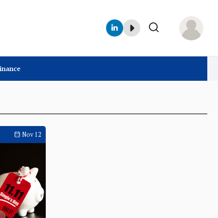
Finance
Nov 12