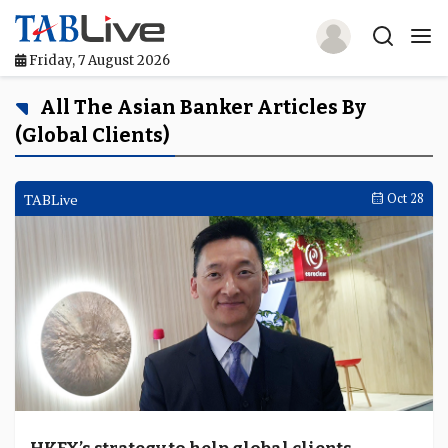
Friday, 7 August 2026
Home
All The Asian Banker Articles By
(global Clients)
TABLive
Awards
TABLive
Oct 28
Events
Directories
Lists And Rankings
Our Products
Jobs In Finance