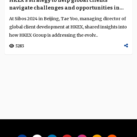
HKEX’s strategy to help global clients
Language
navigate challenges and opportunities in
Hong Kong and Mainland markets
At Sibos 2024 in Beijing, Tae Yoo, managing director of
global client development at HKEX, shared insights into
how HKEX Group is addressing the evolv...
5283