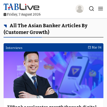
Friday, 7 August 2026
Home
All The Asian Banker Articles By
(customer Growth)
TABLive
Awards
Interviews
Mar 04
Events
Directories
Lists And Rankings
Our Products
Jobs In Finance