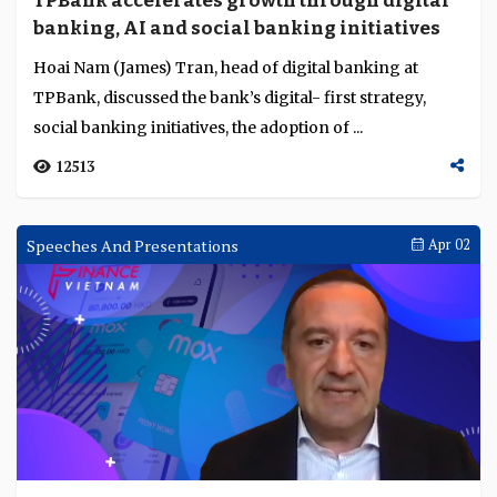
TPBank accelerates growth through digital
Language
banking, AI and social banking initiatives
Hoai Nam (James) Tran, head of digital banking at
TPBank, discussed the bank’s digital- first strategy,
social banking initiatives, the adoption of ...
12513
Speeches And Presentations
Apr 02