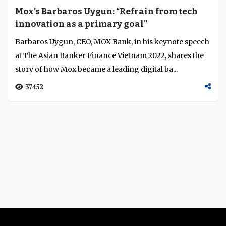
Mox’s Barbaros Uygun: “Refrain from tech
innovation as a primary goal"
Barbaros Uygun, CEO, MOX Bank, in his keynote speech
at The Asian Banker Finance Vietnam 2022, shares the
story of how Mox became a leading digital ba...
37452