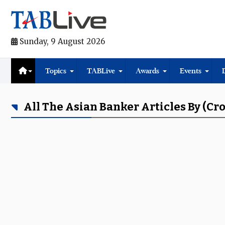
Sunday, 9 August 2026
Topics
TABLive
Awards
Events
All The Asian Banker Articles By (cr