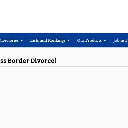
Directories
Lists and Rankings
Our Products
Job in 
oss Border Divorce)