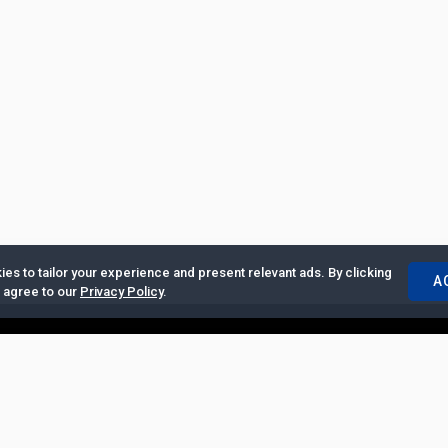
es to tailor your experience and present relevant ads. By clicking
A
u agree to our
Privacy Policy
.
ertise with Us
|
Privacy Policy
|
Copyrights Requests
|
Jobs and Inter