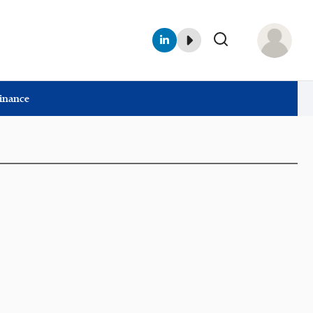
Finance