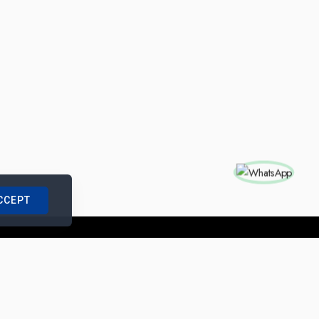
CCEPT
nships with us
|
Site Map
|
Legal Notice