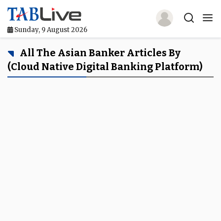
Sunday, 9 August 2026
Home
All The Asian Banker Articles By
(cloud Native Digital Banking Platform)
TABLive
Awards
Events
Directories
Lists And Rankings
Our Products
Jobs In Finance