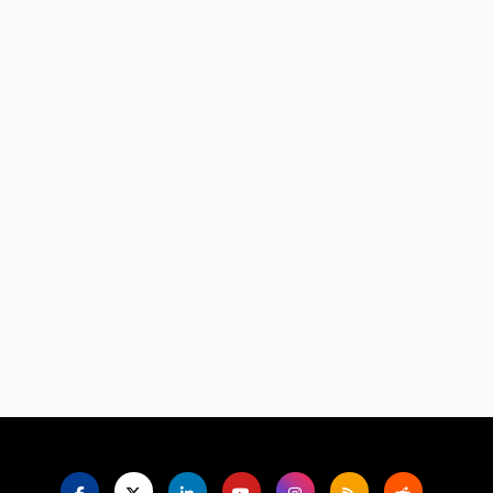
Language