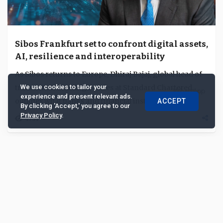
Sibos Frankfurt set to confront digital assets,
AI, resilience and interoperability
As Sibos returns to Europe, Dhiraj Bajaj, global head of
transaction banking FI sales at Standard Chartered,
We use cookies to tailor your
experience and present relevant ads.
outlines what banks and financial institu...
ACCEPT
By clicking 'Accept,' you agree to our
Privacy Policy
.
4751