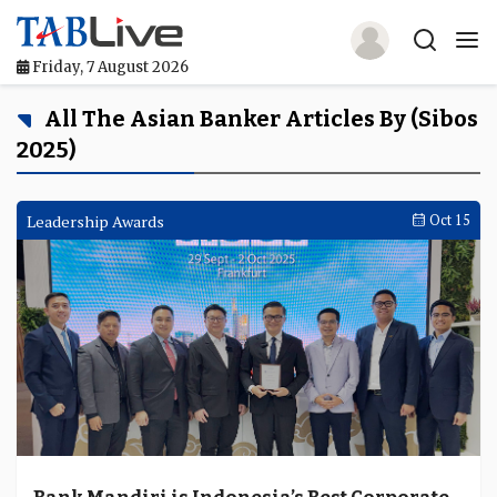
Friday, 7 August 2026
Home
All The Asian Banker Articles By (Sibos
2025)
TABLive
Awards
Leadership Awards
Oct 15
Events
Directories
Lists And Rankings
Our Products
Jobs In Finance