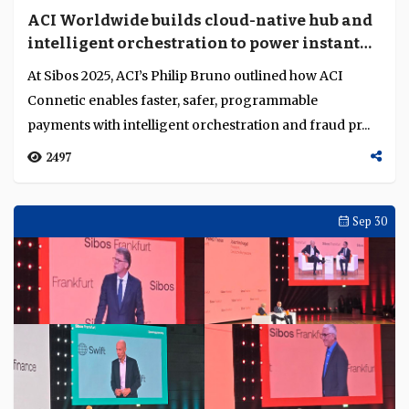
ACI Worldwide builds cloud-native hub and
intelligent orchestration to power instant
and cross-border payments
At Sibos 2025, ACI’s Philip Bruno outlined how ACI
Connetic enables faster, safer, programmable
payments with intelligent orchestration and fraud pr...
2497
Sep 30