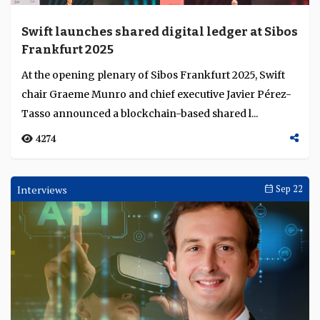
Swift launches shared digital ledger at Sibos
Frankfurt 2025
At the opening plenary of Sibos Frankfurt 2025, Swift
chair Graeme Munro and chief executive Javier Pérez-
Tasso announced a blockchain-based shared l...
4274
Interviews
Sep 22