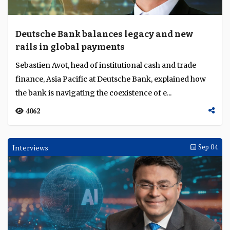
Deutsche Bank balances legacy and new
rails in global payments
Sebastien Avot, head of institutional cash and trade
finance, Asia Pacific at Deutsche Bank, explained how
the bank is navigating the coexistence of e...
4062
Interviews
Sep 04