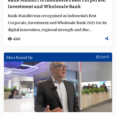
Bank Mandiri is Indonesia’s Best Corporate,
Language
Investment and Wholesale Bank
Bank Mandiri was recognised as Indonesia’s Best
Corporate, Investment and Wholesale Bank 2025 for its
digital innovation, regional strength and disc...
4242
Sibos Round Up
Oct 07